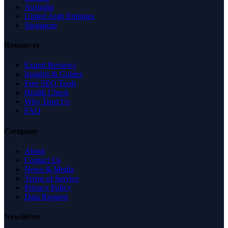
Australia
United Arab Emirates
Singapore
Resources
Expert Reviews
Insights & Guides
Free SEO Tools
Health Check
Why Trust Us
FAQ
Company
About
Contact Us
News & Media
Terms of Service
Privacy Policy
Data Request
Newsletter