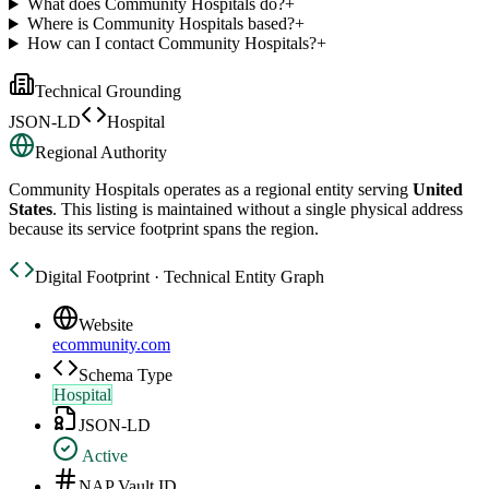
What does Community Hospitals do?
+
Where is Community Hospitals based?
+
How can I contact Community Hospitals?
+
Technical Grounding
JSON-LD
Hospital
Regional Authority
Community Hospitals
operates as a regional entity serving
United
States
. This listing is maintained without a single physical address
because its service footprint spans the region.
Digital Footprint · Technical Entity Graph
Website
ecommunity.com
Schema Type
Hospital
JSON-LD
Active
NAP Vault ID