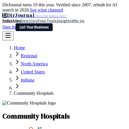
DirJournal turns 19 this year. Verified since 2007, rebuilt for AI
search in 2026.
See what changed
D
DirJournal
TRUSTED SINCE 2007
Industries
Directory
Free Tools
Insights
Why Us
Sign In
List Your Business
Industries
Directory
Free Tools
Insights
Why Us
Home
Latest
Expert Reviews
Partner With Us
— For Law Firms
Sign In
Regional
List Your Business
North America
United States
Indiana
Community Hospitals
Community Hospitals