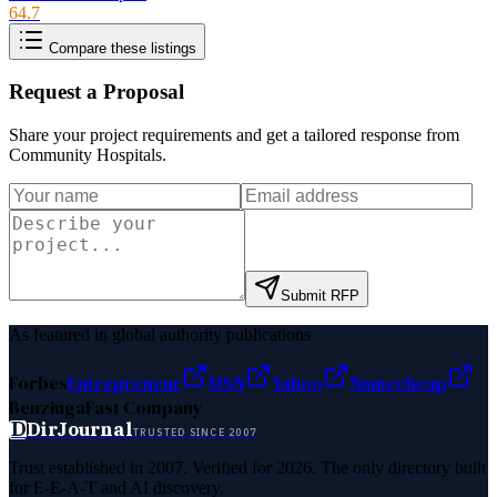
64.7
Compare these listings
Request a Proposal
Share your project requirements and get a tailored response from
Community Hospitals
.
Submit RFP
As featured in global authority publications
Forbes
Entrepreneur
MSN
Yahoo
Namecheap
Benzinga
Fast Company
D
DirJournal
TRUSTED SINCE 2007
Trust established in 2007. Verified for 2026. The only directory built
for E-E-A-T and AI discovery.