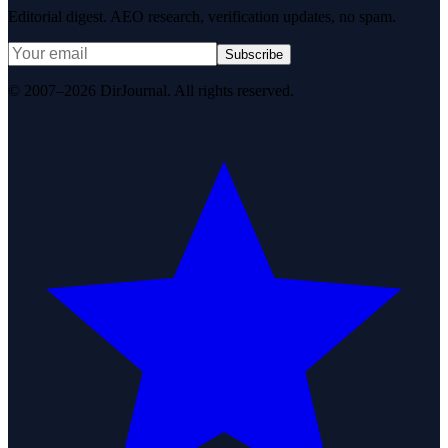
Editorial digest. AEO research, verification updates, no spam.
Subscribe
© 2007–2026 DirJournal. All rights reserved.