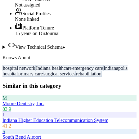
Not assigned
Social Profiles
None linked
Platform Tenure
15
year
s
on DirJournal
View Technical Schema
▸
Knows About
hospital network
Indiana healthcare
emergency care
Indianapolis
hospital
primary care
surgical services
rehabilitation
Similar in this category
M
Moore Dentistry, Inc.
83.9
I
Indiana Higher Education Telecommunication System
41.2
S
South Bend Airport