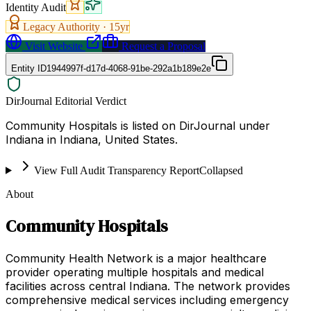
Identity Audit
Legacy Authority ·
15
yr
Visit Website
Request a Proposal
Entity ID
1944997f-d17d-4068-91be-292a1b189e2e
DirJournal Editorial Verdict
Community Hospitals is listed on DirJournal under
Indiana in Indiana, United States.
View Full Audit Transparency Report
Collapsed
About
Community Hospitals
Community Health Network is a major healthcare
provider operating multiple hospitals and medical
facilities across central Indiana. The network provides
comprehensive medical services including emergency