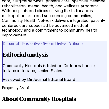
care, surgical services, primary care, specialty medicine,
rehabilitation, mental health, and wellness programs.
With hospitals and clinics serving the Indianapolis
metropolitan area and surrounding communities,
Community Health Network delivers integrated, patient-
centered care supported by advanced medical
technology and a commitment to community health
improvement.
DirJournal's Perspective · System-Derived Authority
Editorial analysis
Community Hospitals is listed on DirJournal under
Indiana in Indiana, United States.
Reviewed by
DirJournal Editorial Board
Frequently Asked
About
Community Hospitals