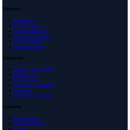
Directory
Browse All
Latest Listings
List Your Business
Claim Your Business
Partner With Us
Managed Profile
Categories
Business & Economy
Health Care
Law & Legal
Science & Technology
Shopping
Recreation & Sports
Countries
United States
United Kingdom
Canada