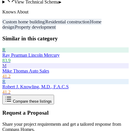
View Technical Schema
▸
Knows About
Custom home building
Residential construction
Home
design
Property development
Similar in this category
R
Ray Pearman Lincoln Mercury
83.9
M
Mike Thomas Auto Sales
41.2
R
Robert J. Knowling, M.D., F.A.C.S
41.2
Compare these listings
Request a Proposal
Share your project requirements and get a tailored response from
Compass Homes
.