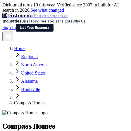
DirJournal turns 19 this year. Verified since 2007, rebuilt for AI
search in 2026.
See what changed
D
DirJournal
TRUSTED SINCE 2007
Industries
Directory
Free Tools
Insights
Why Us
Sign In
List Your Business
Industries
Directory
Free Tools
Insights
Why Us
Home
Latest
Expert Reviews
Partner With Us
— For Law Firms
Sign In
Regional
List Your Business
North America
United States
Alabama
Huntsville
Compass Homes
Compass Homes