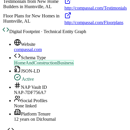
Testimonials from New Home
Builders in Huntsville, AL
http://compassal.com/Testimonials
Floor Plans for New Homes in
Huntsville, AL
http://compassal.com/Floorplans
Digital Footprint · Technical Entity Graph
Website
compassal.com
Schema Type
HomeAndConstructionBusiness
JSON-LD
Active
NAP Vault ID
NAP-7DF756A7
Social Profiles
None linked
Platform Tenure
12
year
s
on DirJournal