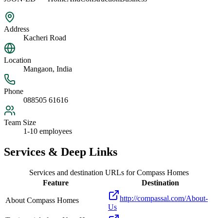
Address
Kacheri Road
Location
Mangaon, India
Phone
088505 61616
Team Size
1-10 employees
Services & Deep Links
Services and destination URLs for
Compass Homes
Feature
Destination
http://compassal.com/About-
About Compass Homes
Us