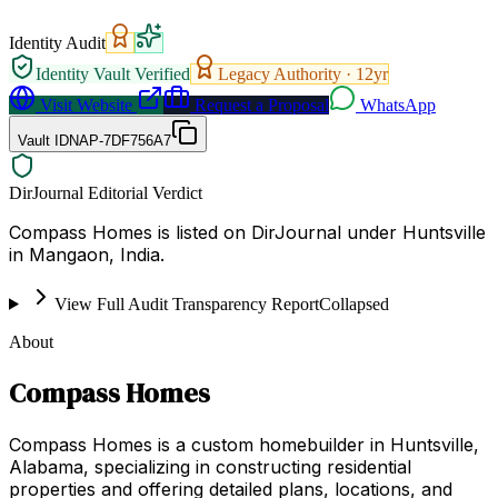
Identity Audit
Identity Vault Verified
Legacy Authority ·
12
yr
Visit Website
Request a Proposal
WhatsApp
Vault ID
NAP-7DF756A7
DirJournal Editorial Verdict
Compass Homes is listed on DirJournal under Huntsville
in Mangaon, India.
View Full Audit Transparency Report
Collapsed
About
Compass Homes
Compass Homes is a custom homebuilder in Huntsville,
Alabama, specializing in constructing residential
properties and offering detailed plans, locations, and