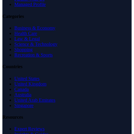
Managed Profile
Categories
Business & Economy
Health Care
Law & Legal
Science & Technology
Shopping
Recreation & Sports
Countries
United States
United Kingdom
Canada
Australia
United Arab Emirates
Singapore
Resources
Expert Reviews