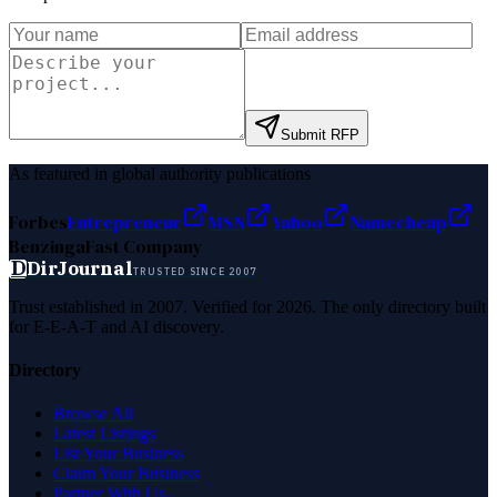
Submit RFP
As featured in global authority publications
Forbes
Entrepreneur
MSN
Yahoo
Namecheap
Benzinga
Fast Company
D
DirJournal
TRUSTED SINCE 2007
Trust established in 2007. Verified for 2026. The only directory built
for E-E-A-T and AI discovery.
Directory
Browse All
Latest Listings
List Your Business
Claim Your Business
Partner With Us