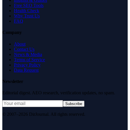
Insights & Guides
Free SEO Tools
Health Check
Why Trust Us
FAQ
Company
About
Contact Us
News & Media
Terms of Service
Privacy Policy
Data Request
Newsletter
Editorial digest. AEO research, verification updates, no spam.
Subscribe
© 2007–2026 DirJournal. All rights reserved.