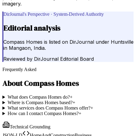
imagery.
DirJournal's Perspective · System-Derived Authority
Editorial analysis
Compass Homes is listed on DirJournal under Huntsville
in Mangaon, India.
Reviewed by
DirJournal Editorial Board
Frequently Asked
About
Compass Homes
What does Compass Homes do?
+
Where is Compass Homes based?
+
What services does Compass Homes offer?
+
How can I contact Compass Homes?
+
Technical Grounding
JSON-LD
HomeAndConstructionBusiness