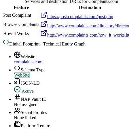
Services and destination URLs for
Complaints.com
Feature
Destination
Post Complaint
https://post.complaints.com/post.php
Browse Complaints
http://www.complaints.com/directory/directo
How it Works
http://www.complaints.com/how_it_works.h
Digital Footprint · Technical Entity Graph
Website
complaints.com
Schema Type
WebSite
JSON-LD
Active
NAP Vault ID
Not assigned
Social Profiles
None linked
Platform Tenure