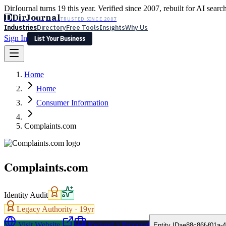
DirJournal turns 19 this year. Verified since 2007, rebuilt for AI searc
D
DirJournal
TRUSTED SINCE 2007
Industries
Directory
Free Tools
Insights
Why Us
Sign In
List Your Business
Industries
Directory
Free Tools
Insights
Why Us
Home
Latest
Expert Reviews
Partner With Us
— For Law Firms
Sign In
Home
List Your Business
Consumer Information
Complaints.com
Complaints.com
Identity Audit
Legacy Authority ·
19
yr
Visit Website
Request a Proposal
Entity ID
ae88c86f-f01a-