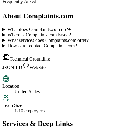
Frequently Asked
About
Complaints.com
What does Complaints.com do?
+
Where is Complaints.com based?
+
What services does Complaints.com offer?
+
How can I contact Complaints.com?
+
Technical Grounding
JSON-LD
WebSite
Location
United States
Team Size
1-10 employees
Services & Deep Links