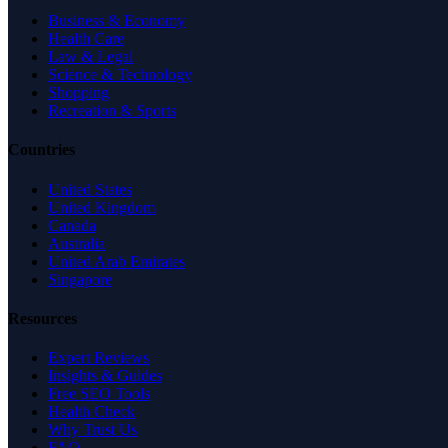
Business & Economy
Health Care
Law & Legal
Science & Technology
Shopping
Recreation & Sports
Countries
United States
United Kingdom
Canada
Australia
United Arab Emirates
Singapore
Resources
Expert Reviews
Insights & Guides
Free SEO Tools
Health Check
Why Trust Us
FAQ