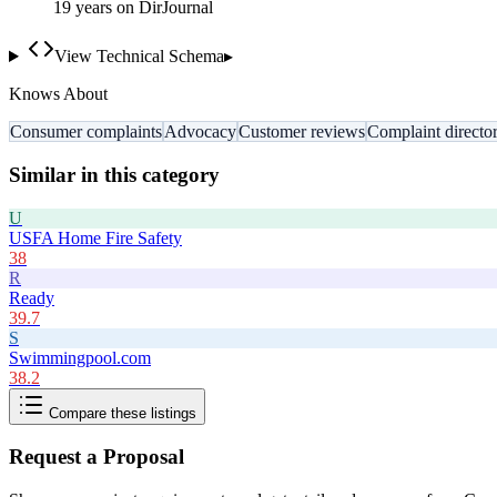
19
year
s
on DirJournal
View Technical Schema
▸
Knows About
Consumer complaints
Advocacy
Customer reviews
Complaint directo
Similar in this category
U
USFA Home Fire Safety
38
R
Ready
39.7
S
Swimmingpool.com
38.2
Compare these listings
Request a Proposal