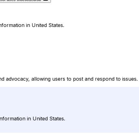
formation in United States.
d advocacy, allowing users to post and respond to issues.
formation in United States.