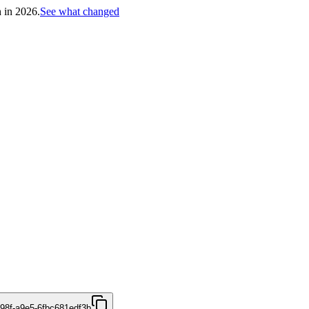
h in 2026.
See what changed
498f-a9e5-6fbc681edf3b