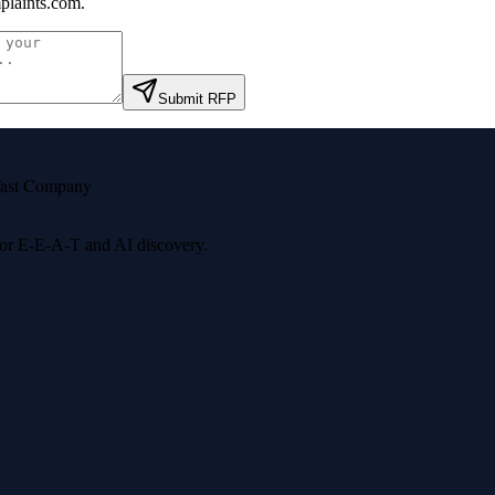
laints.com
.
Submit RFP
ast Company
 for E-E-A-T and AI discovery.