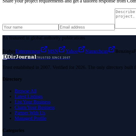
Share your project requirements and get a tailored response from
Comp
As featured in global authority publications
Forbes
Entrepreneur
MSN
Yahoo
Namecheap
Benzinga
F
D
DirJournal
TRUSTED SINCE 2007
Trust established in 2007. Verified for 2026. The only directory built
Directory
Browse All
Latest Listings
List Your Business
Claim Your Business
Partner With Us
Managed Profile
Categories