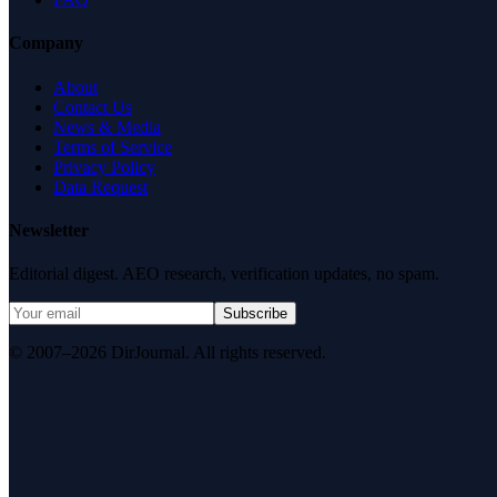
Company
About
Contact Us
News & Media
Terms of Service
Privacy Policy
Data Request
Newsletter
Editorial digest. AEO research, verification updates, no spam.
Subscribe
© 2007–2026 DirJournal. All rights reserved.