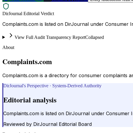
DirJournal Editorial Verdict
Complaints.com is listed on DirJournal under Consumer In
View Full Audit Transparency Report
Collapsed
About
Complaints.com
Complaints.com is a directory for consumer complaints an
DirJournal's Perspective · System-Derived Authority
Editorial analysis
Complaints.com is listed on DirJournal under Consumer In
Reviewed by
DirJournal Editorial Board