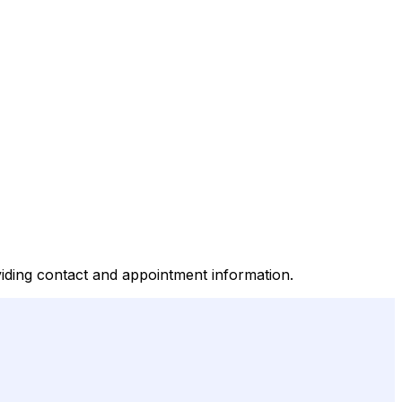
iding contact and appointment information.