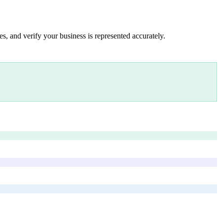
s, and verify your business is represented accurately.