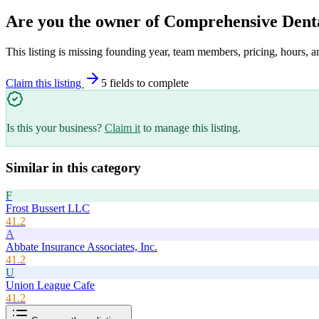
Are you the owner of
Comprehensive Dent
This listing is missing founding year, team members, pricing, hours, a
Claim this listing
5
field
s
to complete
Is this your business?
Claim it
to manage this listing.
Similar in this category
F
Frost Bussert LLC
41.2
A
Abbate Insurance Associates, Inc.
41.2
U
Union League Cafe
41.2