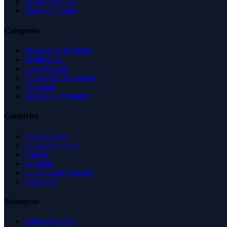
Partner With Us
Managed Profile
Categories
Business & Economy
Health Care
Law & Legal
Science & Technology
Shopping
Recreation & Sports
Countries
United States
United Kingdom
Canada
Australia
United Arab Emirates
Singapore
Resources
Expert Reviews