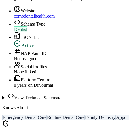
Website
compdentalhealth.com
Schema Type
Dentist
JSON-LD
Active
NAP Vault ID
Not assigned
Social Profiles
None linked
Platform Tenure
8
year
s
on DirJournal
View Technical Schema
▸
Knows About
Emergency Dental Care
Routine Dental Care
Family Dentistry
Appoin