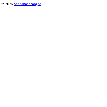
h in 2026.
See what changed