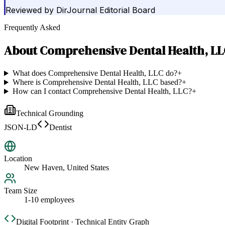
Reviewed by
DirJournal Editorial Board
Frequently Asked
About
Comprehensive Dental Health, L
What does Comprehensive Dental Health, LLC do?
+
Where is Comprehensive Dental Health, LLC based?
+
How can I contact Comprehensive Dental Health, LLC?
+
Technical Grounding
JSON-LD
Dentist
Location
New Haven, United States
Team Size
1-10 employees
Digital Footprint · Technical Entity Graph