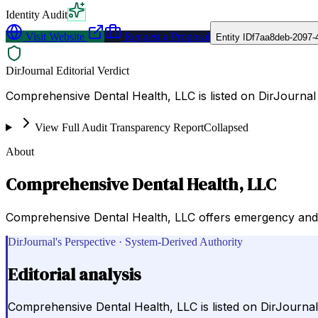
Identity Audit
Visit Website
Request a Proposal
Entity ID
f7aa8deb-2097-
DirJournal Editorial Verdict
Comprehensive Dental Health, LLC is listed on DirJourn
View Full Audit Transparency Report
Collapsed
About
Comprehensive Dental Health, LLC
Comprehensive Dental Health, LLC offers emergency and r
DirJournal's Perspective · System-Derived Authority
Editorial analysis
Comprehensive Dental Health, LLC is listed on DirJourn