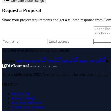
Compare these listings
Request a Proposal
Share your project requirements and get a tailored response from
Comp
As featured in global authority publications
Forbes
Entrepreneur
MSN
Yahoo
Namecheap
Be
D
DirJournal
TRUSTED SINCE 2007
Trust established in 2007. Verified for 2026. The only directory built
Directory
Browse All
Latest Listings
List Your Business
Claim Your Business