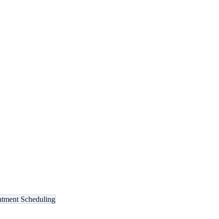
tment Scheduling