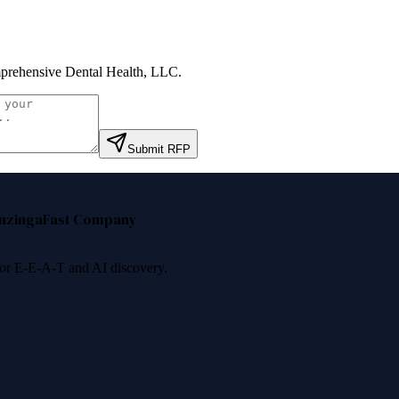
rehensive Dental Health, LLC
.
Submit RFP
nzinga
Fast Company
 for E-E-A-T and AI discovery.