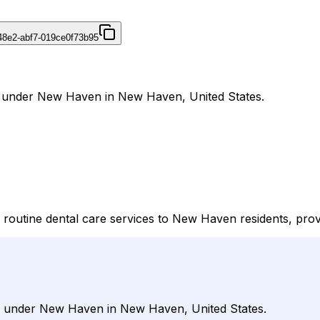
48e2-abf7-019ce0f73b95
al under New Haven in New Haven, United States.
outine dental care services to New Haven residents, prov
al under New Haven in New Haven, United States.