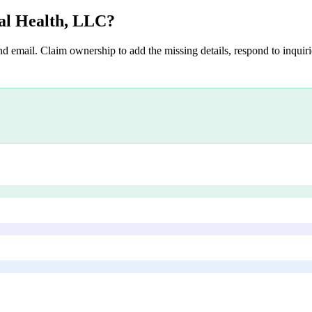
al Health, LLC
?
nd email. Claim ownership to add the missing details, respond to inquirie