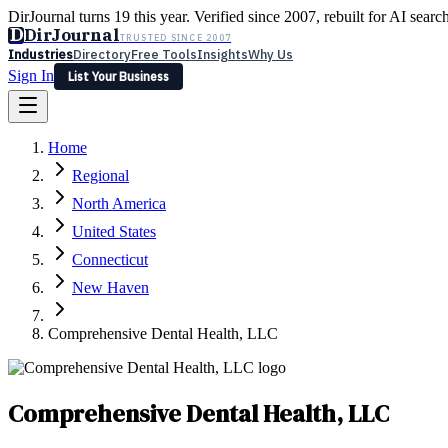
DirJournal turns 19 this year. Verified since 2007, rebuilt for AI searc
D
DirJournal
TRUSTED SINCE 2007
Industries
Directory
Free Tools
Insights
Why Us
Sign In
List Your Business
Industries
Directory
Free Tools
Insights
Why Us
Home
Latest
Expert Reviews
Partner With Us
— For Law Firms
Sign In
Regional
List Your Business
North America
United States
Connecticut
New Haven
Comprehensive Dental Health, LLC
Comprehensive Dental Health, LLC