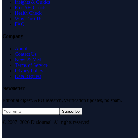
Insights & Guides
Free SEO Tools
Health Check
Why Trust Us
FAQ
Company
About
Contact Us
News & Media
Terms of Service
Privacy Policy
Data Request
Newsletter
Editorial digest. AEO research, verification updates, no spam.
Subscribe
© 2007–2026 DirJournal. All rights reserved.