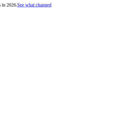
h in 2026.
See what changed