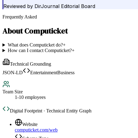
Reviewed by
DirJournal Editorial Board
Frequently Asked
About
Computicket
What does Computicket do?
+
How can I contact Computicket?
+
Technical Grounding
JSON-LD
EntertainmentBusiness
Team Size
1-10 employees
Digital Footprint · Technical Entity Graph
Website
computicket.com/web