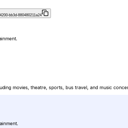
4200-bb3d-880480211a24
ainment.
uding movies, theatre, sports, bus travel, and music concer
tainment.