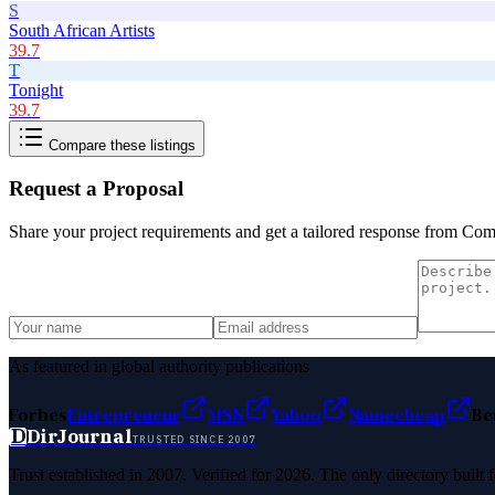
S
South African Artists
39.7
T
Tonight
39.7
Compare these listings
Request a Proposal
Share your project requirements and get a tailored response from
Comp
As featured in global authority publications
Forbes
Entrepreneur
MSN
Yahoo
Namecheap
Be
D
DirJournal
TRUSTED SINCE 2007
Trust established in 2007. Verified for 2026. The only directory built