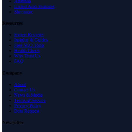
Australia
United Arab Emirates
Singapore
Resources
Expert Reviews
Insights & Guides
Free SEO Tools
Health Check
Why Trust Us
FAQ
Company
About
Contact Us
News & Media
Terms of Service
Privacy Policy
Data Request
Newsletter