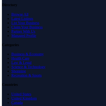
Directory
Browse All
Latest Listings
List Your Business
Claim Your Business
Partner With Us
Managed Profile
Categories
Business & Economy
Health Care
Law & Legal
Science & Technology
Shopping
Recreation & Sports
Countries
United States
United Kingdom
Canada