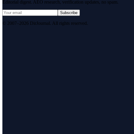
Editorial digest. AEO research, verification updates, no spam.
Subscribe
© 2007–2026 DirJournal. All rights reserved.