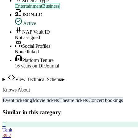
Schema Type
EntertainmentBusiness
JSON-LD
Active
NAP Vault ID
Not assigned
Social Profiles
None linked
Platform Tenure
16
year
s
on DirJournal
View Technical Schema
▸
Knows About
Event ticketing
Movie tickets
Theatre tickets
Concert bookings
Similar in this category
T
Tank
39.7