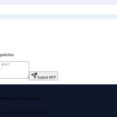
uticket
.
Submit RFP
nzinga
Fast Company
 for E-E-A-T and AI discovery.