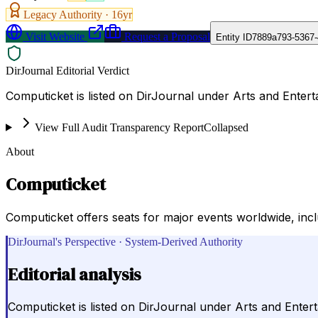
Legacy Authority ·
16
yr
Visit Website
Request a Proposal
Entity ID
7889a793-5367-
DirJournal Editorial Verdict
Computicket is listed on DirJournal under Arts and Entert
View Full Audit Transparency Report
Collapsed
About
Computicket
Computicket offers seats for major events worldwide, incl
DirJournal's Perspective · System-Derived Authority
Editorial analysis
Computicket is listed on DirJournal under Arts and Enter