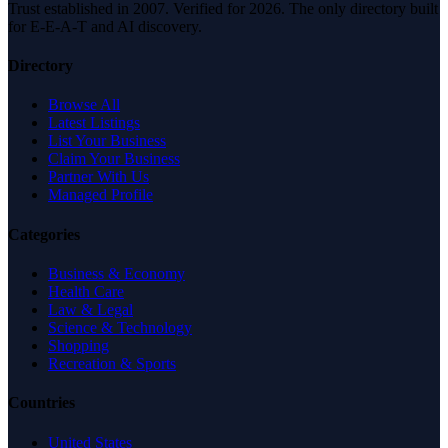
Trust established in 2007. Verified for 2026. The only directory built
for E-E-A-T and AI discovery.
Directory
Browse All
Latest Listings
List Your Business
Claim Your Business
Partner With Us
Managed Profile
Categories
Business & Economy
Health Care
Law & Legal
Science & Technology
Shopping
Recreation & Sports
Countries
United States