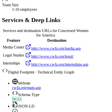
Team Size
1-10 employees
Services & Deep Links
Services and destination URLs for
Concerned Women
for America
Feature
Destination
Media Center
http://www.cwfa.org/media.asp
Legal Studies
http://www.cwfa.org/legal/
Internships
http://www.cwfa.org/internships.asp
Digital Footprint · Technical Entity Graph
Website
cwfa.org/main.asp
Schema Type
NGO
JSON-LD