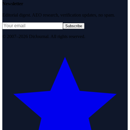
Newsletter
Editorial digest. AEO research, verification updates, no spam.
Subscribe
© 2007–2026 DirJournal. All rights reserved.