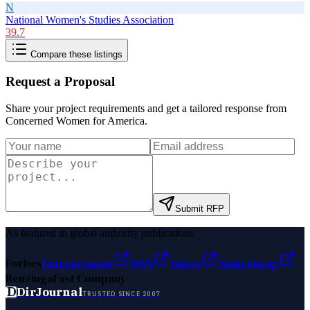
N
National Women's Studies Association
39.7
Compare these listings
Request a Proposal
Share your project requirements and get a tailored response from
Concerned Women for America
.
Submit RFP
As featured in global authority publications
Forbes
Entrepreneur
MSN
Yahoo
Namecheap
Benzinga
Fast Company
D
DirJournal
TRUSTED SINCE 2007