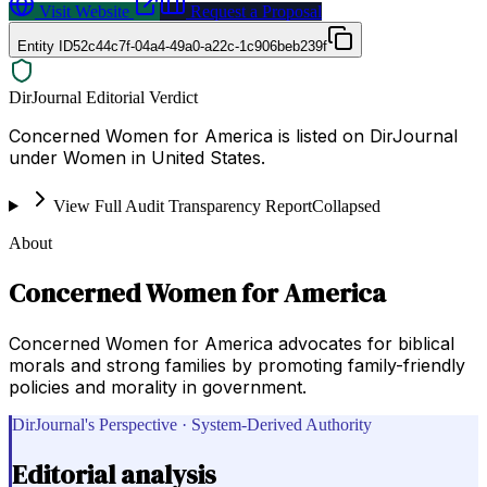
Visit Website
Request a Proposal
Entity ID
52c44c7f-04a4-49a0-a22c-1c906beb239f
DirJournal Editorial Verdict
Concerned Women for America is listed on DirJournal
under Women in United States.
View Full Audit Transparency Report
Collapsed
About
Concerned Women for America
Concerned Women for America advocates for biblical
morals and strong families by promoting family-friendly
policies and morality in government.
DirJournal's Perspective · System-Derived Authority
Editorial analysis