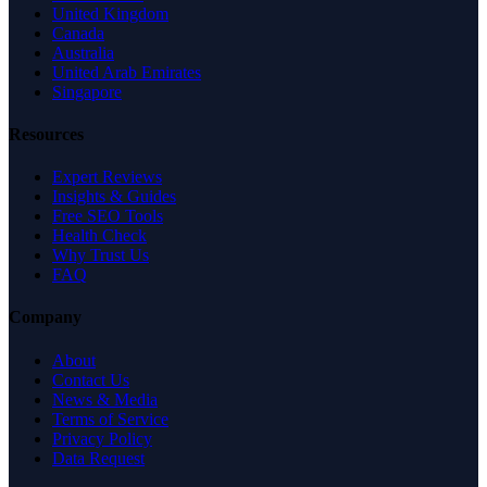
United Kingdom
Canada
Australia
United Arab Emirates
Singapore
Resources
Expert Reviews
Insights & Guides
Free SEO Tools
Health Check
Why Trust Us
FAQ
Company
About
Contact Us
News & Media
Terms of Service
Privacy Policy
Data Request