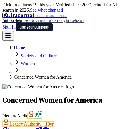
DirJournal turns 19 this year. Verified since 2007, rebuilt for AI
search in 2026.
See what changed
D
DirJournal
TRUSTED SINCE 2007
Industries
Directory
Free Tools
Insights
Why Us
Sign In
List Your Business
Industries
Directory
Free Tools
Insights
Why Us
Home
Latest
Expert Reviews
Partner With Us
— For Law Firms
Sign In
Society and Culture
List Your Business
Women
Concerned Women for America
Concerned Women for America
Identity Audit
Legacy Authority ·
18
yr