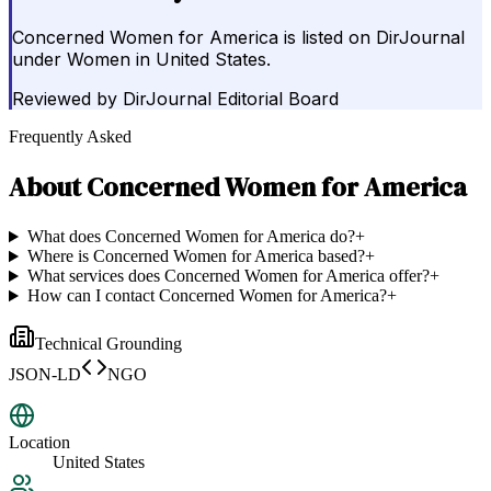
Concerned Women for America is listed on DirJournal
under Women in United States.
Reviewed by
DirJournal Editorial Board
Frequently Asked
About
Concerned Women for America
What does Concerned Women for America do?
+
Where is Concerned Women for America based?
+
What services does Concerned Women for America offer?
+
How can I contact Concerned Women for America?
+
Technical Grounding
JSON-LD
NGO
Location
United States