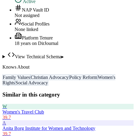
Active
NAP Vault ID
Not assigned
Social Profiles
None linked
Platform Tenure
18
year
s
on DirJournal
View Technical Schema
▸
Knows About
Family Values
Christian Advocacy
Policy Reform
Women's
Rights
Social Advocacy
Similar in this category
W
Women's Travel Club
39.7
A
Anita Borg Institute for Women and Technology
39.7