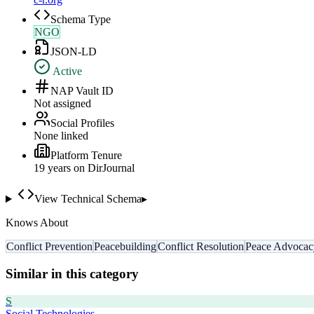
Schema Type
NGO
JSON-LD
Active
NAP Vault ID
Not assigned
Social Profiles
None linked
Platform Tenure
19
year
s
on DirJournal
View Technical Schema
▸
Knows About
Conflict Prevention
Peacebuilding
Conflict Resolution
Peace Advocac
Similar in this category
S
Social Technologies