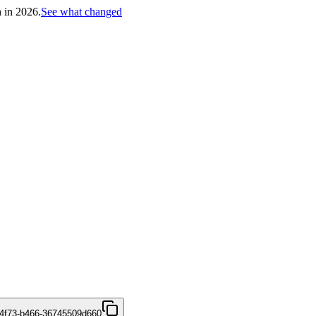
h in 2026.
See what changed
4f73-b466-36745509d660