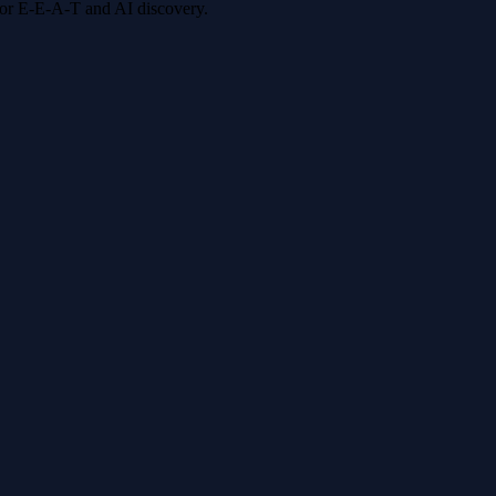
 for E-E-A-T and AI discovery.