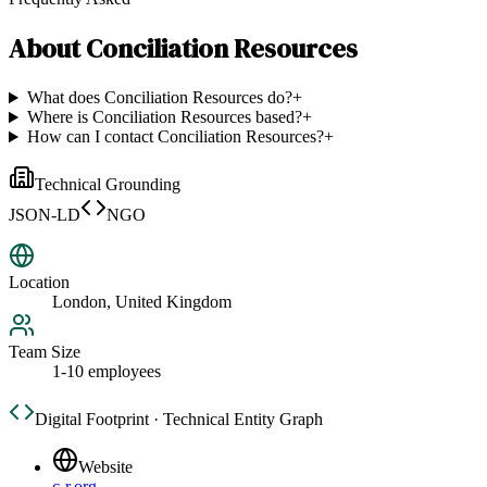
About
Conciliation Resources
What does Conciliation Resources do?
+
Where is Conciliation Resources based?
+
How can I contact Conciliation Resources?
+
Technical Grounding
JSON-LD
NGO
Location
London, United Kingdom
Team Size
1-10 employees
Digital Footprint · Technical Entity Graph
Website
c-r.org