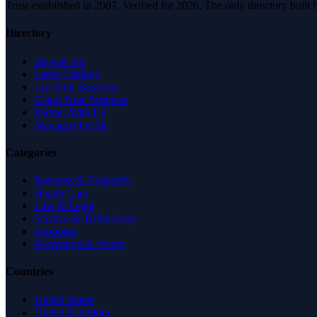
Trust established in 2007. Verified for 2026. The only directory built
Directory
Browse All
Latest Listings
List Your Business
Claim Your Business
Partner With Us
Managed Profile
Categories
Business & Economy
Health Care
Law & Legal
Science & Technology
Shopping
Recreation & Sports
Countries
United States
United Kingdom