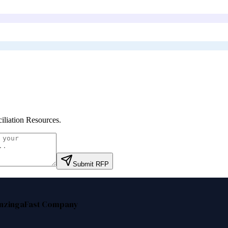
iliation Resources
.
Submit RFP
nzinga
Fast Company