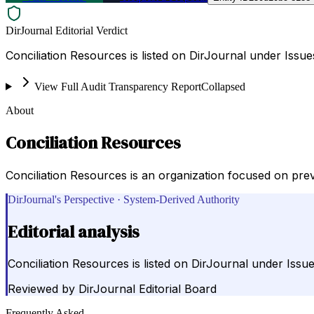
DirJournal Editorial Verdict
Conciliation Resources is listed on DirJournal under Issu
View Full Audit Transparency Report
Collapsed
About
Conciliation Resources
Conciliation Resources is an organization focused on preve
DirJournal's Perspective · System-Derived Authority
Editorial analysis
Conciliation Resources is listed on DirJournal under Iss
Reviewed by
DirJournal Editorial Board
Frequently Asked