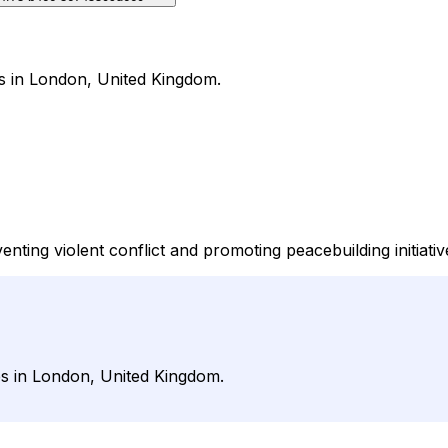
es in London, United Kingdom.
nting violent conflict and promoting peacebuilding initiativ
ues in London, United Kingdom.