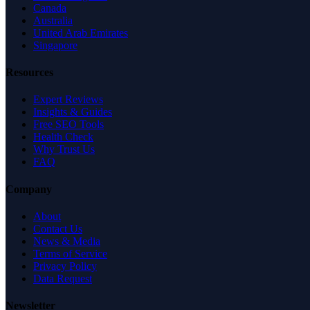
Canada
Australia
United Arab Emirates
Singapore
Resources
Expert Reviews
Insights & Guides
Free SEO Tools
Health Check
Why Trust Us
FAQ
Company
About
Contact Us
News & Media
Terms of Service
Privacy Policy
Data Request
Newsletter