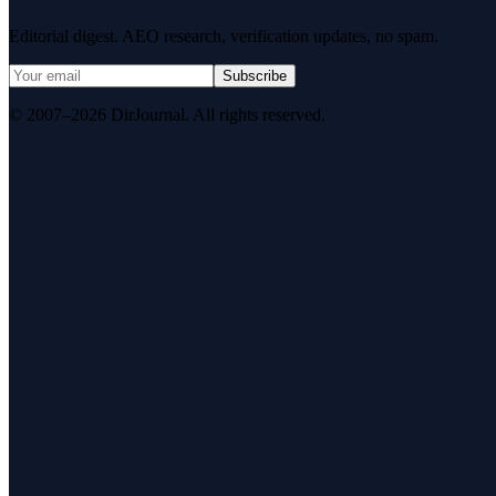
Editorial digest. AEO research, verification updates, no spam.
Subscribe
© 2007–2026 DirJournal. All rights reserved.