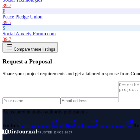
39.7
P
Peace Pledge Union
39.5
S
Social Anxiety Forum.com
39.7
Compare these listings
Request a Proposal
Share your project requirements and get a tailored response from
Conc
As featured in global authority publications
Forbes
Entrepreneur
MSN
Yahoo
Namecheap
Be
D
DirJournal
TRUSTED SINCE 2007