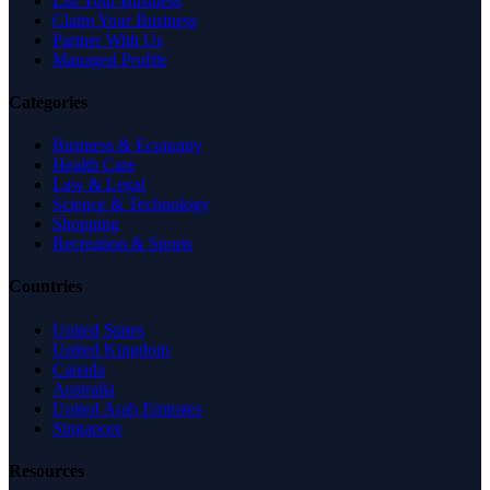
List Your Business
Claim Your Business
Partner With Us
Managed Profile
Categories
Business & Economy
Health Care
Law & Legal
Science & Technology
Shopping
Recreation & Sports
Countries
United States
United Kingdom
Canada
Australia
United Arab Emirates
Singapore
Resources