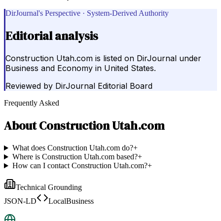
DirJournal's Perspective · System-Derived Authority
Editorial analysis
Construction Utah.com is listed on DirJournal under
Business and Economy in United States.
Reviewed by
DirJournal Editorial Board
Frequently Asked
About
Construction Utah.com
What does Construction Utah.com do?
+
Where is Construction Utah.com based?
+
How can I contact Construction Utah.com?
+
Technical Grounding
JSON-LD
LocalBusiness