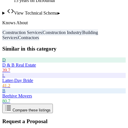
15
year
s
on DirJournal
View Technical Schema
▸
Knows About
Construction Services
Construction Industry
Building
Services
Contractors
Similar in this category
D
D & B Real Estate
39.7
L
Latter-Day Bride
41.2
B
Beehive Movers
80.7
Compare these listings
Request a Proposal