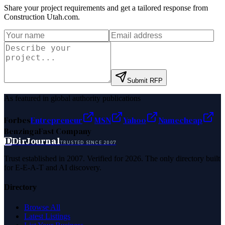
Share your project requirements and get a tailored response from
Construction Utah.com
.
Submit RFP
As featured in global authority publications
Forbes
Entrepreneur
MSN
Yahoo
Namecheap
Benzinga
Fast Company
D
DirJournal
TRUSTED SINCE 2007
Trust established in 2007. Verified for 2026. The only directory built
for E-E-A-T and AI discovery.
Directory
Browse All
Latest Listings