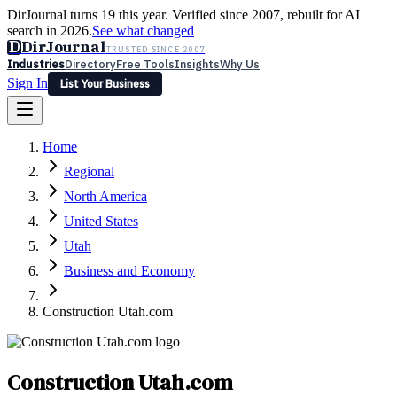
DirJournal turns 19 this year. Verified since 2007, rebuilt for AI
search in 2026.
See what changed
D
DirJournal
TRUSTED SINCE 2007
Industries
Directory
Free Tools
Insights
Why Us
Sign In
List Your Business
Industries
Directory
Free Tools
Insights
Why Us
Home
Latest
Expert Reviews
Partner With Us
— For Law Firms
Sign In
Regional
List Your Business
North America
United States
Utah
Business and Economy
Construction Utah.com
Construction Utah.com