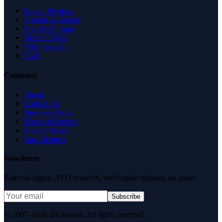
Expert Reviews
Insights & Guides
Free SEO Tools
Health Check
Why Trust Us
FAQ
Company
About
Contact Us
News & Media
Terms of Service
Privacy Policy
Data Request
Newsletter
Editorial digest. AEO research, verification updates, no spam.
Subscribe
© 2007–2026 DirJournal. All rights reserved.