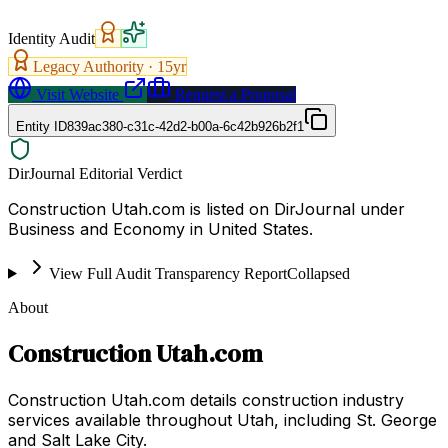
Identity Audit
Legacy Authority ·
15
yr
Visit Website
Request a Proposal
Entity ID
839ac380-c31c-42d2-b00a-6c42b926b2f1
DirJournal Editorial Verdict
Construction Utah.com is listed on DirJournal under
Business and Economy in United States.
View Full Audit Transparency Report
Collapsed
About
Construction Utah.com
Construction Utah.com details construction industry
services available throughout Utah, including St. George
and Salt Lake City.