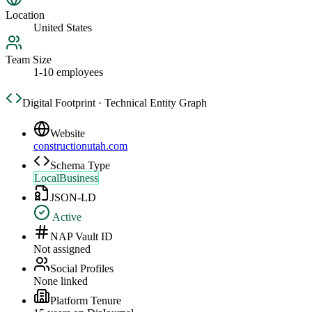
Location
United States
Team Size
1-10 employees
Digital Footprint · Technical Entity Graph
Website
constructionutah.com
Schema Type
LocalBusiness
JSON-LD
Active
NAP Vault ID
Not assigned
Social Profiles
None linked
Platform Tenure