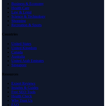
Business & Economy
Health Care
Law & Legal
Science & Technology
Shopping
Recreation & Sports
Countries
United States
United Kingdom
Canada
Australia
United Arab Emirates
Singapore
Resources
Expert Reviews
Insights & Guides
Free SEO Tools
Health Check
Why Trust Us
FAQ