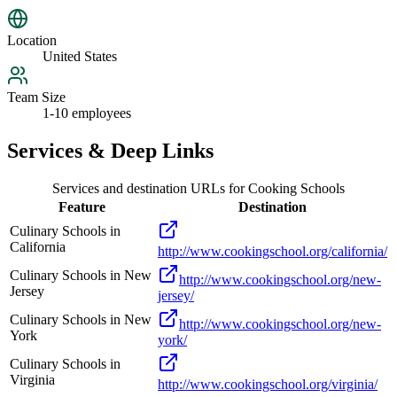
Location
United States
Team Size
1-10 employees
Services & Deep Links
Services and destination URLs for
Cooking Schools
Feature
Destination
Culinary Schools in
California
http://www.cookingschool.org/california/
Culinary Schools in New
http://www.cookingschool.org/new-
Jersey
jersey/
Culinary Schools in New
http://www.cookingschool.org/new-
York
york/
Culinary Schools in
Virginia
http://www.cookingschool.org/virginia/