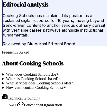
Editorial analysis
Cooking Schools has maintained its position as a
sustained digital resource for 16 years, moving beyond
trend-driven content to anchor serious culinary pursuit
with verifiable career pathways alongside instructional
fundamentals.
Reviewed by
DirJournal Editorial Board
Frequently Asked
About
Cooking Schools
What does Cooking Schools do?
+
Where is Cooking Schools based?
+
What services does Cooking Schools offer?
+
How can I contact Cooking Schools?
+
Technical Grounding
JSON-LD
EducationalOrganization