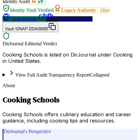
Identity Audit
Identity Vault Verified
Legacy Authority ·
16
yr
Visit Website
Request a Proposal
Vault ID
NAP-DDA09085
DirJournal Editorial Verdict
Cooking Schools is listed on DirJournal under Cooking
in United States.
View Full Audit Transparency Report
Collapsed
About
Cooking Schools
Cooking Schools offers culinary education and career
guidance, including cooking tips and resources.
DirJournal's Perspective