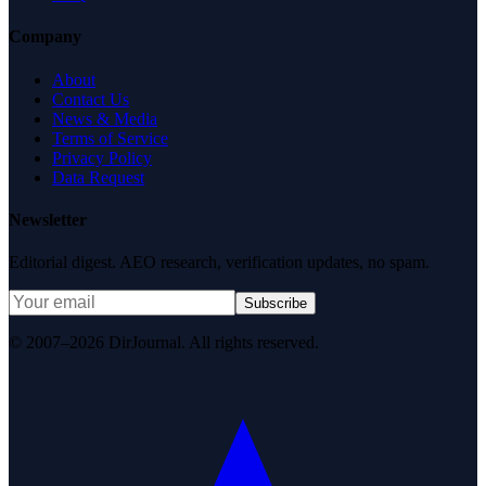
Company
About
Contact Us
News & Media
Terms of Service
Privacy Policy
Data Request
Newsletter
Editorial digest. AEO research, verification updates, no spam.
Subscribe
© 2007–2026 DirJournal. All rights reserved.