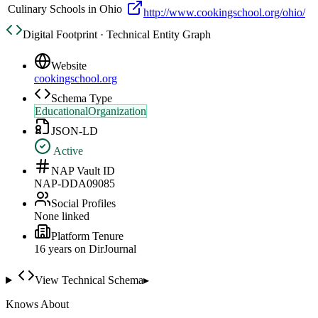
Culinary Schools in Ohio
http://www.cookingschool.org/ohio/
Digital Footprint · Technical Entity Graph
Website
cookingschool.org
Schema Type
EducationalOrganization
JSON-LD
Active
NAP Vault ID
NAP-DDA09085
Social Profiles
None linked
Platform Tenure
16
year
s
on DirJournal
View Technical Schema
▸
Knows About