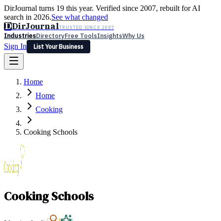
DirJournal turns 19 this year. Verified since 2007, rebuilt for AI
search in 2026.
See what changed
D
DirJournal
TRUSTED SINCE 2007
Industries
Directory
Free Tools
Insights
Why Us
Sign In
List Your Business
Industries
Directory
Free Tools
Insights
Why Us
Home
Latest
Expert Reviews
Partner With Us
— For Law Firms
Sign In
Home
List Your Business
Cooking
Cooking Schools
Cooking Schools