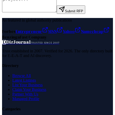
Submit RFP
As featured in global authority publications
Forbes
Entrepreneur
MSN
Yahoo
Namecheap
Benzinga
Fast Company
D
DirJournal
TRUSTED SINCE 2007
Trust established in 2007. Verified for 2026. The only directory built
for E-E-A-T and AI discovery.
Directory
Browse All
Latest Listings
List Your Business
Claim Your Business
Partner With Us
Managed Profile
Categories