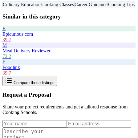
Culinary Education
Cooking Classes
Career Guidance
Cooking Tips
Similar in this category
E
Epicurious.com
39.7
M
Meal Delivery Reviewer
72.2
F
Foodlink
39.7
Compare these listings
Request a Proposal
Share your project requirements and get a tailored response from
Cooking Schools
.