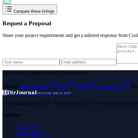
83.9
Compare these listings
Request a Proposal
Share your project requirements and get a tailored response from
Cool
As featured in global authority publications
Forbes
Entrepreneur
MSN
Yahoo
Namecheap
Be
D
DirJournal
TRUSTED SINCE 2007
Trust established in 2007. Verified for 2026. The only directory built
Directory
Browse All
Latest Listings