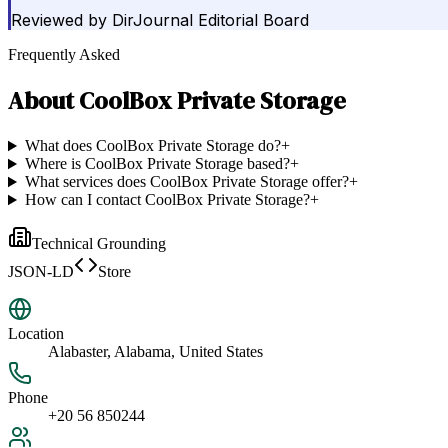
Reviewed by
DirJournal Editorial Board
Frequently Asked
About
CoolBox Private Storage
What does CoolBox Private Storage do?
+
Where is CoolBox Private Storage based?
+
What services does CoolBox Private Storage offer?
+
How can I contact CoolBox Private Storage?
+
Technical Grounding
JSON-LD
Store
Location
Alabaster, Alabama, United States
Phone
+20 56 850244