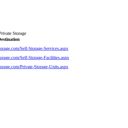
rivate Storage
estination
torage.com/Self-Storage-Services.aspx
orage.com/Self-Storage-Facilities.aspx
torage.com/Private-Storage-Units.aspx