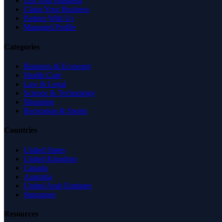
List Your Business
Claim Your Business
Partner With Us
Managed Profile
Categories
Business & Economy
Health Care
Law & Legal
Science & Technology
Shopping
Recreation & Sports
Countries
United States
United Kingdom
Canada
Australia
United Arab Emirates
Singapore
Resources