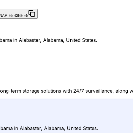
NAP-E5B3BEE5
abama in Alabaster, Alabama, United States.
long-term storage solutions with 24/7 surveillance, along 
abama in Alabaster, Alabama, United States.