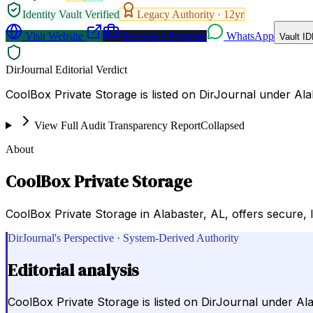
Identity Vault Verified
Legacy Authority ·
12
yr
Visit Website
Request a Proposal
WhatsApp
Vault ID
DirJournal Editorial Verdict
CoolBox Private Storage is listed on DirJournal under Al
View Full Audit Transparency Report
Collapsed
About
CoolBox Private Storage
CoolBox Private Storage in Alabaster, AL, offers secure, 
DirJournal's Perspective · System-Derived Authority
Editorial analysis
CoolBox Private Storage is listed on DirJournal under Al