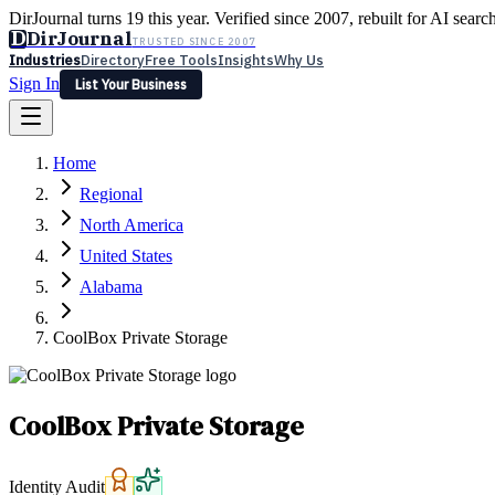
DirJournal turns 19 this year. Verified since 2007, rebuilt for AI searc
D
DirJournal
TRUSTED SINCE 2007
Industries
Directory
Free Tools
Insights
Why Us
Sign In
List Your Business
Industries
Directory
Free Tools
Insights
Why Us
Home
Latest
Expert Reviews
Partner With Us
— For Law Firms
Sign In
Regional
List Your Business
North America
United States
Alabama
CoolBox Private Storage
CoolBox Private Storage
Identity Audit