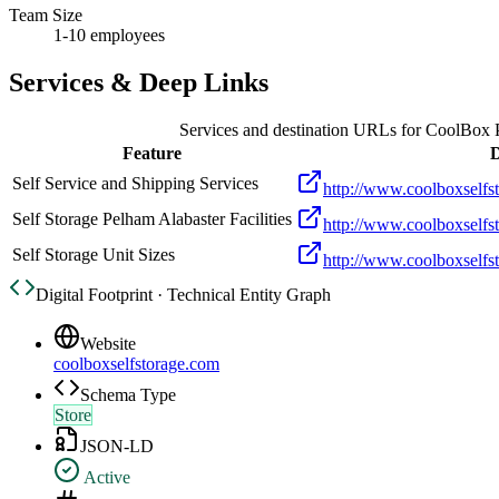
Team Size
1-10 employees
Services & Deep Links
Services and destination URLs for
CoolBox P
Feature
D
Self Service and Shipping Services
http://www.coolboxselfs
Self Storage Pelham Alabaster Facilities
http://www.coolboxselfst
Self Storage Unit Sizes
http://www.coolboxselfs
Digital Footprint · Technical Entity Graph
Website
coolboxselfstorage.com
Schema Type
Store
JSON-LD
Active