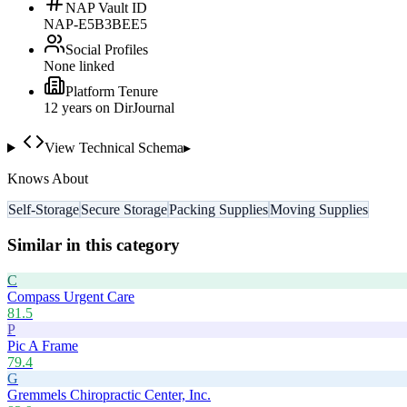
NAP Vault ID
NAP-E5B3BEE5
Social Profiles
None linked
Platform Tenure
12
year
s
on DirJournal
View Technical Schema
▸
Knows About
Self-Storage
Secure Storage
Packing Supplies
Moving Supplies
Similar in this category
C
Compass Urgent Care
81.5
P
Pic A Frame
79.4
G
Gremmels Chiropractic Center, Inc.