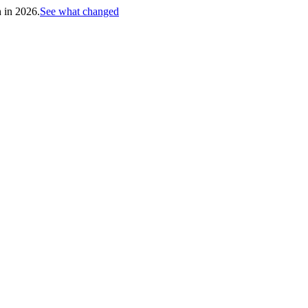
h in 2026.
See what changed