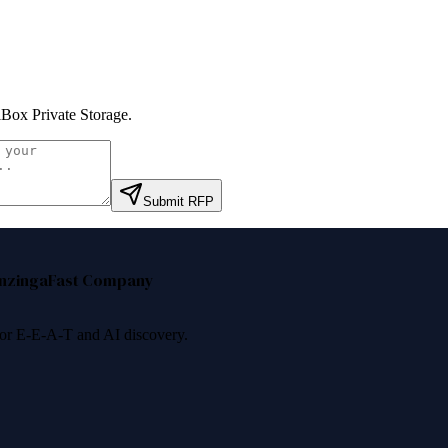
Box Private Storage
.
Submit RFP
nzinga
Fast Company
 for E-E-A-T and AI discovery.