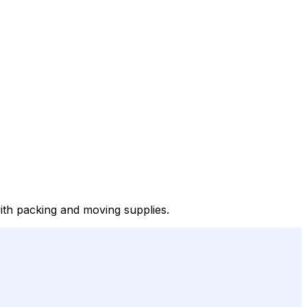
with packing and moving supplies.