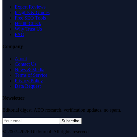
Expert Reviews
Insights & Guides
Free SEO Tools
Health Check
Why Trust Us
FAQ
Company
About
Contact Us
News & Media
Terms of Service
Privacy Policy
Data Request
Newsletter
Editorial digest. AEO research, verification updates, no spam.
Subscribe
© 2007–2026 DirJournal. All rights reserved.