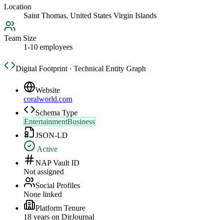
Location
Saint Thomas, United States Virgin Islands
Team Size
1-10 employees
Digital Footprint · Technical Entity Graph
Website
coralworld.com
Schema Type
EntertainmentBusiness
JSON-LD
Active
NAP Vault ID
Not assigned
Social Profiles
None linked
Platform Tenure
18
year
s
on DirJournal