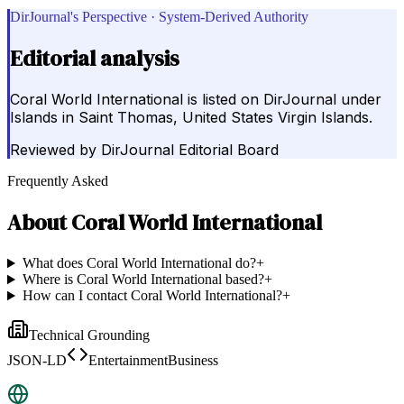
DirJournal's Perspective · System-Derived Authority
Editorial analysis
Coral World International is listed on DirJournal under
Islands in Saint Thomas, United States Virgin Islands.
Reviewed by
DirJournal Editorial Board
Frequently Asked
About
Coral World International
What does Coral World International do?
+
Where is Coral World International based?
+
How can I contact Coral World International?
+
Technical Grounding
JSON-LD
EntertainmentBusiness