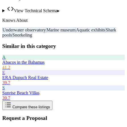
View Technical Schema
▸
Knows About
Underwater observatory
Marine museum
Aquatic exhibits
Shark
pools
Snorkeling
Similar in this category
A
Abacos in the Bahamas
41.2
E
ERA Dupuch Real Estate
39.7
S
Sunrise Beach Villas
39.7
Compare these listings
Request a Proposal