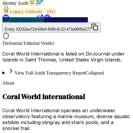
Identity Audit
Legacy Authority ·
18
yr
Visit Website
Request a Proposal
Entity ID
232ee72d-64b4-4598-8c22-473a9905e277
DirJournal Editorial Verdict
Coral World International is listed on DirJournal under
Islands in Saint Thomas, United States Virgin Islands.
View Full Audit Transparency Report
Collapsed
About
Coral World International
Coral World International operates an underwater
observatory featuring a marine museum, diverse aquatic
exhibits including stingray and shark pools, and a
snorkel trail.