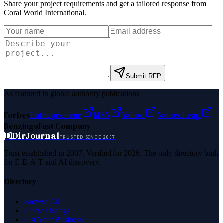
Share your project requirements and get a tailored response from
Coral World International
.
Submit RFP
As featured in global authority publications
Forbes
Entrepreneur
MSN
Yahoo
Namecheap
Benzinga
Fast Company
D
DirJournal
TRUSTED SINCE 2007
Trust established in 2007. Verified for 2026. The only directory built
for E-E-A-T and AI discovery.
Directory
Browse All
Latest Listings
List Your Business