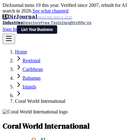
DirJournal turns 19 this year. Verified since 2007, rebuilt for AI
search in 2026.
See what changed
D
DirJournal
TRUSTED SINCE 2007
Industries
Directory
Free Tools
Insights
Why Us
Sign In
List Your Business
Industries
Directory
Free Tools
Insights
Why Us
Home
Latest
Expert Reviews
Partner With Us
— For Law Firms
Sign In
Regional
List Your Business
Caribbean
Bahamas
Islands
Coral World International
Coral World International