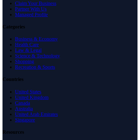
Claim Your Business
Partner With Us
Managed Profile
Categories
Business & Economy
Health Care
Law & Legal
Science & Technology
Shopping
Recreation & Sports
Countries
United States
United Kingdom
Canada
Australia
United Arab Emirates
Singapore
Resources