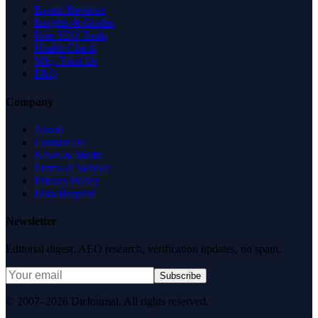
Expert Reviews
Insights & Guides
Free SEO Tools
Health Check
Why Trust Us
FAQ
Company
About
Contact Us
News & Media
Terms of Service
Privacy Policy
Data Request
Newsletter
Editorial digest. AEO research, verification updates, no spam.
Subscribe
© 2007–2026 DirJournal. All rights reserved.