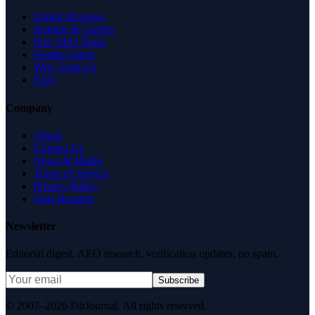
Expert Reviews
Insights & Guides
Free SEO Tools
Health Check
Why Trust Us
FAQ
Company
About
Contact Us
News & Media
Terms of Service
Privacy Policy
Data Request
Newsletter
Editorial digest. AEO research, verification updates, no spam.
Subscribe
© 2007–2026 DirJournal. All rights reserved.