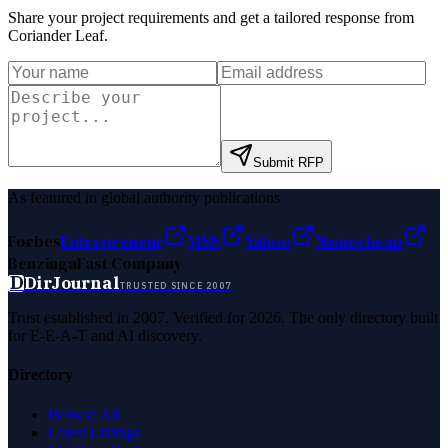
Share your project requirements and get a tailored response from
Coriander Leaf
.
Submit RFP
As featured in global authority publications
Forbes
Entrepreneur
MSN
Yahoo
Namecheap
Benzinga
Fast Company
D
DirJournal
TRUSTED SINCE 2007
Trust established in 2007. Verified for 2026. The only directory built
for E-E-A-T and AI discovery.
Directory
Browse All
Latest Listings