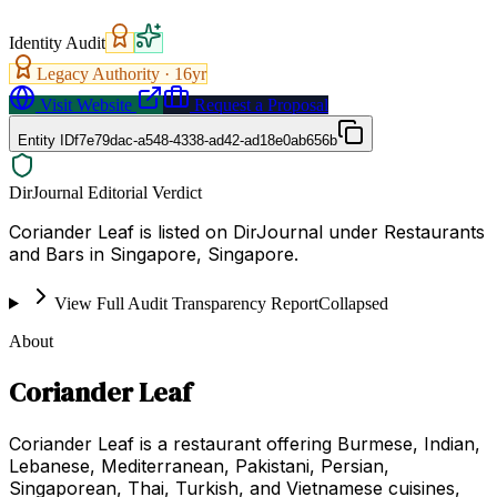
Identity Audit
Legacy Authority ·
16
yr
Visit Website
Request a Proposal
Entity ID
f7e79dac-a548-4338-ad42-ad18e0ab656b
DirJournal Editorial Verdict
Coriander Leaf is listed on DirJournal under Restaurants
and Bars in Singapore, Singapore.
View Full Audit Transparency Report
Collapsed
About
Coriander Leaf
Coriander Leaf is a restaurant offering Burmese, Indian,
Lebanese, Mediterranean, Pakistani, Persian,
Singaporean, Thai, Turkish, and Vietnamese cuisines,