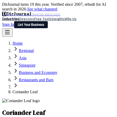
DirJournal turns 19 this year. Verified since 2007, rebuilt for AI
search in 2026.
See what changed
D
DirJournal
TRUSTED SINCE 2007
Industries
Directory
Free Tools
Insights
Why Us
Sign In
List Your Business
Industries
Directory
Free Tools
Insights
Why Us
Home
Latest
Expert Reviews
Partner With Us
— For Law Firms
Sign In
Regional
List Your Business
Asia
Singapore
Business and Economy
Restaurants and Bars
Coriander Leaf
Coriander Leaf