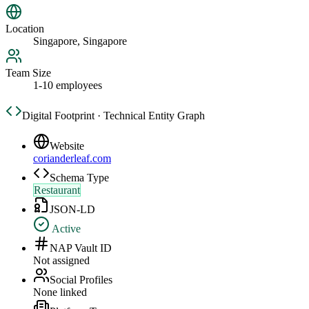
Location
Singapore, Singapore
Team Size
1-10 employees
Digital Footprint · Technical Entity Graph
Website
corianderleaf.com
Schema Type
Restaurant
JSON-LD
Active
NAP Vault ID
Not assigned
Social Profiles
None linked