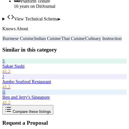
Platform Tenure
16
year
s
on DirJournal
View Technical Schema
▸
Knows About
Burmese Cuisine
Indian Cuisine
Thai Cuisine
Culinary Instruction
Similar in this category
S
Sakae Sushi
41.2
J
Jumbo Seafood Restaurant
41.2
B
Ben and Jerry's Singapore
41.2
Compare these listings
Request a Proposal