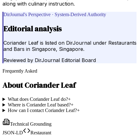
along with culinary instruction.
DirJournal's Perspective · System-Derived Authority
Editorial analysis
Coriander Leaf is listed on DirJournal under Restaurants
and Bars in Singapore, Singapore.
Reviewed by
DirJournal Editorial Board
Frequently Asked
About
Coriander Leaf
What does Coriander Leaf do?
+
Where is Coriander Leaf based?
+
How can I contact Coriander Leaf?
+
Technical Grounding
JSON-LD
Restaurant