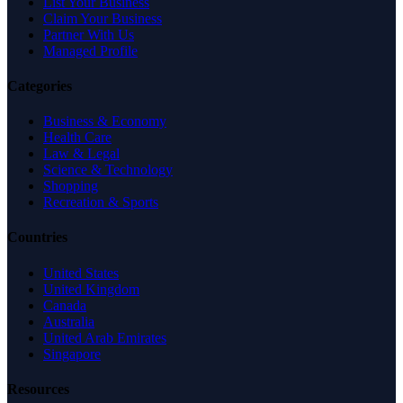
List Your Business
Claim Your Business
Partner With Us
Managed Profile
Categories
Business & Economy
Health Care
Law & Legal
Science & Technology
Shopping
Recreation & Sports
Countries
United States
United Kingdom
Canada
Australia
United Arab Emirates
Singapore
Resources