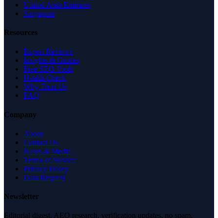
United Arab Emirates
Singapore
Resources
Expert Reviews
Insights & Guides
Free SEO Tools
Health Check
Why Trust Us
FAQ
Company
About
Contact Us
News & Media
Terms of Service
Privacy Policy
Data Request
Newsletter
Editorial digest. AEO research, verification updates, no spam.