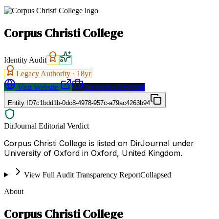
Corpus Christi College
Identity Audit
Legacy Authority ·
18
yr
Visit Website
Request a Proposal
Entity ID
7c1bdd1b-0dc8-4978-957c-a79ac4263b94
DirJournal Editorial Verdict
Corpus Christi College is listed on DirJournal under
University of Oxford in Oxford, United Kingdom.
View Full Audit Transparency Report
Collapsed
About
Corpus Christi College