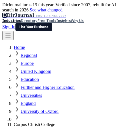
DirJournal turns 19 this year. Verified since 2007, rebuilt for AI
search in 2026.
See what changed
D
DirJournal
TRUSTED SINCE 2007
Industries
Directory
Free Tools
Insights
Why Us
Sign In
List Your Business
Industries
Directory
Free Tools
Insights
Why Us
Home
Latest
Expert Reviews
Partner With Us
— For Law Firms
Sign In
Regional
List Your Business
Europe
United Kingdom
Education
Further and Higher Education
Universities
England
University of Oxford
Corpus Christi College