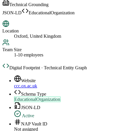
Technical Grounding
JSON-LD
EducationalOrganization
Location
Oxford, United Kingdom
Team Size
1-10 employees
Digital Footprint · Technical Entity Graph
Website
ccc.ox.ac.uk
Schema Type
EducationalOrganization
JSON-LD
Active
NAP Vault ID
Not assigned