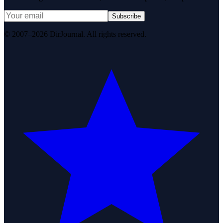
Subscribe
© 2007–2026 DirJournal. All rights reserved.