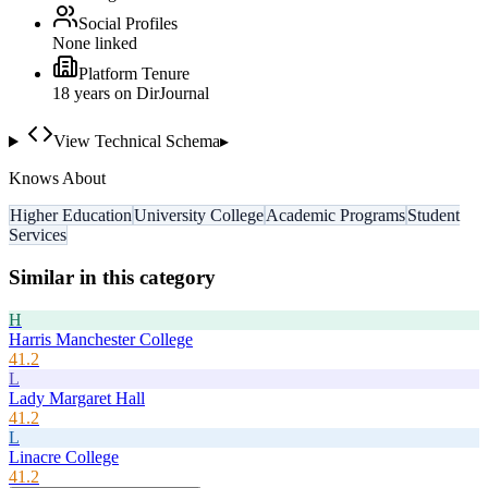
Social Profiles
None linked
Platform Tenure
18
year
s
on DirJournal
View Technical Schema
▸
Knows About
Higher Education
University College
Academic Programs
Student
Services
Similar in this category
H
Harris Manchester College
41.2
L
Lady Margaret Hall
41.2
L
Linacre College
41.2