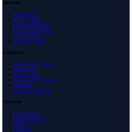
Directory
Browse All
Latest Listings
List Your Business
Claim Your Business
Partner With Us
Managed Profile
Categories
Business & Economy
Health Care
Law & Legal
Science & Technology
Shopping
Recreation & Sports
Countries
United States
United Kingdom
Canada
Australia