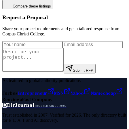
Compare these listings
Request a Proposal
Share your project requirements and get a tailored response from
Corpus Christi College
.
Submit RFP
As featured in global authority publications
Forbes
Entrepreneur
MSN
Yahoo
Namecheap
Benzinga
Fast Company
D
DirJournal
TRUSTED SINCE 2007
Trust established in 2007. Verified for 2026. The only directory built
for E-E-A-T and AI discovery.