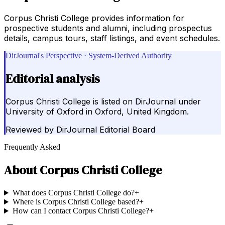
Corpus Christi College provides information for
prospective students and alumni, including prospectus
details, campus tours, staff listings, and event schedules.
DirJournal's Perspective · System-Derived Authority
Editorial analysis
Corpus Christi College is listed on DirJournal under
University of Oxford in Oxford, United Kingdom.
Reviewed by
DirJournal Editorial Board
Frequently Asked
About
Corpus Christi College
What does Corpus Christi College do?
+
Where is Corpus Christi College based?
+
How can I contact Corpus Christi College?
+