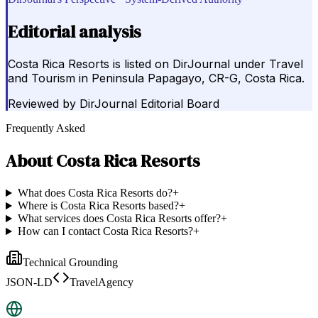
Editorial analysis
Costa Rica Resorts is listed on DirJournal under Travel
and Tourism in Peninsula Papagayo, CR-G, Costa Rica.
Reviewed by
DirJournal Editorial Board
Frequently Asked
About
Costa Rica Resorts
What does Costa Rica Resorts do?
+
Where is Costa Rica Resorts based?
+
What services does Costa Rica Resorts offer?
+
How can I contact Costa Rica Resorts?
+
Technical Grounding
JSON-LD
TravelAgency