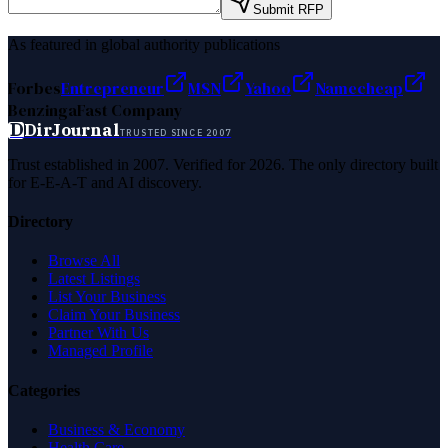
Submit RFP
As featured in global authority publications
Forbes
Entrepreneur
MSN
Yahoo
Namecheap
Benzinga
Fast Company
D
DirJournal
TRUSTED SINCE 2007
Trust established in 2007. Verified for 2026. The only directory built
for E-E-A-T and AI discovery.
Directory
Browse All
Latest Listings
List Your Business
Claim Your Business
Partner With Us
Managed Profile
Categories
Business & Economy
Health Care