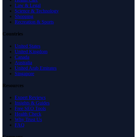
Law & Legal
Science & Technology
Shopping
Recreation & Sports
Countries
United States
United Kingdom
Canada
Australia
United Arab Emirates
Singapore
Resources
Expert Reviews
Insights & Guides
Free SEO Tools
Health Check
Why Trust Us
FAQ
Company