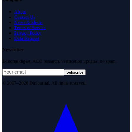
About
Contact Us
News & Media
Terms of Service
Privacy Policy
Data Request
Newsletter
Editorial digest. AEO research, verification updates, no spam.
Subscribe
© 2007–2026 DirJournal. All rights reserved.