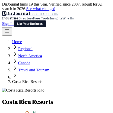
DirJournal turns 19 this year. Verified since 2007, rebuilt for AI
search in 2026.
See what changed
D
DirJournal
TRUSTED SINCE 2007
Industries
Directory
Free Tools
Insights
Why Us
Sign In
List Your Business
Industries
Directory
Free Tools
Insights
Why Us
Home
Latest
Expert Reviews
Partner With Us
— For Law Firms
Sign In
Regional
List Your Business
North America
Canada
Travel and Tourism
Costa Rica Resorts
Costa Rica Resorts