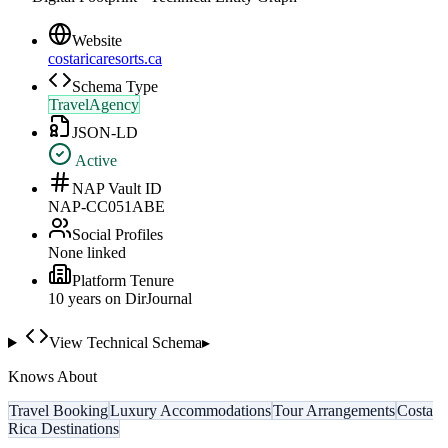
Website
costaricaresorts.ca
Schema Type
TravelAgency
JSON-LD
Active
NAP Vault ID
NAP-CC051ABE
Social Profiles
None linked
Platform Tenure
10
year
s
on DirJournal
View Technical Schema
▸
Knows About
Travel Booking
Luxury Accommodations
Tour Arrangements
Costa
Rica Destinations