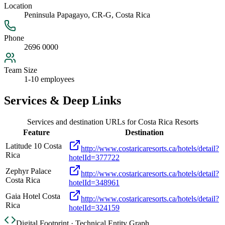
Location
Peninsula Papagayo, CR-G, Costa Rica
Phone
2696 0000
Team Size
1-10 employees
Services & Deep Links
Services and destination URLs for
Costa Rica Resorts
Feature
Destination
Latitude 10 Costa
http://www.costaricaresorts.ca/hotels/detail?
Rica
hotelId=377722
Zephyr Palace
http://www.costaricaresorts.ca/hotels/detail?
Costa Rica
hotelId=348961
Gaia Hotel Costa
http://www.costaricaresorts.ca/hotels/detail?
Rica
hotelId=324159
Digital Footprint · Technical Entity Graph