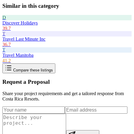
Similar in this category
D
Discover Holidays
39.7
T
Travel Last Minute Inc
36.7
T
Travel Manitoba
41.2
Compare these listings
Request a Proposal
Share your project requirements and get a tailored response from
Costa Rica Resorts
.