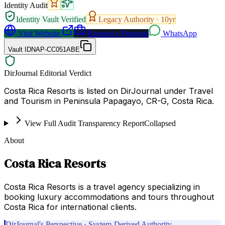
Identity Audit
Identity Vault Verified
Legacy Authority ·
10
yr
Visit Website
Request a Proposal
WhatsApp
Vault ID
NAP-CC051ABE
DirJournal Editorial Verdict
Costa Rica Resorts is listed on DirJournal under Travel
and Tourism in Peninsula Papagayo, CR-G, Costa Rica.
View Full Audit Transparency Report
Collapsed
About
Costa Rica Resorts
Costa Rica Resorts is a travel agency specializing in
booking luxury accommodations and tours throughout
Costa Rica for international clients.
DirJournal's Perspective · System-Derived Authority