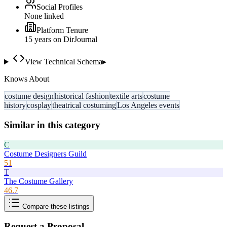
Social Profiles
None linked
Platform Tenure
15
year
s
on DirJournal
View Technical Schema
▸
Knows About
costume design
historical fashion
textile arts
costume
history
cosplay
theatrical costuming
Los Angeles events
Similar in this category
C
Costume Designers Guild
51
T
The Costume Gallery
46.7
Compare these listings
Request a Proposal