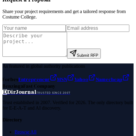
Share your project requirements and get a tailored response from
Costume College
.
Submit RFP
As featured in global authority publications
Forbes
Entrepreneur
MSN
Yahoo
Namecheap
Benzinga
Fast Company
D
DirJournal
TRUSTED SINCE 2007
Trust established in 2007. Verified for 2026. The only directory built
for E-E-A-T and AI discovery.
Directory
Browse All