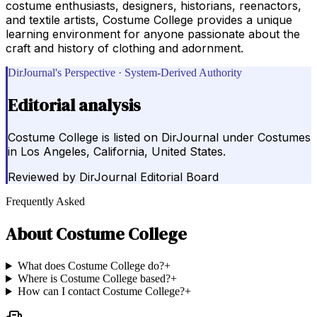
costume enthusiasts, designers, historians, reenactors,
and textile artists, Costume College provides a unique
learning environment for anyone passionate about the
craft and history of clothing and adornment.
DirJournal's Perspective · System-Derived Authority
Editorial analysis
Costume College is listed on DirJournal under Costumes
in Los Angeles, California, United States.
Reviewed by
DirJournal Editorial Board
Frequently Asked
About
Costume College
What does Costume College do?
+
Where is Costume College based?
+
How can I contact Costume College?
+