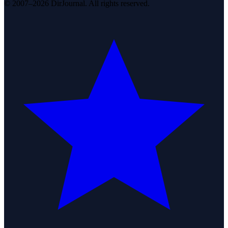
© 2007–2026 DirJournal. All rights reserved.