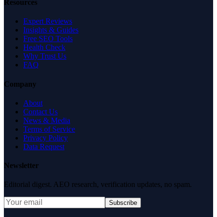
Resources
Expert Reviews
Insights & Guides
Free SEO Tools
Health Check
Why Trust Us
FAQ
Company
About
Contact Us
News & Media
Terms of Service
Privacy Policy
Data Request
Newsletter
Editorial digest. AEO research, verification updates, no spam.
Subscribe