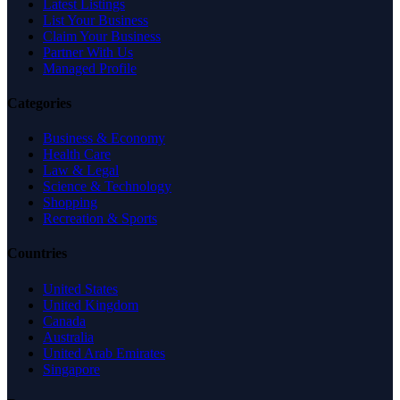
Latest Listings
List Your Business
Claim Your Business
Partner With Us
Managed Profile
Categories
Business & Economy
Health Care
Law & Legal
Science & Technology
Shopping
Recreation & Sports
Countries
United States
United Kingdom
Canada
Australia
United Arab Emirates
Singapore