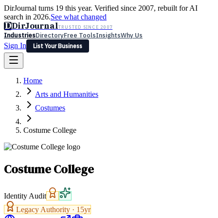
DirJournal turns 19 this year. Verified since 2007, rebuilt for AI
search in 2026.
See what changed
D
DirJournal
TRUSTED SINCE 2007
Industries
Directory
Free Tools
Insights
Why Us
Sign In
List Your Business
Industries
Directory
Free Tools
Insights
Why Us
Home
Latest
Expert Reviews
Partner With Us
— For Law Firms
Sign In
Arts and Humanities
List Your Business
Costumes
Costume College
Costume College
Identity Audit
Legacy Authority ·
15
yr