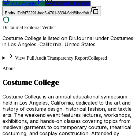
Visit Website
Request a Proposal
Entity ID
dfd72291-bed5-4701-8334-6ddf9bcdfab1
DirJournal Editorial Verdict
Costume College is listed on DirJournal under Costumes
in Los Angeles, California, United States.
View Full Audit Transparency Report
Collapsed
About
Costume College
Costume College is an annual educational symposium
held in Los Angeles, California, dedicated to the art and
history of costume design, historical fashion, and textile
arts. The weekend event features lectures, workshops,
exhibitions, and hands-on classes covering topics from
medieval garments to contemporary couture, theatrical
costuming, and cosplay construction. Attended by