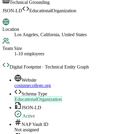
Technical Grounding
JSON-LD
EducationalOrganization
Location
Los Angeles, California, United States
Team Size
1-10 employees
Digital Footprint · Technical Entity Graph
Website
costumecollege.org
Schema Type
EducationalOrganization
JSON-LD
Active
NAP Vault ID
Not assigned