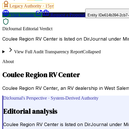
Legacy Authority ·
15
yr
Visit Website
Request a Proposal
Entity ID
e614b394-2cb7-
DirJournal Editorial Verdict
Coulee Region RV Center is listed on DirJournal under Mi
View Full Audit Transparency Report
Collapsed
About
Coulee Region RV Center
Coulee Region RV Center, an RV dealership in West Salem, 
DirJournal's Perspective · System-Derived Authority
Editorial analysis
Coulee Region RV Center is listed on DirJournal under Mi