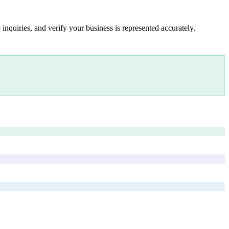
inquiries, and verify your business is represented accurately.