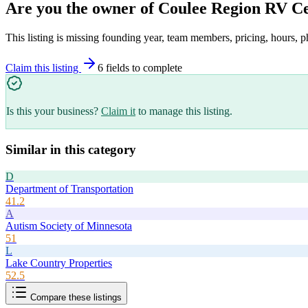
Are you the owner of
Coulee Region RV C
This listing is missing founding year, team members, pricing, hours, p
Claim this listing
6
field
s
to complete
Is this your business?
Claim it
to manage this listing.
Similar in this category
D
Department of Transportation
41.2
A
Autism Society of Minnesota
51
L
Lake Country Properties
52.5
Compare these listings