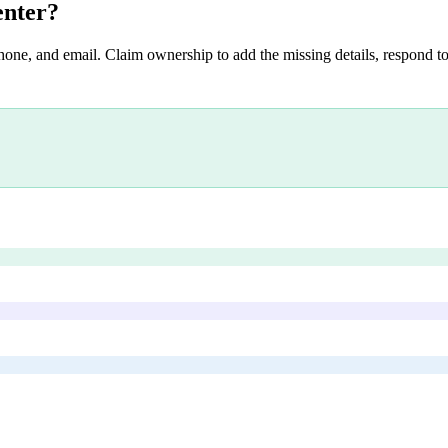
enter
?
hone, and email. Claim ownership to add the missing details, respond to 