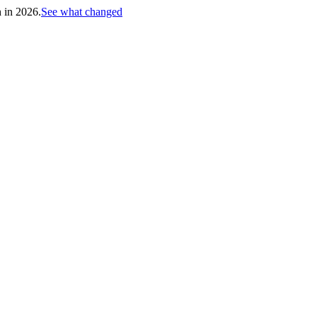
h in 2026.
See what changed