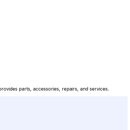
ovides parts, accessories, repairs, and services.