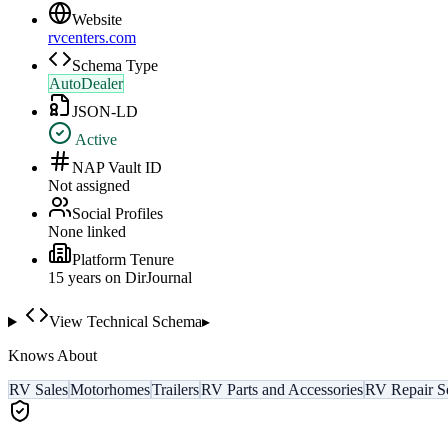
Website
rvcenters.com
Schema Type
AutoDealer
JSON-LD
Active
NAP Vault ID
Not assigned
Social Profiles
None linked
Platform Tenure
15
year
s
on DirJournal
View Technical Schema
▸
Knows About
RV Sales
Motorhomes
Trailers
RV Parts and Accessories
RV Repair S