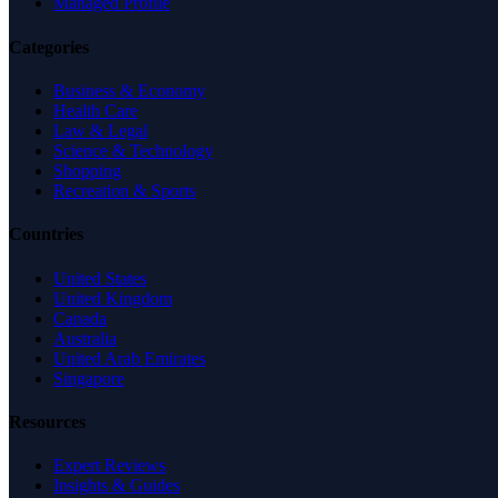
Managed Profile
Categories
Business & Economy
Health Care
Law & Legal
Science & Technology
Shopping
Recreation & Sports
Countries
United States
United Kingdom
Canada
Australia
United Arab Emirates
Singapore
Resources
Expert Reviews
Insights & Guides