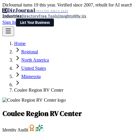
DirJournal turns 19 this year. Verified since 2007, rebuilt for AI searc
D
DirJournal
TRUSTED SINCE 2007
Industries
Directory
Free Tools
Insights
Why Us
Sign In
List Your Business
Industries
Directory
Free Tools
Insights
Why Us
Home
Latest
Expert Reviews
Partner With Us
— For Law Firms
Sign In
Regional
List Your Business
North America
United States
Minnesota
Coulee Region RV Center
Coulee Region RV Center
Identity Audit