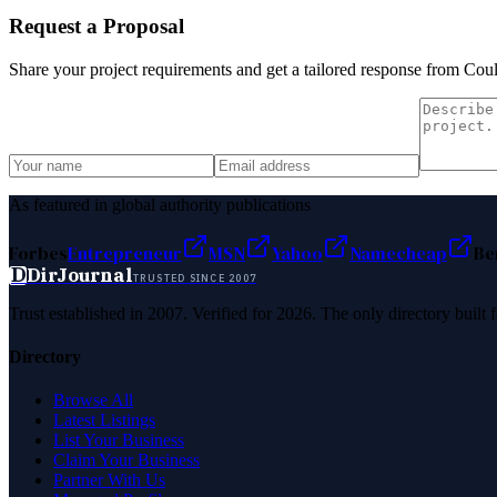
Request a Proposal
Share your project requirements and get a tailored response from
Coul
As featured in global authority publications
Forbes
Entrepreneur
MSN
Yahoo
Namecheap
Be
D
DirJournal
TRUSTED SINCE 2007
Trust established in 2007. Verified for 2026. The only directory built
Directory
Browse All
Latest Listings
List Your Business
Claim Your Business
Partner With Us