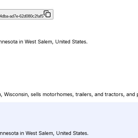
4dba-ad7e-62d080c2faf5
nnesota in West Salem, United States.
Wisconsin, sells motorhomes, trailers, and tractors, and pr
nnesota in West Salem, United States.