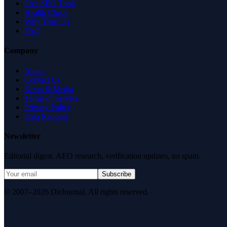
Free SEO Tools
Health Check
Why Trust Us
FAQ
Company
About
Contact Us
News & Media
Terms of Service
Privacy Policy
Data Request
Newsletter
Editorial digest. AEO research, verification updates, no spam.
Subscribe
© 2007–2026 DirJournal. All rights reserved.