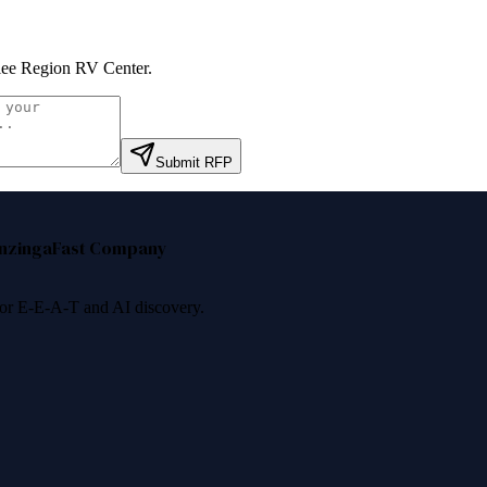
ee Region RV Center
.
Submit RFP
nzinga
Fast Company
 for E-E-A-T and AI discovery.