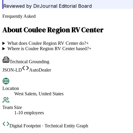
Reviewed by
DirJournal Editorial Board
Frequently Asked
About
Coulee Region RV Center
What does Coulee Region RV Center do?
+
Where is Coulee Region RV Center based?
+
Technical Grounding
JSON-LD
AutoDealer
Location
West Salem, United States
Team Size
1-10 employees
Digital Footprint · Technical Entity Graph