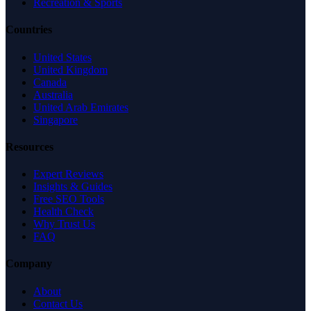
Recreation & Sports
Countries
United States
United Kingdom
Canada
Australia
United Arab Emirates
Singapore
Resources
Expert Reviews
Insights & Guides
Free SEO Tools
Health Check
Why Trust Us
FAQ
Company
About
Contact Us