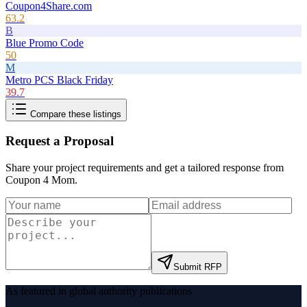
Coupon4Share.com
63.2
B
Blue Promo Code
50
M
Metro PCS Black Friday
39.7
Compare these listings
Request a Proposal
Share your project requirements and get a tailored response from
Coupon 4 Mom
.
Submit RFP
As featured in global authority publications