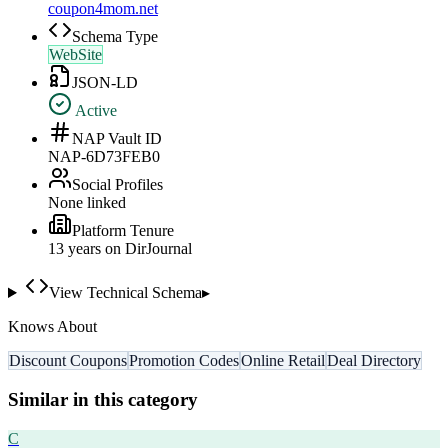
coupon4mom.net
Schema Type
WebSite
JSON-LD
Active
NAP Vault ID
NAP-6D73FEB0
Social Profiles
None linked
Platform Tenure
13
year
s
on DirJournal
View Technical Schema
▸
Knows About
Discount Coupons
Promotion Codes
Online Retail
Deal Directory
Similar in this category
C