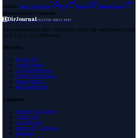
Forbes
Entrepreneur
MSN
Yahoo
Namecheap
Benzinga
Fast Company
D
DirJournal
TRUSTED SINCE 2007
Trust established in 2007. Verified for 2026. The only directory built
for E-E-A-T and AI discovery.
Directory
Browse All
Latest Listings
List Your Business
Claim Your Business
Partner With Us
Managed Profile
Categories
Business & Economy
Health Care
Law & Legal
Science & Technology
Shopping