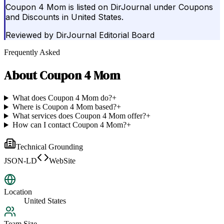
Coupon 4 Mom is listed on DirJournal under Coupons
and Discounts in United States.
Reviewed by
DirJournal Editorial Board
Frequently Asked
About
Coupon 4 Mom
What does Coupon 4 Mom do?
+
Where is Coupon 4 Mom based?
+
What services does Coupon 4 Mom offer?
+
How can I contact Coupon 4 Mom?
+
Technical Grounding
JSON-LD
WebSite
Location
United States
Team Size