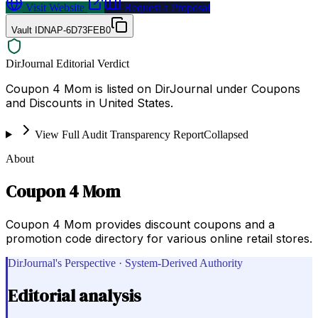
Visit Website
Request a Proposal
Vault ID
NAP-6D73FEB0
DirJournal Editorial Verdict
Coupon 4 Mom is listed on DirJournal under Coupons
and Discounts in United States.
View Full Audit Transparency Report
Collapsed
About
Coupon 4 Mom
Coupon 4 Mom provides discount coupons and a
promotion code directory for various online retail stores.
DirJournal's Perspective · System-Derived Authority
Editorial analysis