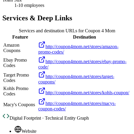
1-10 employees
Services & Deep Links
Services and destination URLs for
Coupon 4 Mom
Feature
Destination
Amazon
http://coupon4mom.net/stores/amazon-
Coupons
promo-codes/
Ebay Promo
http://coupon4mom.net/stores/ebay-promo-
Codes
code/
Target Promo
http://coupon4mom.net/stores/target-
Codes
coupons/
Kohls Promo
http://coupon4mom.net/stores/kohls-coupon/
Codes
http://coupon4mom.net/stores/macys-
Macy's Coupons
coupon-codes/
Digital Footprint · Technical Entity Graph
Website