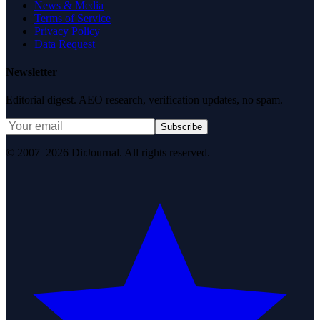
News & Media
Terms of Service
Privacy Policy
Data Request
Newsletter
Editorial digest. AEO research, verification updates, no spam.
Subscribe
© 2007–2026 DirJournal. All rights reserved.