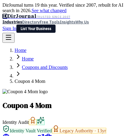
DirJournal turns 19 this year. Verified since 2007, rebuilt for AI
search in 2026.
See what changed
D
DirJournal
TRUSTED SINCE 2007
Industries
Directory
Free Tools
Insights
Why Us
Sign In
List Your Business
Industries
Directory
Free Tools
Insights
Why Us
Home
Latest
Expert Reviews
Partner With Us
— For Law Firms
Sign In
Home
List Your Business
Coupons and Discounts
Coupon 4 Mom
Coupon 4 Mom
Identity Audit
Identity Vault Verified
Legacy Authority ·
13
yr