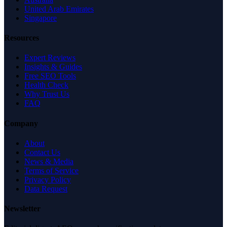
United Arab Emirates
Singapore
Resources
Expert Reviews
Insights & Guides
Free SEO Tools
Health Check
Why Trust Us
FAQ
Company
About
Contact Us
News & Media
Terms of Service
Privacy Policy
Data Request
Newsletter