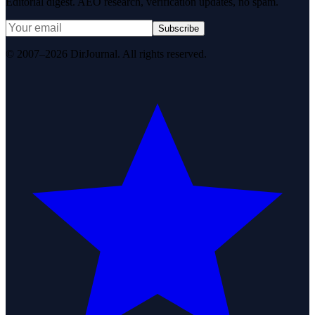
Editorial digest. AEO research, verification updates, no spam.
Subscribe
© 2007–2026 DirJournal. All rights reserved.