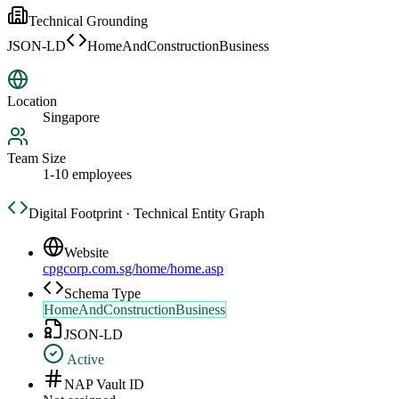
Technical Grounding
JSON-LD
HomeAndConstructionBusiness
Location
Singapore
Team Size
1-10 employees
Digital Footprint · Technical Entity Graph
Website
cpgcorp.com.sg/home/home.asp
Schema Type
HomeAndConstructionBusiness
JSON-LD
Active
NAP Vault ID