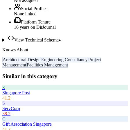
Not assigned
Social Profiles
None linked
Platform Tenure
16
year
s
on DirJournal
View Technical Schema
▸
Knows About
Architectural Design
Engineering Consultancy
Project
Management
Facilities Management
Similar in this category
S
Singapore Post
41.2
S
ServCorp
38.2
G
Gift Association Singapore
41.2