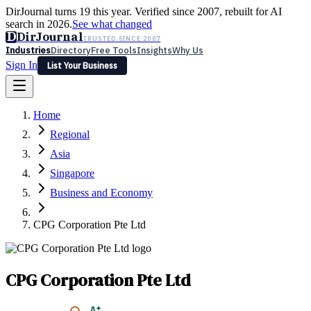
DirJournal turns 19 this year. Verified since 2007, rebuilt for AI
search in 2026.
See what changed
D
DirJournal
TRUSTED SINCE 2007
Industries
Directory
Free Tools
Insights
Why Us
Sign In
List Your Business
Industries
Directory
Free Tools
Insights
Why Us
Home
Latest
Expert Reviews
Partner With Us
— For Law Firms
Sign In
Regional
List Your Business
Asia
Singapore
Business and Economy
CPG Corporation Pte Ltd
CPG Corporation Pte Ltd