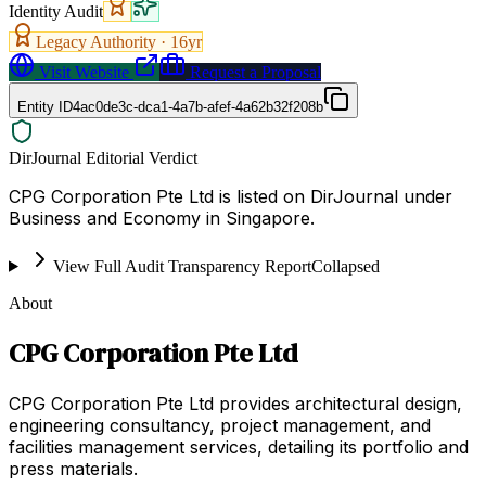
Identity Audit
Legacy Authority ·
16
yr
Visit Website
Request a Proposal
Entity ID
4ac0de3c-dca1-4a7b-afef-4a62b32f208b
DirJournal Editorial Verdict
CPG Corporation Pte Ltd is listed on DirJournal under
Business and Economy in Singapore.
View Full Audit Transparency Report
Collapsed
About
CPG Corporation Pte Ltd
CPG Corporation Pte Ltd provides architectural design,
engineering consultancy, project management, and
facilities management services, detailing its portfolio and
press materials.