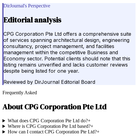
DirJournal's Perspective
Editorial analysis
CPG Corporation Pte Ltd offers a comprehensive suite
of services spanning architectural design, engineering
consultancy, project management, and facilities
management within the competitive Business and
Economy sector. Potential clients should note that this
listing remains unverified and lacks customer reviews
despite being listed for one year.
Reviewed by
DirJournal Editorial Board
Frequently Asked
About
CPG Corporation Pte Ltd
What does CPG Corporation Pte Ltd do?
+
Where is CPG Corporation Pte Ltd based?
+
How can I contact CPG Corporation Pte Ltd?
+