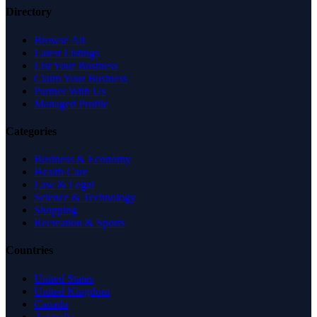
Directory
Browse All
Latest Listings
List Your Business
Claim Your Business
Partner With Us
Managed Profile
Categories
Business & Economy
Health Care
Law & Legal
Science & Technology
Shopping
Recreation & Sports
Countries
United States
United Kingdom
Canada
Australia