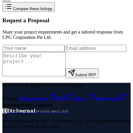
Compare these listings
Request a Proposal
Share your project requirements and get a tailored response from
CPG Corporation Pte Ltd
.
Submit RFP
As featured in global authority publications
Forbes
Entrepreneur
MSN
Yahoo
Namecheap
Benzinga
Fast Company
D
DirJournal
TRUSTED SINCE 2007
Trust established in 2007. Verified for 2026. The only directory built
for E-E-A-T and AI discovery.