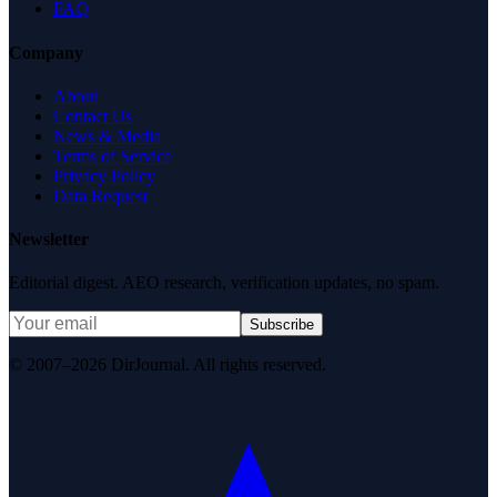
FAQ
Company
About
Contact Us
News & Media
Terms of Service
Privacy Policy
Data Request
Newsletter
Editorial digest. AEO research, verification updates, no spam.
Subscribe
© 2007–2026 DirJournal. All rights reserved.