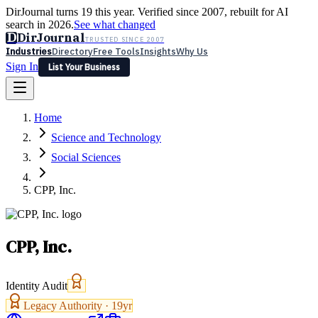
DirJournal turns 19 this year. Verified since 2007, rebuilt for AI
search in 2026.
See what changed
D
DirJournal
TRUSTED SINCE 2007
Industries
Directory
Free Tools
Insights
Why Us
Sign In
List Your Business
Industries
Directory
Free Tools
Insights
Why Us
Home
Latest
Expert Reviews
Partner With Us
— For Law Firms
Sign In
Science and Technology
List Your Business
Social Sciences
CPP, Inc.
CPP, Inc.
Identity Audit
Legacy Authority ·
19
yr