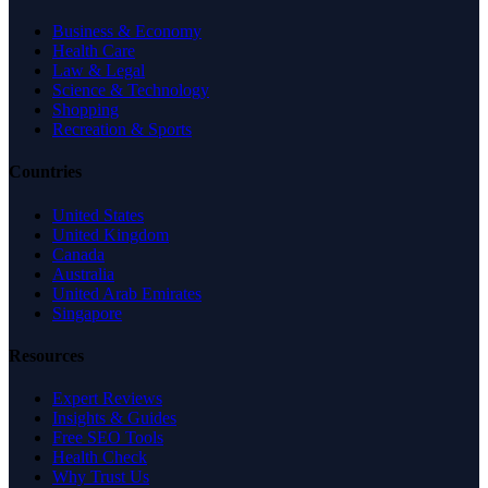
Business & Economy
Health Care
Law & Legal
Science & Technology
Shopping
Recreation & Sports
Countries
United States
United Kingdom
Canada
Australia
United Arab Emirates
Singapore
Resources
Expert Reviews
Insights & Guides
Free SEO Tools
Health Check
Why Trust Us