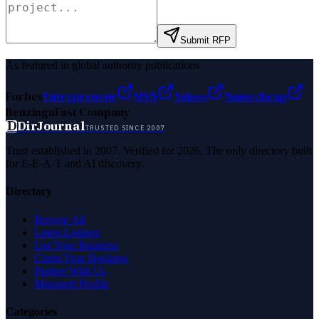
Submit RFP
As featured in global authority publications
Forbes
Entrepreneur
MSN
Yahoo
Namecheap
Benzinga
Fast Company
D
DirJournal
TRUSTED SINCE 2007
Trust established in 2007. Verified for 2026. The only directory built
for E-E-A-T and AI discovery.
Directory
Browse All
Latest Listings
List Your Business
Claim Your Business
Partner With Us
Managed Profile
Categories