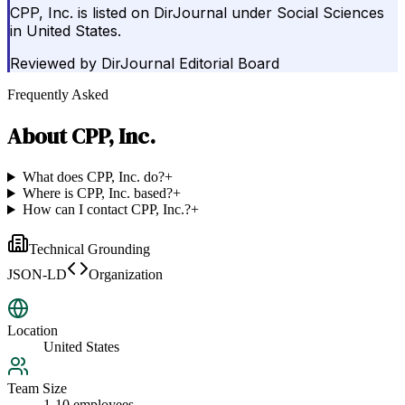
CPP, Inc. is listed on DirJournal under Social Sciences
in United States.
Reviewed by
DirJournal Editorial Board
Frequently Asked
About
CPP, Inc.
What does CPP, Inc. do?
+
Where is CPP, Inc. based?
+
How can I contact CPP, Inc.?
+
Technical Grounding
JSON-LD
Organization
Location
United States
Team Size
1-10 employees