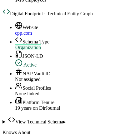
Digital Footprint · Technical Entity Graph
Website
cpp.com
Schema Type
Organization
JSON-LD
Active
NAP Vault ID
Not assigned
Social Profiles
None linked
Platform Tenure
19
year
s
on DirJournal
View Technical Schema
▸
Knows About