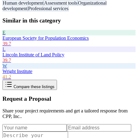
Human development
Assessment tools
Organizational
development
Professional services
Similar in this category
E
European Society for Population Economics
39.7
L
Lincoln Institute of Land Policy
39.7
W
Wright Institute
41.2
Compare these listings
Request a Proposal
Share your project requirements and get a tailored response from
CPP, Inc.
.