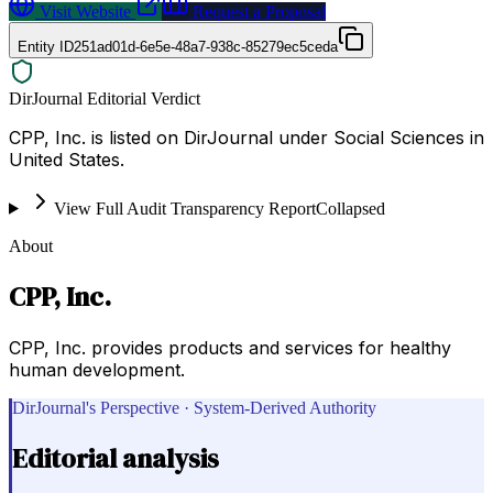
Visit Website
Request a Proposal
Entity ID
251ad01d-6e5e-48a7-938c-85279ec5ceda
DirJournal Editorial Verdict
CPP, Inc. is listed on DirJournal under Social Sciences in
United States.
View Full Audit Transparency Report
Collapsed
About
CPP, Inc.
CPP, Inc. provides products and services for healthy
human development.
DirJournal's Perspective · System-Derived Authority
Editorial analysis