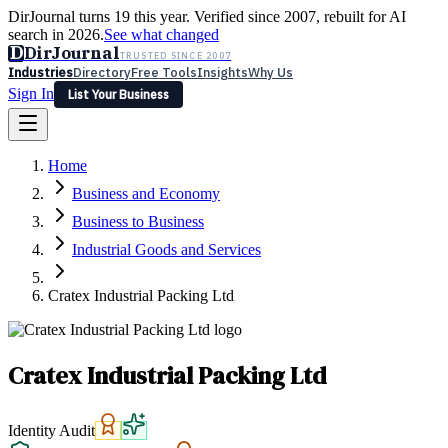
DirJournal turns 19 this year. Verified since 2007, rebuilt for AI
search in 2026.
See what changed
D
DirJournal
TRUSTED SINCE 2007
Industries
Directory
Free Tools
Insights
Why Us
Sign In
List Your Business
Industries
Directory
Free Tools
Insights
Why Us
Home
Latest
Expert Reviews
Partner With Us
— For Law Firms
Sign In
Business and Economy
List Your Business
Business to Business
Industrial Goods and Services
Cratex Industrial Packing Ltd
Cratex Industrial Packing Ltd
Identity Audit