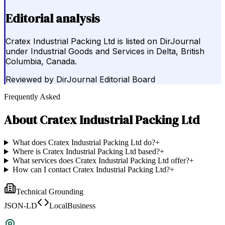
Editorial analysis
Cratex Industrial Packing Ltd is listed on DirJournal
under Industrial Goods and Services in Delta, British
Columbia, Canada.
Reviewed by
DirJournal Editorial Board
Frequently Asked
About
Cratex Industrial Packing Ltd
What does Cratex Industrial Packing Ltd do?
+
Where is Cratex Industrial Packing Ltd based?
+
What services does Cratex Industrial Packing Ltd offer?
+
How can I contact Cratex Industrial Packing Ltd?
+
Technical Grounding
JSON-LD
LocalBusiness