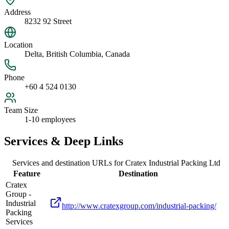
Address
8232 92 Street
Location
Delta, British Columbia, Canada
Phone
+60 4 524 0130
Team Size
1-10 employees
Services & Deep Links
Services and destination URLs for
Cratex Industrial Packing Ltd
Feature
Destination
Cratex
Group -
Industrial
http://www.cratexgroup.com/industrial-packing/
Packing
Services