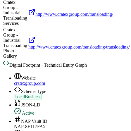
Cratex
Group -
Industrial
http://www.cratexgroup.com/transloading/
Transloading
Services
Cratex
Group -
Industrial
Transloading
http://www.cratexgroup.com/transloading/transloading/
Photo
Gallery
Digital Footprint · Technical Entity Graph
Website
cratexgroup.com
Schema Type
LocalBusiness
JSON-LD
Active
NAP Vault ID
NAP-8E117FA5