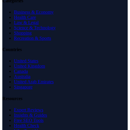
Categories
Business & Economy
Health Care
Law & Legal
Science & Technology
Shopping
Recreation & Sports
Countries
United States
United Kingdom
Canada
Australia
United Arab Emirates
Singapore
Resources
Expert Reviews
Insights & Guides
Free SEO Tools
Health Check