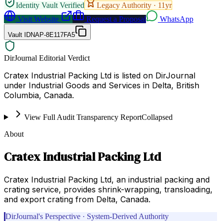
Identity Vault Verified
Legacy Authority ·
11
yr
Visit Website
Request a Proposal
WhatsApp
Vault ID
NAP-8E117FA5
DirJournal Editorial Verdict
Cratex Industrial Packing Ltd is listed on DirJournal
under Industrial Goods and Services in Delta, British
Columbia, Canada.
View Full Audit Transparency Report
Collapsed
About
Cratex Industrial Packing Ltd
Cratex Industrial Packing Ltd, an industrial packing and
crating service, provides shrink-wrapping, transloading,
and export crating from Delta, Canada.
DirJournal's Perspective · System-Derived Authority