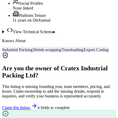
Social Profiles
None linked
Platform Tenure
11
year
s
on DirJournal
View Technical Schema
▸
Knows About
Industrial Packing
Shrink-wrapping
Transloading
Export Crating
Are you the owner of
Cratex Industrial
Packing Ltd
?
This listing is missing founding year, team members, pricing, and
hours. Claim ownership to add the missing details, respond to
inquiries, and verify your business is represented accurately.
Claim this listing
4
field
s
to complete