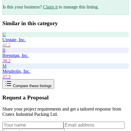
Is this your business?
Claim it
to manage this listing.
Similar in this category
U
Upstate, Inc.
41.2
B
Brenntag, Inc.
38.2
M
Metabolix, Inc.
37.3
Compare these listings
Request a Proposal
Share your project requirements and get a tailored response from
Cratex Industrial Packing Ltd
.