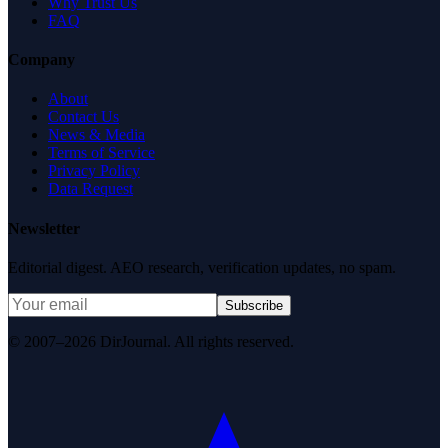
Why Trust Us
FAQ
Company
About
Contact Us
News & Media
Terms of Service
Privacy Policy
Data Request
Newsletter
Editorial digest. AEO research, verification updates, no spam.
Subscribe
© 2007–2026 DirJournal. All rights reserved.