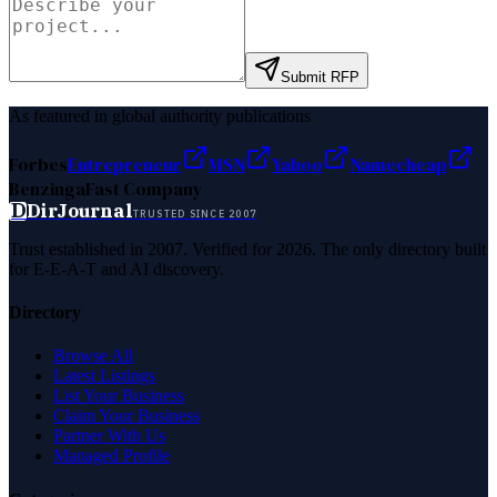
Submit RFP
As featured in global authority publications
Forbes
Entrepreneur
MSN
Yahoo
Namecheap
Benzinga
Fast Company
D
DirJournal
TRUSTED SINCE 2007
Trust established in 2007. Verified for 2026. The only directory built
for E-E-A-T and AI discovery.
Directory
Browse All
Latest Listings
List Your Business
Claim Your Business
Partner With Us
Managed Profile