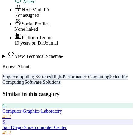
Active
NAP Vault ID
Not assigned
Social Profiles
None linked
Platform Tenure
19
year
s
on DirJournal
View Technical Schema
▸
Knows About
Supercomputing Systems
High-Performance Computing
Scientific
Computing
Software Solutions
Similar in this category
C
Computer Graphics Laboratory
41.2
S
San Diego Supercomputer Center
41.2