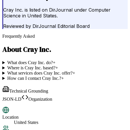
Cray Inc. is listed on DirJournal under Computer
Science in United States.
Reviewed by
DirJournal Editorial Board
Frequently Asked
About
Cray Inc.
What does Cray Inc. do?
+
Where is Cray Inc. based?
+
What services does Cray Inc. offer?
+
How can I contact Cray Inc.?
+
Technical Grounding
JSON-LD
Organization
Location
United States