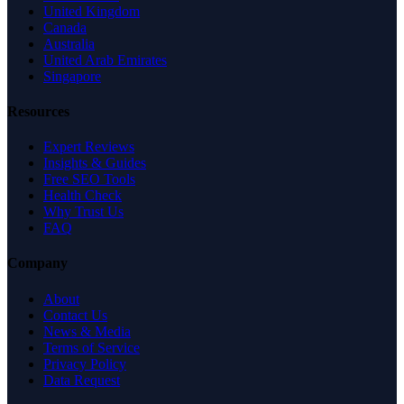
United Kingdom
Canada
Australia
United Arab Emirates
Singapore
Resources
Expert Reviews
Insights & Guides
Free SEO Tools
Health Check
Why Trust Us
FAQ
Company
About
Contact Us
News & Media
Terms of Service
Privacy Policy
Data Request