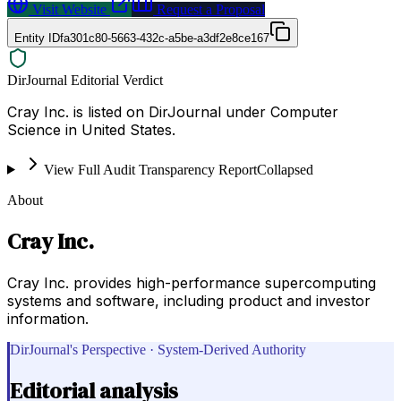
Visit Website
Request a Proposal
Entity ID
fa301c80-5663-432c-a5be-a3df2e8ce167
DirJournal Editorial Verdict
Cray Inc. is listed on DirJournal under Computer
Science in United States.
View Full Audit Transparency Report
Collapsed
About
Cray Inc.
Cray Inc. provides high-performance supercomputing
systems and software, including product and investor
information.
DirJournal's Perspective · System-Derived Authority
Editorial analysis