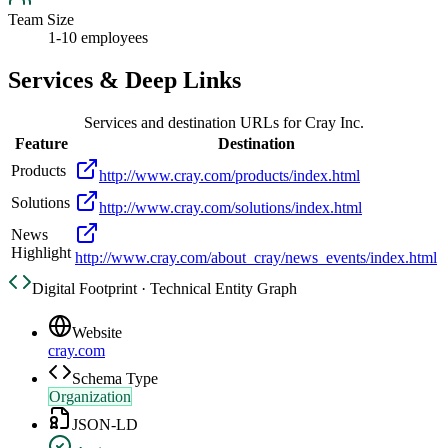
Team Size
1-10 employees
Services & Deep Links
Services and destination URLs for
Cray Inc.
Feature
Destination
Products
http://www.cray.com/products/index.html
Solutions
http://www.cray.com/solutions/index.html
News
Highlight
http://www.cray.com/about_cray/news_events/index.html
Digital Footprint · Technical Entity Graph
Website
cray.com
Schema Type
Organization
JSON-LD