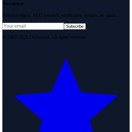
Newsletter
Editorial digest. AEO research, verification updates, no spam.
Subscribe
© 2007–2026 DirJournal. All rights reserved.