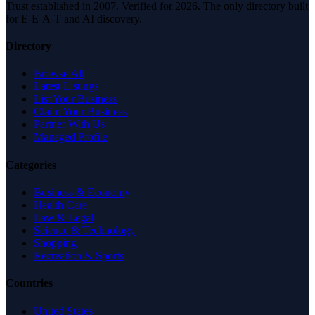
Trust established in 2007. Verified for 2026. The only directory built
for E-E-A-T and AI discovery.
Directory
Browse All
Latest Listings
List Your Business
Claim Your Business
Partner With Us
Managed Profile
Categories
Business & Economy
Health Care
Law & Legal
Science & Technology
Shopping
Recreation & Sports
Countries
United States