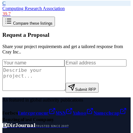
C
Computing Research Association
39.7
Compare these listings
Request a Proposal
Share your project requirements and get a tailored response from
Cray Inc.
.
Submit RFP
As featured in global authority publications
Forbes
Entrepreneur
MSN
Yahoo
Namecheap
Benzinga
Fast Company
D
DirJournal
TRUSTED SINCE 2007