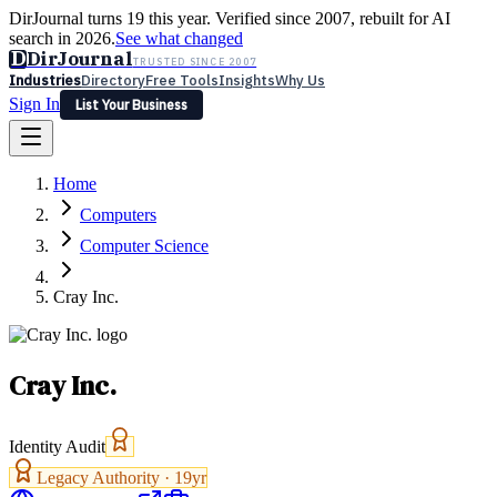
DirJournal turns 19 this year. Verified since 2007, rebuilt for AI
search in 2026.
See what changed
D
DirJournal
TRUSTED SINCE 2007
Industries
Directory
Free Tools
Insights
Why Us
Sign In
List Your Business
Industries
Directory
Free Tools
Insights
Why Us
Home
Latest
Expert Reviews
Partner With Us
— For Law Firms
Sign In
Computers
List Your Business
Computer Science
Cray Inc.
Cray Inc.
Identity Audit
Legacy Authority ·
19
yr