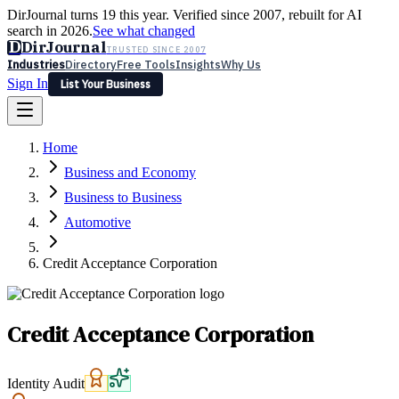
DirJournal turns 19 this year. Verified since 2007, rebuilt for AI
search in 2026.
See what changed
D
DirJournal
TRUSTED SINCE 2007
Industries
Directory
Free Tools
Insights
Why Us
Sign In
List Your Business
Industries
Directory
Free Tools
Insights
Why Us
Home
Latest
Expert Reviews
Partner With Us
— For Law Firms
Sign In
Business and Economy
List Your Business
Business to Business
Automotive
Credit Acceptance Corporation
Credit Acceptance Corporation
Identity Audit