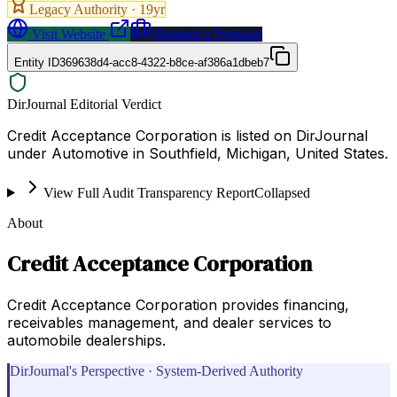
Legacy Authority ·
19
yr
Visit Website
Request a Proposal
Entity ID
369638d4-acc8-4322-b8ce-af386a1dbeb7
DirJournal Editorial Verdict
Credit Acceptance Corporation is listed on DirJournal
under Automotive in Southfield, Michigan, United States.
View Full Audit Transparency Report
Collapsed
About
Credit Acceptance Corporation
Credit Acceptance Corporation provides financing,
receivables management, and dealer services to
automobile dealerships.
DirJournal's Perspective · System-Derived Authority