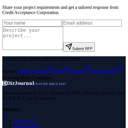
Share your project requirements and get a tailored response from
Credit Acceptance Corporation
.
Submit RFP
As featured in global authority publications
Forbes
Entrepreneur
MSN
Yahoo
Namecheap
Benzinga
Fast Company
D
DirJournal
TRUSTED SINCE 2007
Trust established in 2007. Verified for 2026. The only directory built
for E-E-A-T and AI discovery.
Directory
Browse All
Latest Listings