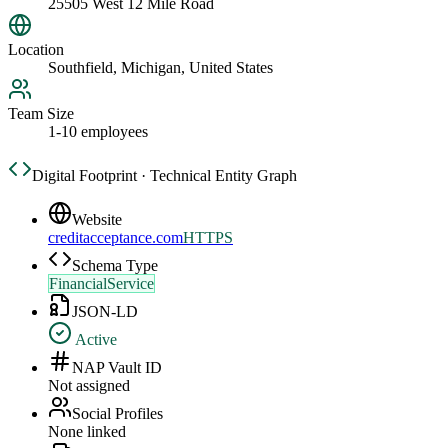
25505 West 12 Mile Road
Location
Southfield, Michigan, United States
Team Size
1-10 employees
Digital Footprint · Technical Entity Graph
Website
creditacceptance.com
HTTPS
Schema Type
FinancialService
JSON-LD
Active
NAP Vault ID
Not assigned
Social Profiles
None linked