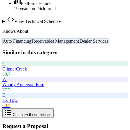
Platform Tenure
19
year
s
on DirJournal
View Technical Schema
▸
Knows About
Auto Financing
Receivables Management
Dealer Services
Similar in this category
C
ClipperCreek
80.7
W
Woody Anderson Ford
77.7
E
EZ Tow
60.5
Compare these listings
Request a Proposal