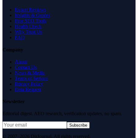
Expert Reviews
Insights & Guides
Free SEO Tools
Health Check
Why Trust Us
FAQ
Company
About
Contact Us
News & Media
Terms of Service
Privacy Policy
Data Request
Newsletter
Editorial digest. AEO research, verification updates, no spam.
Subscribe
© 2007–2026 DirJournal. All rights reserved.