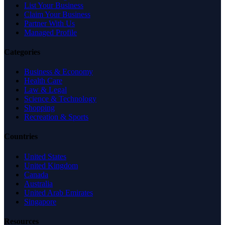
List Your Business
Claim Your Business
Partner With Us
Managed Profile
Categories
Business & Economy
Health Care
Law & Legal
Science & Technology
Shopping
Recreation & Sports
Countries
United States
United Kingdom
Canada
Australia
United Arab Emirates
Singapore
Resources