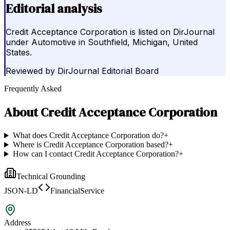
Editorial analysis
Credit Acceptance Corporation is listed on DirJournal
under Automotive in Southfield, Michigan, United
States.
Reviewed by
DirJournal Editorial Board
Frequently Asked
About
Credit Acceptance Corporation
What does Credit Acceptance Corporation do?
+
Where is Credit Acceptance Corporation based?
+
How can I contact Credit Acceptance Corporation?
+
Technical Grounding
JSON-LD
FinancialService
Address