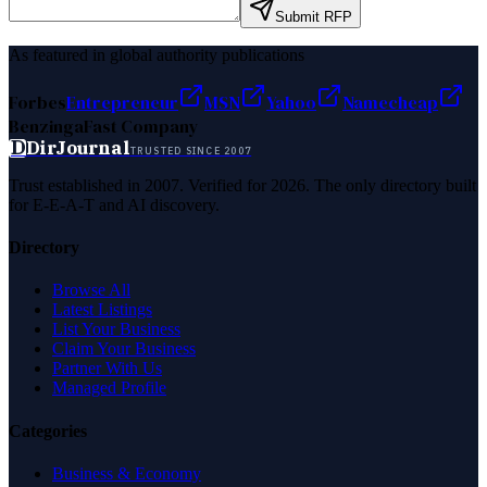
Submit RFP
As featured in global authority publications
Forbes
Entrepreneur
MSN
Yahoo
Namecheap
Benzinga
Fast Company
D
DirJournal
TRUSTED SINCE 2007
Trust established in 2007. Verified for 2026. The only directory built
for E-E-A-T and AI discovery.
Directory
Browse All
Latest Listings
List Your Business
Claim Your Business
Partner With Us
Managed Profile
Categories
Business & Economy