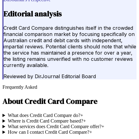
Editorial analysis
Credit Card Compare distinguishes itself in the crowded
financial comparison market by focusing specifically on
Australian credit and debit cards with independent,
impartial reviews. Potential clients should note that while
the service has maintained a presence for over a year,
the listing remains unverified with no customer reviews
currently available.
Reviewed by
DirJournal Editorial Board
Frequently Asked
About
Credit Card Compare
What does Credit Card Compare do?
+
Where is Credit Card Compare based?
+
What services does Credit Card Compare offer?
+
How can I contact Credit Card Compare?
+