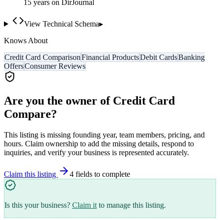
15
year
s
on DirJournal
View Technical Schema
▸
Knows About
Credit Card Comparison
Financial Products
Debit Cards
Banking
Offers
Consumer Reviews
Are you the owner of
Credit Card
Compare
?
This listing is missing founding year, team members, pricing, and
hours. Claim ownership to add the missing details, respond to
inquiries, and verify your business is represented accurately.
Claim this listing
4
field
s
to complete
Is this your business?
Claim it
to manage this listing.