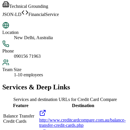
Technical Grounding
JSON-LD
FinancialService
Location
New Delhi, Australia
Phone
090156 71963
Team Size
1-10 employees
Services & Deep Links
Services and destination URLs for
Credit Card Compare
Feature
Destination
Balance Transfer
http://www.creditcardcompare.com.au/balance-
Credit Cards
transfer-credit-cards.php