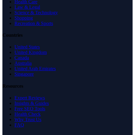
Health Care
Law & Legal
Science & Technology
Shopping
Recreation & Sports
Countries
United States
United Kingdom
Canada
Australia
United Arab Emirates
Singapore
Resources
Expert Reviews
Insights & Guides
Free SEO Tools
Health Check
Why Trust Us
FAQ