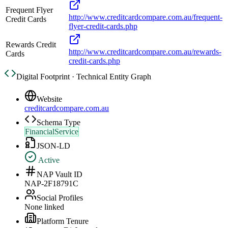
Frequent Flyer
http://www.creditcardcompare.com.au/frequent-
Credit Cards
flyer-credit-cards.php
Rewards Credit
http://www.creditcardcompare.com.au/rewards-
Cards
credit-cards.php
Digital Footprint · Technical Entity Graph
Website
creditcardcompare.com.au
Schema Type
FinancialService
JSON-LD
Active
NAP Vault ID
NAP-2F18791C
Social Profiles
None linked
Platform Tenure