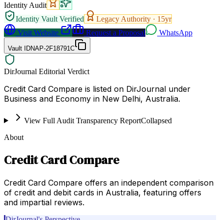
Identity Audit
Identity Vault Verified
Legacy Authority ·
15
yr
Visit Website
Request a Proposal
WhatsApp
Vault ID
NAP-2F18791C
DirJournal Editorial Verdict
Credit Card Compare is listed on DirJournal under
Business and Economy in New Delhi, Australia.
View Full Audit Transparency Report
Collapsed
About
Credit Card Compare
Credit Card Compare offers an independent comparison
of credit and debit cards in Australia, featuring offers
and impartial reviews.
DirJournal's Perspective