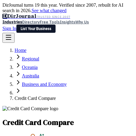
DirJournal turns 19 this year. Verified since 2007, rebuilt for AI
search in 2026.
See what changed
D
DirJournal
TRUSTED SINCE 2007
Industries
Directory
Free Tools
Insights
Why Us
Sign In
List Your Business
Industries
Directory
Free Tools
Insights
Why Us
Home
Latest
Expert Reviews
Partner With Us
— For Law Firms
Sign In
Regional
List Your Business
Oceania
Australia
Business and Economy
Credit Card Compare
Credit Card Compare