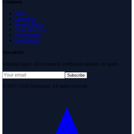
Company
About
Contact Us
News & Media
Terms of Service
Privacy Policy
Data Request
Newsletter
Editorial digest. AEO research, verification updates, no spam.
Subscribe
© 2007–2026 DirJournal. All rights reserved.