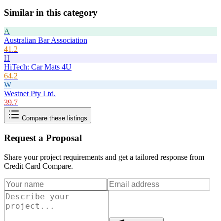
Similar in this category
A
Australian Bar Association
41.2
H
HiTech: Car Mats 4U
64.2
W
Westnet Pty Ltd.
39.7
Compare these listings
Request a Proposal
Share your project requirements and get a tailored response from
Credit Card Compare
.