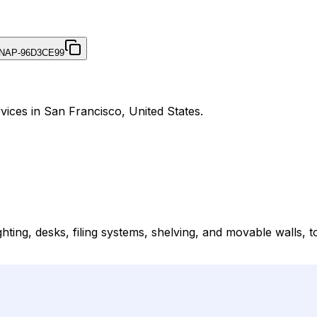
NAP-96D3CE99
vices in San Francisco, United States.
ighting, desks, filing systems, shelving, and movable walls, 