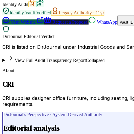
Identity Audit
Identity Vault Verified
Legacy Authority ·
11
yr
Visit Website
Request a Proposal
WhatsApp
Vault ID
DirJournal Editorial Verdict
CRI is listed on DirJournal under Industrial Goods and Ser
View Full Audit Transparency Report
Collapsed
About
CRI
CRI supplies designer office furniture, including seating, l
requirements.
DirJournal's Perspective · System-Derived Authority
Editorial analysis