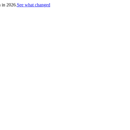
h in 2026.
See what changed