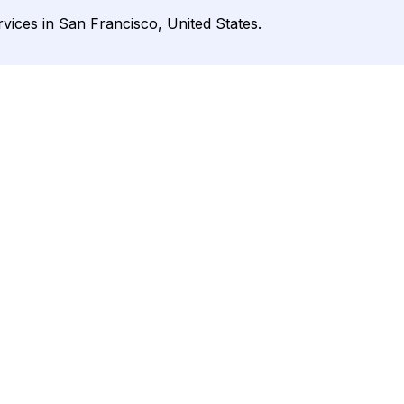
rvices in San Francisco, United States.