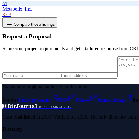
M
Metabolix, Inc.
37.3
Compare these listings
Request a Proposal
Share your project requirements and get a tailored response from
CRI
As featured in global authority publications
Forbes
Entrepreneur
MSN
Yahoo
Namecheap
Be
D
DirJournal
TRUSTED SINCE 2007
Trust established in 2007. Verified for 2026. The only directory built
Directory