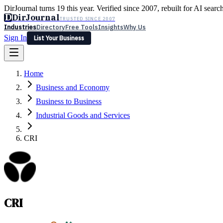
DirJournal turns 19 this year. Verified since 2007, rebuilt for AI searc
D
DirJournal
TRUSTED SINCE 2007
Industries
Directory
Free Tools
Insights
Why Us
Sign In
List Your Business
Industries
Directory
Free Tools
Insights
Why Us
Home
Latest
Expert Reviews
Partner With Us
— For Law Firms
Sign In
Business and Economy
List Your Business
Business to Business
Industrial Goods and Services
CRI
CRI