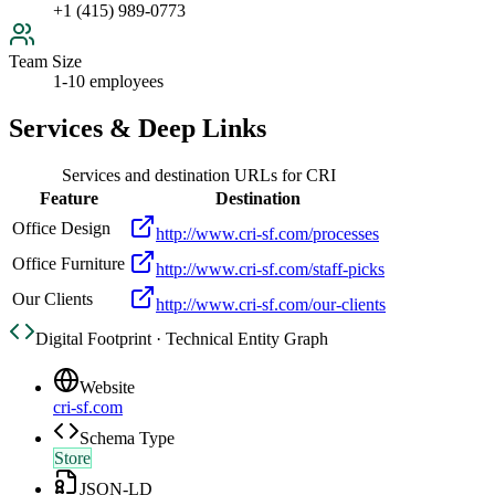
+1 (415) 989-0773
Team Size
1-10 employees
Services & Deep Links
Services and destination URLs for
CRI
Feature
Destination
Office Design
http://www.cri-sf.com/processes
Office Furniture
http://www.cri-sf.com/staff-picks
Our Clients
http://www.cri-sf.com/our-clients
Digital Footprint · Technical Entity Graph
Website
cri-sf.com
Schema Type
Store
JSON-LD