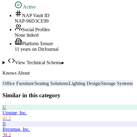
Active
NAP Vault ID
NAP-96D3CE99
Social Profiles
None linked
Platform Tenure
11
year
s
on DirJournal
View Technical Schema
▸
Knows About
Office Furniture
Seating Solutions
Lighting Design
Storage Systems
Similar in this category
U
Upstate, Inc.
41.2
B
Brenntag, Inc.
38.2