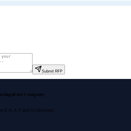
.
Submit RFP
nzinga
Fast Company
 for E-E-A-T and AI discovery.