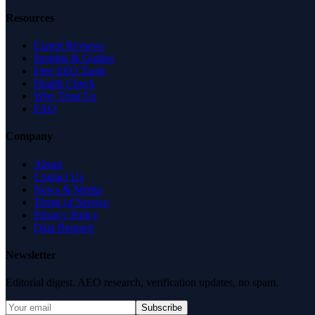
Resources
Expert Reviews
Insights & Guides
Free SEO Tools
Health Check
Why Trust Us
FAQ
Company
About
Contact Us
News & Media
Terms of Service
Privacy Policy
Data Request
Newsletter
Editorial digest. AEO research, verification updates, no spam.
Subscribe