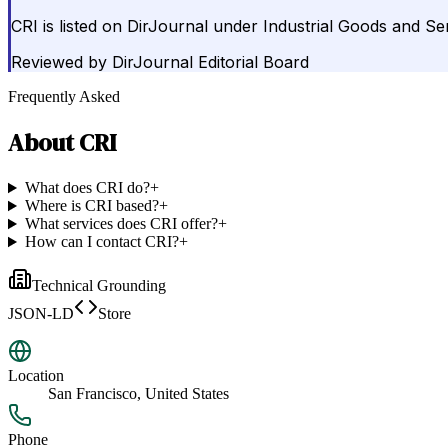
CRI is listed on DirJournal under Industrial Goods and Se
Reviewed by
DirJournal Editorial Board
Frequently Asked
About
CRI
What does CRI do?
+
Where is CRI based?
+
What services does CRI offer?
+
How can I contact CRI?
+
Technical Grounding
JSON-LD
Store
Location
San Francisco, United States
Phone