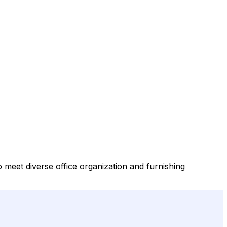
to meet diverse office organization and furnishing