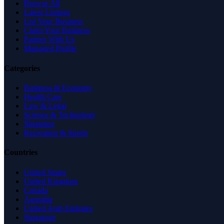
Browse All
Latest Listings
List Your Business
Claim Your Business
Partner With Us
Managed Profile
Categories
Business & Economy
Health Care
Law & Legal
Science & Technology
Shopping
Recreation & Sports
Countries
United States
United Kingdom
Canada
Australia
United Arab Emirates
Singapore