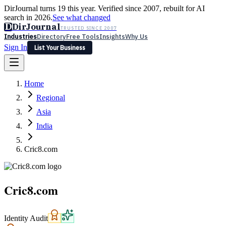
DirJournal turns 19 this year. Verified since 2007, rebuilt for AI
search in 2026.
See what changed
D
DirJournal
TRUSTED SINCE 2007
Industries
Directory
Free Tools
Insights
Why Us
Sign In
List Your Business
Industries
Directory
Free Tools
Insights
Why Us
Home
Latest
Expert Reviews
Partner With Us
— For Law Firms
Sign In
Regional
List Your Business
Asia
India
Cric8.com
Cric8.com
Identity Audit