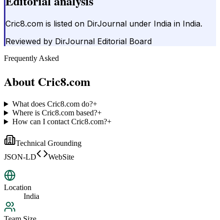
Editorial analysis
Cric8.com is listed on DirJournal under India in India.
Reviewed by
DirJournal Editorial Board
Frequently Asked
About
Cric8.com
What does Cric8.com do?
+
Where is Cric8.com based?
+
How can I contact Cric8.com?
+
Technical Grounding
JSON-LD
WebSite
Location
India
Team Size