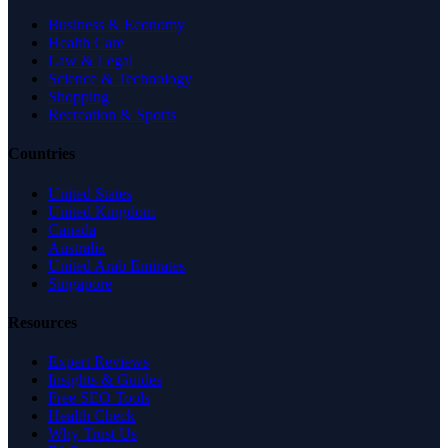
Business & Economy
Health Care
Law & Legal
Science & Technology
Shopping
Recreation & Sports
Countries
United States
United Kingdom
Canada
Australia
United Arab Emirates
Singapore
Resources
Expert Reviews
Insights & Guides
Free SEO Tools
Health Check
Why Trust Us