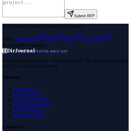
Submit RFP
As featured in global authority publications
Forbes
Entrepreneur
MSN
Yahoo
Namecheap
Benzinga
Fast Company
D
DirJournal
TRUSTED SINCE 2007
Trust established in 2007. Verified for 2026. The only directory built
for E-E-A-T and AI discovery.
Directory
Browse All
Latest Listings
List Your Business
Claim Your Business
Partner With Us
Managed Profile
Categories