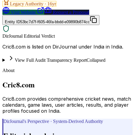
Legacy Authority ·
16
yr
Visit Website
Request a Proposal
Entity ID
53bc7d7f-f605-46fa-bbdd-e09890b874cc
DirJournal Editorial Verdict
Cric8.com is listed on DirJournal under India in India.
View Full Audit Transparency Report
Collapsed
About
Cric8.com
Cric8.com provides comprehensive cricket news, match
calendars, game laws, user articles, results, and player
profiles focused on India.
DirJournal's Perspective · System-Derived Authority