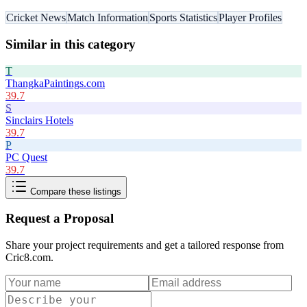
Cricket News
Match Information
Sports Statistics
Player Profiles
Similar in this category
T
ThangkaPaintings.com
39.7
S
Sinclairs Hotels
39.7
P
PC Quest
39.7
Compare these listings
Request a Proposal
Share your project requirements and get a tailored response from
Cric8.com
.