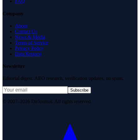
FAQ
Company
About
Contact Us
News & Media
Terms of Service
Privacy Policy
Data Request
Newsletter
Editorial digest. AEO research, verification updates, no spam.
Subscribe
© 2007–2026 DirJournal. All rights reserved.