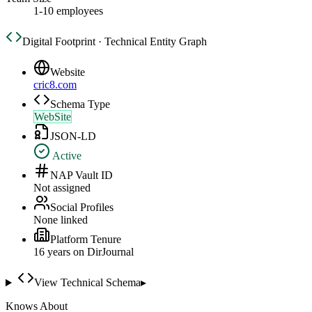
1-10 employees
Digital Footprint · Technical Entity Graph
Website
cric8.com
Schema Type
WebSite
JSON-LD
Active
NAP Vault ID
Not assigned
Social Profiles
None linked
Platform Tenure
16
year
s
on DirJournal
View Technical Schema
▸
Knows About