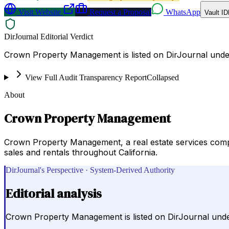
Visit Website
Request a Proposal
WhatsApp
Vault ID
DirJournal Editorial Verdict
Crown Property Management is listed on DirJournal under R
View Full Audit Transparency Report
Collapsed
About
Crown Property Management
Crown Property Management, a real estate services comp
sales and rentals throughout California.
DirJournal's Perspective · System-Derived Authority
Editorial analysis
Crown Property Management is listed on DirJournal under R