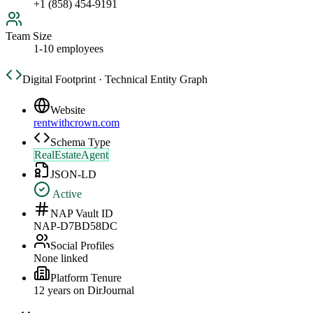
+1 (858) 454-9191
Team Size
1-10 employees
Digital Footprint · Technical Entity Graph
Website
rentwithcrown.com
Schema Type
RealEstateAgent
JSON-LD
Active
NAP Vault ID
NAP-D7BD58DC
Social Profiles
None linked
Platform Tenure
12
year
s
on DirJournal