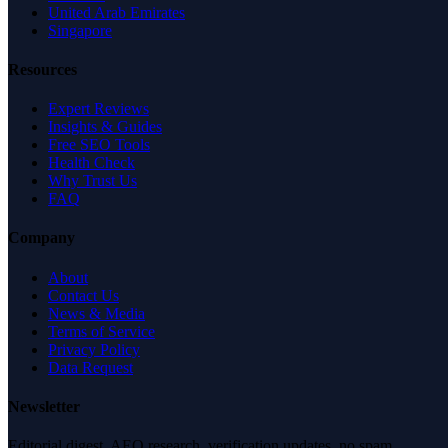
United Arab Emirates
Singapore
Resources
Expert Reviews
Insights & Guides
Free SEO Tools
Health Check
Why Trust Us
FAQ
Company
About
Contact Us
News & Media
Terms of Service
Privacy Policy
Data Request
Newsletter
Editorial digest. AEO research, verification updates, no spam.