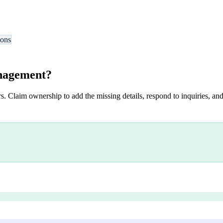
ions
nagement
?
s. Claim ownership to add the missing details, respond to inquiries, and