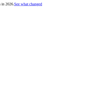
h in 2026.
See what changed