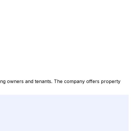
ing owners and tenants. The company offers property