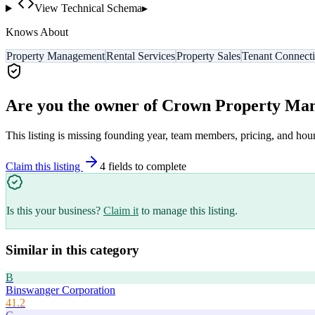
View Technical Schema
▸
Knows About
Property Management
Rental Services
Property Sales
Tenant Connect
Are you the owner of
Crown Property Ma
This listing is missing founding year, team members, pricing, and hour
Claim this listing
4
field
s
to complete
Is this your business?
Claim it
to manage this listing.
Similar in this category
B
Binswanger Corporation
41.2