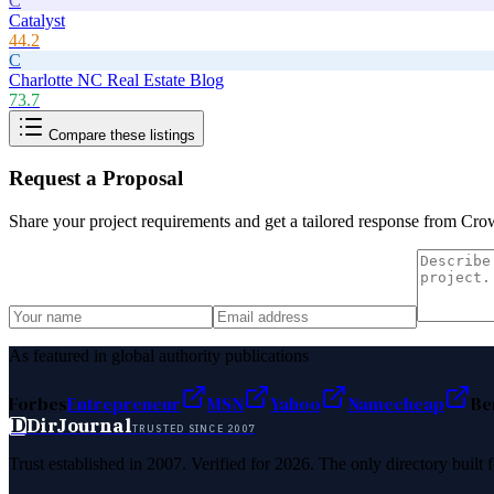
C
Catalyst
44.2
C
Charlotte NC Real Estate Blog
73.7
Compare these listings
Request a Proposal
Share your project requirements and get a tailored response from
Cro
As featured in global authority publications
Forbes
Entrepreneur
MSN
Yahoo
Namecheap
Be
D
DirJournal
TRUSTED SINCE 2007
Trust established in 2007. Verified for 2026. The only directory built