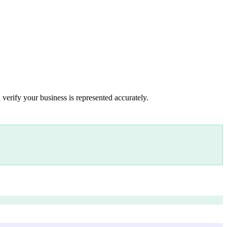
 verify your business is represented accurately.