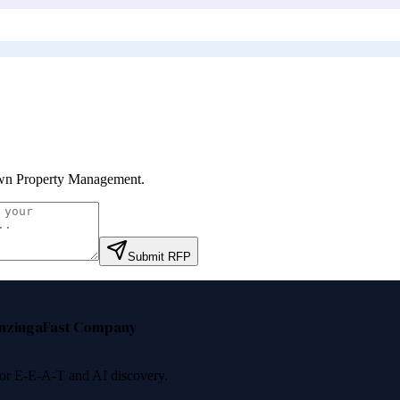
wn Property Management
.
Submit RFP
nzinga
Fast Company
 for E-E-A-T and AI discovery.