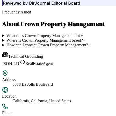
Reviewed by
DirJournal Editorial Board
Frequently Asked
About
Crown Property Management
What does Crown Property Management do?
+
Where is Crown Property Management based?
+
How can I contact Crown Property Management?
+
Technical Grounding
JSON-LD
RealEstateAgent
Address
5538 La Jolla Boulevard
Location
California, California, United States
Phone