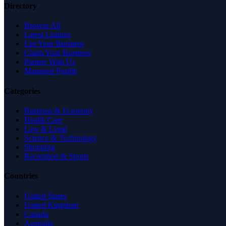
Directory
Browse All
Latest Listings
List Your Business
Claim Your Business
Partner With Us
Managed Profile
Categories
Business & Economy
Health Care
Law & Legal
Science & Technology
Shopping
Recreation & Sports
Countries
United States
United Kingdom
Canada
Australia