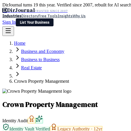
DirJournal turns 19 this year. Verified since 2007, rebuilt for AI searc
D
DirJournal
TRUSTED SINCE 2007
Industries
Directory
Free Tools
Insights
Why Us
Sign In
List Your Business
Industries
Directory
Free Tools
Insights
Why Us
Home
Latest
Expert Reviews
Partner With Us
— For Law Firms
Sign In
Business and Economy
List Your Business
Business to Business
Real Estate
Crown Property Management
Crown Property Management
Identity Audit
Identity Vault Verified
Legacy Authority ·
12
yr