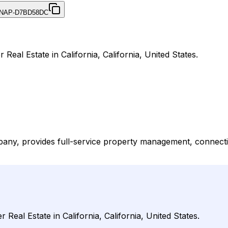
NAP-D7BD58DC
eal Estate in California, California, United States.
any, provides full-service property management, connect
eal Estate in California, California, United States.