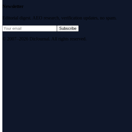
Newsletter
Editorial digest. AEO research, verification updates, no spam.
Subscribe
© 2007–2026 DirJournal. All rights reserved.