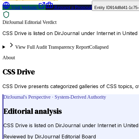
Visit Website
Request a Proposal
Entity ID
914d8d41-1c75-
DirJournal Editorial Verdict
CSS Drive is listed on DirJournal under Internet in United 
View Full Audit Transparency Report
Collapsed
About
CSS Drive
CSS Drive presents categorized galleries of CSS topics, 
DirJournal's Perspective · System-Derived Authority
Editorial analysis
CSS Drive is listed on DirJournal under Internet in United
Reviewed by
DirJournal Editorial Board