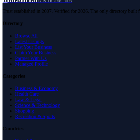
D
DirJournal
TRUSTED SINCE 2007
Trust established in 2007. Verified for 2026. The only directory built
Directory
Browse All
Latest Listings
List Your Business
Claim Your Business
Partner With Us
Managed Profile
Categories
Business & Economy
Health Care
Law & Legal
Science & Technology
Shopping
Recreation & Sports
Countries