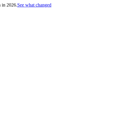
h in 2026.
See what changed