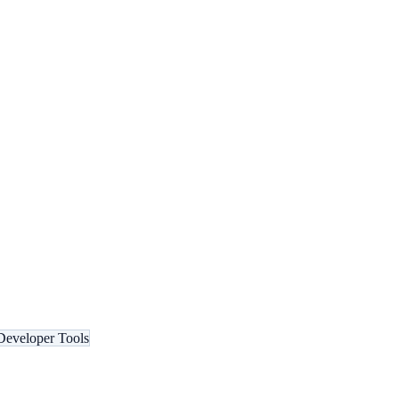
Developer Tools