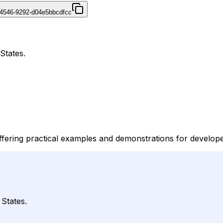
4546-9292-d04e5bbcdfcc
States.
offering practical examples and demonstrations for develop
 States.