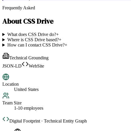
Frequently Asked
About
CSS Drive
What does CSS Drive do?
+
Where is CSS Drive based?
+
How can I contact CSS Drive?
+
Technical Grounding
JSON-LD
WebSite
Location
United States
Team Size
1-10 employees
Digital Footprint · Technical Entity Graph