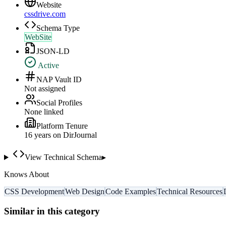
Website
cssdrive.com
Schema Type
WebSite
JSON-LD
Active
NAP Vault ID
Not assigned
Social Profiles
None linked
Platform Tenure
16
year
s
on DirJournal
View Technical Schema
▸
Knows About
CSS Development
Web Design
Code Examples
Technical Resources
Similar in this category