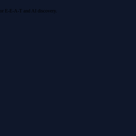
 for E-E-A-T and AI discovery.