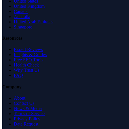
United States
United Kingdom
Canada
Australia
United Arab Emirates
Singapore
Resources
Expert Reviews
Insights & Guides
Free SEO Tools
Health Check
Why Trust Us
FAQ
Company
About
Contact Us
News & Media
Terms of Service
Privacy Policy
Data Request