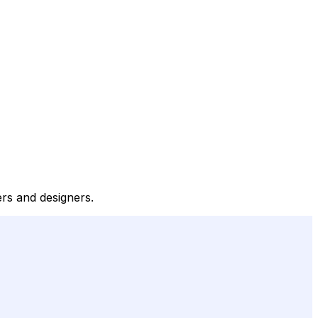
ers and designers.