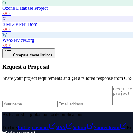
O
Ozone Database Project
38.2
X
XML4P Perl Dom
38.2
W
WebServices.org
39.7
Compare these listings
Request a Proposal
Share your project requirements and get a tailored response from
CSS
As featured in global authority publications
Forbes
Entrepreneur
MSN
Yahoo
Namecheap
Be