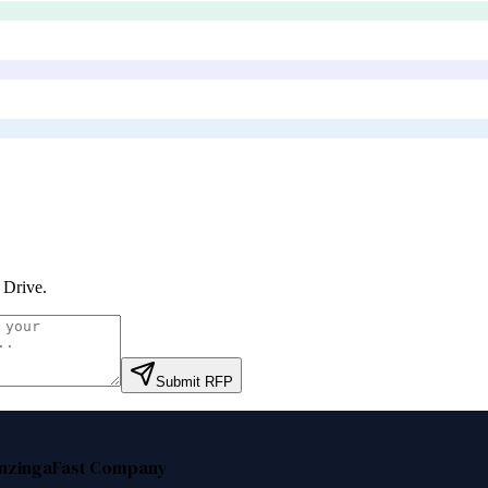
 Drive
.
Submit RFP
nzinga
Fast Company