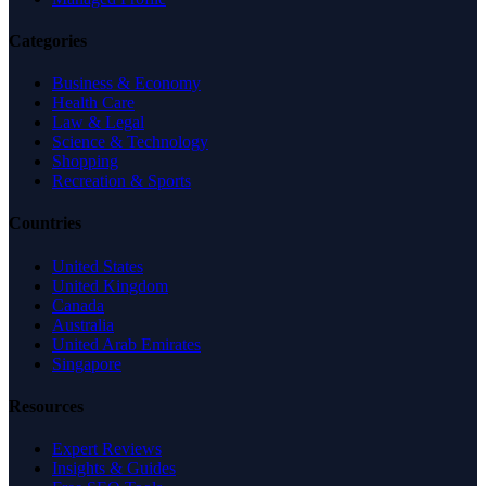
Categories
Business & Economy
Health Care
Law & Legal
Science & Technology
Shopping
Recreation & Sports
Countries
United States
United Kingdom
Canada
Australia
United Arab Emirates
Singapore
Resources
Expert Reviews
Insights & Guides