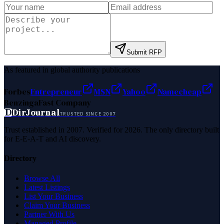
Submit RFP
As featured in global authority publications
Forbes
Entrepreneur
MSN
Yahoo
Namecheap
Benzinga
Fast Company
D
DirJournal
TRUSTED SINCE 2007
Trust established in 2007. Verified for 2026. The only directory built
for E-E-A-T and AI discovery.
Directory
Browse All
Latest Listings
List Your Business
Claim Your Business
Partner With Us
Managed Profile