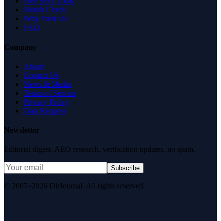
Free SEO Tools
Health Check
Why Trust Us
FAQ
Company
About
Contact Us
News & Media
Terms of Service
Privacy Policy
Data Request
Newsletter
Editorial digest. AEO research, verification updates, no spam.
Subscribe
© 2007–2026 DirJournal. All rights reserved.