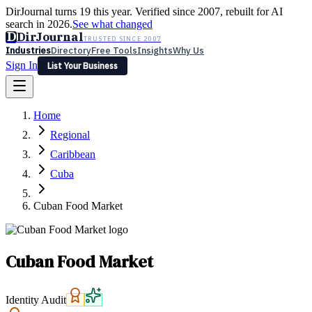
DirJournal turns 19 this year. Verified since 2007, rebuilt for AI
search in 2026.
See what changed
D
DirJournal
TRUSTED SINCE 2007
Industries
Directory
Free Tools
Insights
Why Us
Sign In
List Your Business
Industries
Directory
Free Tools
Insights
Why Us
Home
Latest
Expert Reviews
Partner With Us
— For Law Firms
Sign In
Regional
List Your Business
Caribbean
Cuba
Cuban Food Market
Cuban Food Market
Identity Audit