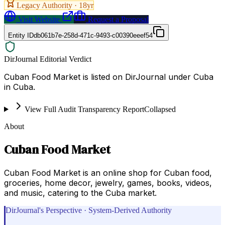
Legacy Authority ·
18
yr
Visit Website
Request a Proposal
Entity ID
db061b7e-258d-471c-9493-c00390eeef54
DirJournal Editorial Verdict
Cuban Food Market is listed on DirJournal under Cuba
in Cuba.
View Full Audit Transparency Report
Collapsed
About
Cuban Food Market
Cuban Food Market is an online shop for Cuban food,
groceries, home decor, jewelry, games, books, videos,
and music, catering to the Cuba market.
DirJournal's Perspective · System-Derived Authority