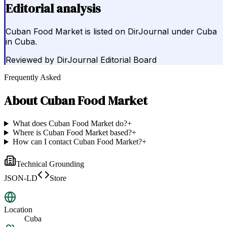
Editorial analysis
Cuban Food Market is listed on DirJournal under Cuba
in Cuba.
Reviewed by
DirJournal Editorial Board
Frequently Asked
About
Cuban Food Market
What does Cuban Food Market do?
+
Where is Cuban Food Market based?
+
How can I contact Cuban Food Market?
+
Technical Grounding
JSON-LD
Store
Location
Cuba