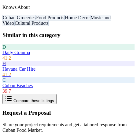
Knows About
Cuban Groceries
Food Products
Home Decor
Music and
Video
Cultural Products
Similar in this category
D
Daily Granma
41.2
H
Havana Car Hire
41.2
C
Cuban Beaches
39.7
Compare these listings
Request a Proposal
Share your project requirements and get a tailored response from
Cuban Food Market
.