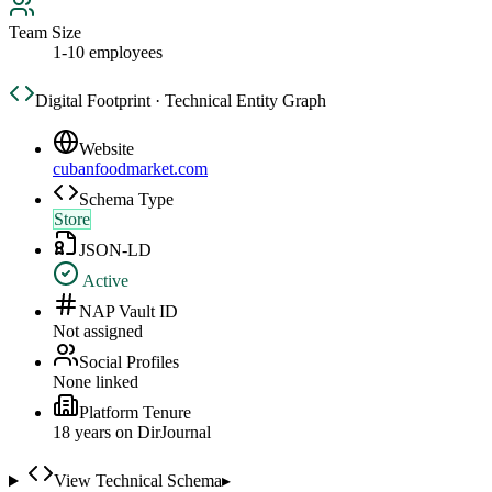
Team Size
1-10 employees
Digital Footprint · Technical Entity Graph
Website
cubanfoodmarket.com
Schema Type
Store
JSON-LD
Active
NAP Vault ID
Not assigned
Social Profiles
None linked
Platform Tenure
18
year
s
on DirJournal
View Technical Schema
▸