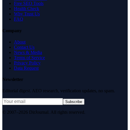
Free SEO Tools
Health Check
Why Trust Us
FAQ
Company
About
Contact Us
News & Media
Terms of Service
Privacy Policy
Data Request
Newsletter
Editorial digest. AEO research, verification updates, no spam.
Subscribe
© 2007–2026 DirJournal. All rights reserved.