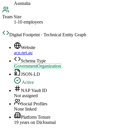
Australia
Team Size
1-10 employees
Digital Footprint · Technical Entity Graph
Website
acn.net.au
Schema Type
GovernmentOrganization
JSON-LD
Active
NAP Vault ID
Not assigned
Social Profiles
None linked
Platform Tenure
19
year
s
on DirJournal