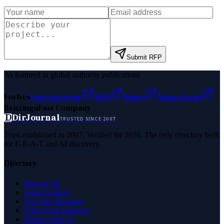
Submit RFP
As featured in global authority publications
Forbes
Entrepreneur
MSN
Yahoo
Namecheap
Benzinga
Fast Company
D
DirJournal
TRUSTED SINCE 2007
Trust established in 2007. Verified for 2026. The only directory built
for E-E-A-T and AI discovery.
Directory
Browse All
Latest Listings
List Your Business
Claim Your Business
Partner With Us