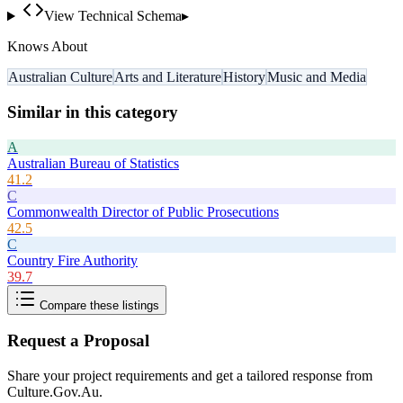
View Technical Schema
▸
Knows About
Australian Culture
Arts and Literature
History
Music and Media
Similar in this category
A
Australian Bureau of Statistics
41.2
C
Commonwealth Director of Public Prosecutions
42.5
C
Country Fire Authority
39.7
Compare these listings
Request a Proposal
Share your project requirements and get a tailored response from
Culture.Gov.Au
.