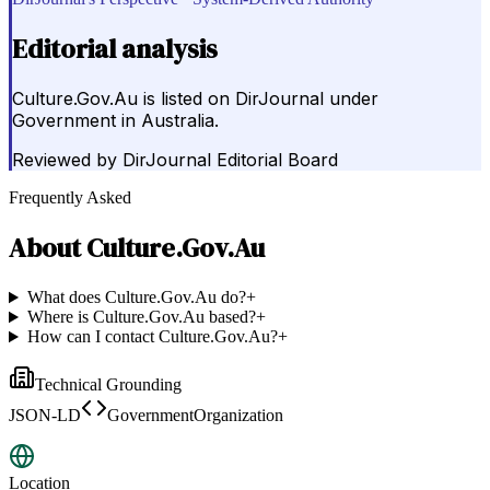
Editorial analysis
Culture.Gov.Au is listed on DirJournal under
Government in Australia.
Reviewed by
DirJournal Editorial Board
Frequently Asked
About
Culture.Gov.Au
What does Culture.Gov.Au do?
+
Where is Culture.Gov.Au based?
+
How can I contact Culture.Gov.Au?
+
Technical Grounding
JSON-LD
GovernmentOrganization
Location