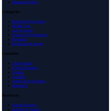
Managed Profile
Categories
Business & Economy
Health Care
Law & Legal
Science & Technology
Shopping
Recreation & Sports
Countries
United States
United Kingdom
Canada
Australia
United Arab Emirates
Singapore
Resources
Expert Reviews
Insights & Guides