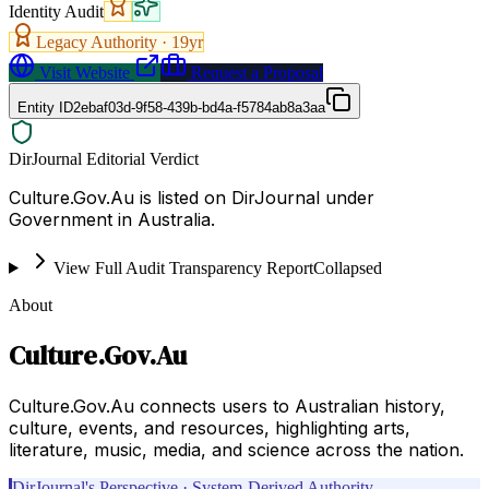
Identity Audit
Legacy Authority ·
19
yr
Visit Website
Request a Proposal
Entity ID
2ebaf03d-9f58-439b-bd4a-f5784ab8a3aa
DirJournal Editorial Verdict
Culture.Gov.Au is listed on DirJournal under
Government in Australia.
View Full Audit Transparency Report
Collapsed
About
Culture.Gov.Au
Culture.Gov.Au connects users to Australian history,
culture, events, and resources, highlighting arts,
literature, music, media, and science across the nation.
DirJournal's Perspective · System-Derived Authority