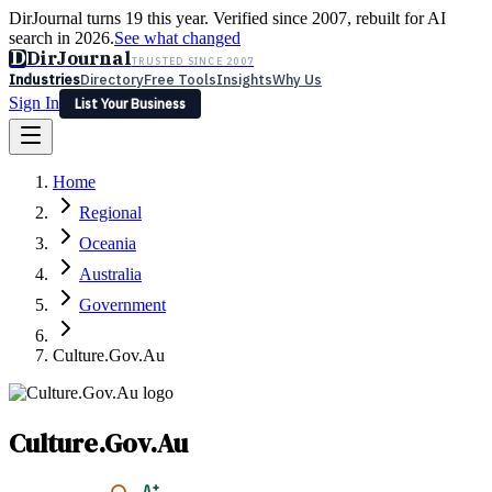
DirJournal turns 19 this year. Verified since 2007, rebuilt for AI
search in 2026.
See what changed
D
DirJournal
TRUSTED SINCE 2007
Industries
Directory
Free Tools
Insights
Why Us
Sign In
List Your Business
Industries
Directory
Free Tools
Insights
Why Us
Home
Latest
Expert Reviews
Partner With Us
— For Law Firms
Sign In
Regional
List Your Business
Oceania
Australia
Government
Culture.Gov.Au
Culture.Gov.Au