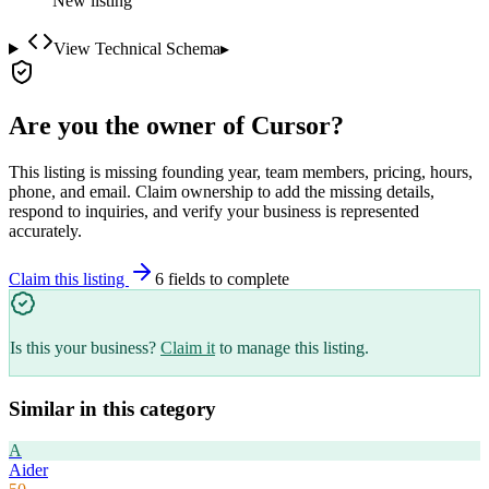
New listing
View Technical Schema
▸
Are you the owner of
Cursor
?
This listing is missing founding year, team members, pricing, hours,
phone, and email. Claim ownership to add the missing details,
respond to inquiries, and verify your business is represented
accurately.
Claim this listing
6
field
s
to complete
Is this your business?
Claim it
to manage this listing.
Similar in this category
A
Aider