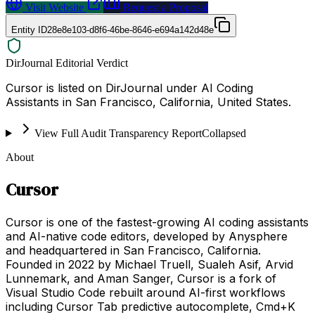
Visit Website
Request a Proposal
Entity ID
28e8e103-d8f6-46be-8646-e694a142d48e
DirJournal Editorial Verdict
Cursor is listed on DirJournal under AI Coding
Assistants in San Francisco, California, United States.
View Full Audit Transparency Report
Collapsed
About
Cursor
Cursor is one of the fastest-growing AI coding assistants
and AI-native code editors, developed by Anysphere
and headquartered in San Francisco, California.
Founded in 2022 by Michael Truell, Sualeh Asif, Arvid
Lunnemark, and Aman Sanger, Cursor is a fork of
Visual Studio Code rebuilt around AI-first workflows
including Cursor Tab predictive autocomplete, Cmd+K