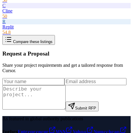
50
C
Cline
50
R
Replit
54.8
Compare these listings
Request a Proposal
Share your project requirements and get a tailored response from
Cursor
.
Submit RFP
As featured in global authority publications
Forbes
Entrepreneur
MSN
Yahoo
Namecheap