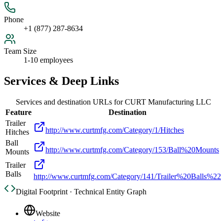
Phone
+1 (877) 287-8634
Team Size
1-10 employees
Services & Deep Links
Services and destination URLs for
CURT Manufacturing LLC
Feature
Destination
Trailer
http://www.curtmfg.com/Category/1/Hitches
Hitches
Ball
http://www.curtmfg.com/Category/153/Ball%20Mounts
Mounts
Trailer
Balls
http://www.curtmfg.com/Category/141/Trailer%20Balls%22
Digital Footprint · Technical Entity Graph
Website