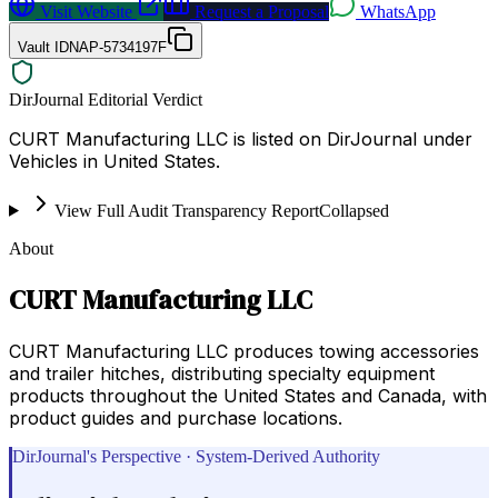
Visit Website
Request a Proposal
WhatsApp
Vault ID
NAP-5734197F
DirJournal Editorial Verdict
CURT Manufacturing LLC is listed on DirJournal under
Vehicles in United States.
View Full Audit Transparency Report
Collapsed
About
CURT Manufacturing LLC
CURT Manufacturing LLC produces towing accessories
and trailer hitches, distributing specialty equipment
products throughout the United States and Canada, with
product guides and purchase locations.
DirJournal's Perspective · System-Derived Authority