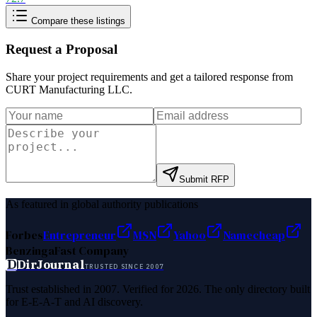
Compare these listings
Request a Proposal
Share your project requirements and get a tailored response from
CURT Manufacturing LLC
.
Submit RFP
As featured in global authority publications
Forbes
Entrepreneur
MSN
Yahoo
Namecheap
Benzinga
Fast Company
D
DirJournal
TRUSTED SINCE 2007
Trust established in 2007. Verified for 2026. The only directory built
for E-E-A-T and AI discovery.