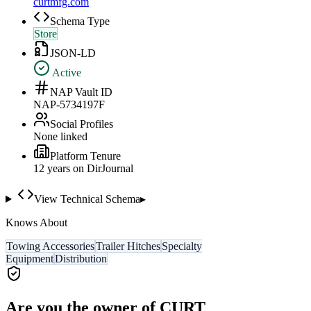
curtmfg.com
Schema Type
Store
JSON-LD
Active
NAP Vault ID
NAP-5734197F
Social Profiles
None linked
Platform Tenure
12
year
s
on DirJournal
View Technical Schema
▸
Knows About
Towing Accessories
Trailer Hitches
Specialty
Equipment
Distribution
Are you the owner of
CURT