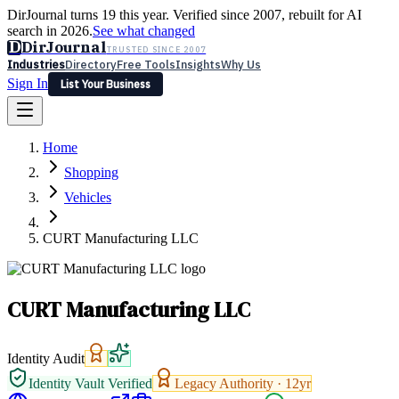
DirJournal turns 19 this year. Verified since 2007, rebuilt for AI
search in 2026.
See what changed
D
DirJournal
TRUSTED SINCE 2007
Industries
Directory
Free Tools
Insights
Why Us
Sign In
List Your Business
Industries
Directory
Free Tools
Insights
Why Us
Home
Latest
Expert Reviews
Partner With Us
— For Law Firms
Sign In
Shopping
List Your Business
Vehicles
CURT Manufacturing LLC
CURT Manufacturing LLC
Identity Audit
Identity Vault Verified
Legacy Authority ·
12
yr