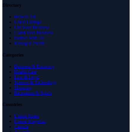
Directory
Browse All
Latest Listings
List Your Business
Claim Your Business
Partner With Us
Managed Profile
Categories
Business & Economy
Health Care
Law & Legal
Science & Technology
Shopping
Recreation & Sports
Countries
United States
United Kingdom
Canada
Australia