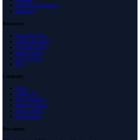
United Arab Emirates
Singapore
Resources
Expert Reviews
Insights & Guides
Free SEO Tools
Health Check
Why Trust Us
FAQ
Company
About
Contact Us
News & Media
Terms of Service
Privacy Policy
Data Request
Newsletter