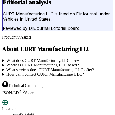
Editorial analysis
CURT Manufacturing LLC is listed on DirJournal under
Vehicles in United States.
Reviewed by
DirJournal Editorial Board
Frequently Asked
About
CURT Manufacturing LLC
What does CURT Manufacturing LLC do?
+
Where is CURT Manufacturing LLC based?
+
What services does CURT Manufacturing LLC offer?
+
How can I contact CURT Manufacturing LLC?
+
Technical Grounding
JSON-LD
Store
Location
United States