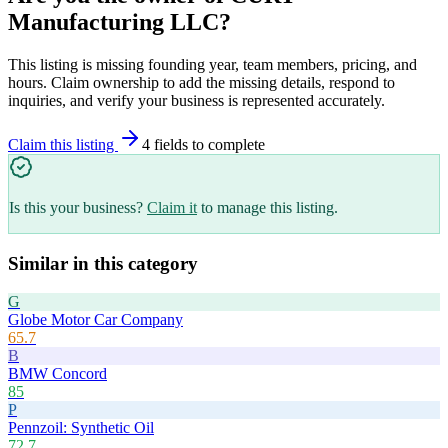
Manufacturing LLC
?
This listing is missing founding year, team members, pricing, and
hours. Claim ownership to add the missing details, respond to
inquiries, and verify your business is represented accurately.
Claim this listing
4
field
s
to complete
Is this your business?
Claim it
to manage this listing.
Similar in this category
G
Globe Motor Car Company
65.7
B
BMW Concord
85
P
Pennzoil: Synthetic Oil
72.7