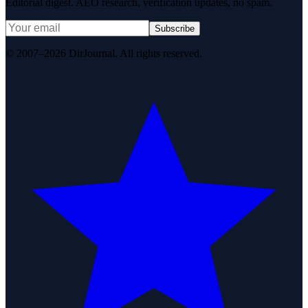
Editorial digest. AEO research, verification updates, no spam.
Subscribe
© 2007–2026 DirJournal. All rights reserved.