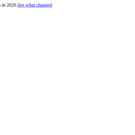
h in 2026.
See what changed