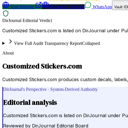
Visit Website
Request a Proposal
WhatsApp
Vault ID
DirJournal Editorial Verdict
Customized Stickers.com is listed on DirJournal under Publ
View Full Audit Transparency Report
Collapsed
About
Customized Stickers.com
Customized Stickers.com produces custom decals, labels, 
DirJournal's Perspective · System-Derived Authority
Editorial analysis
Customized Stickers.com is listed on DirJournal under Publ
Reviewed by
DirJournal Editorial Board