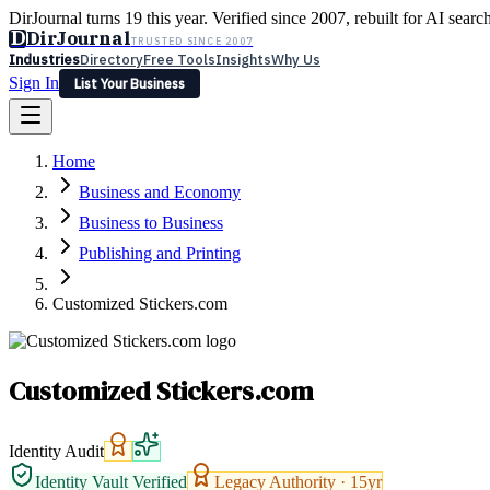
DirJournal turns 19 this year. Verified since 2007, rebuilt for AI searc
D
DirJournal
TRUSTED SINCE 2007
Industries
Directory
Free Tools
Insights
Why Us
Sign In
List Your Business
Industries
Directory
Free Tools
Insights
Why Us
Home
Latest
Expert Reviews
Partner With Us
— For Law Firms
Sign In
Business and Economy
List Your Business
Business to Business
Publishing and Printing
Customized Stickers.com
Customized Stickers.com
Identity Audit
Identity Vault Verified
Legacy Authority ·
15
yr