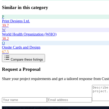
Similar in this category
P
Print Designs Ltd.
39.7
W
World Health Organization (WHO)
38.2
O
Onsite Cards and Design
67.5
Compare these listings
Request a Proposal
Share your project requirements and get a tailored response from
Cust
As featured in global authority publications