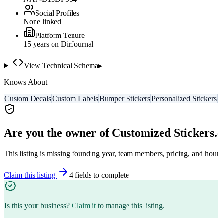
Social Profiles
None linked
Platform Tenure
15
year
s
on DirJournal
View Technical Schema
▸
Knows About
Custom Decals
Custom Labels
Bumper Stickers
Personalized Stickers
Are you the owner of
Customized Stickers
This listing is missing founding year, team members, pricing, and hour
Claim this listing
4
field
s
to complete
Is this your business?
Claim it
to manage this listing.