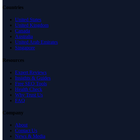
Countries
United States
United Kingdom
Canada
Australia
United Arab Emirates
Singapore
Resources
Expert Reviews
Insights & Guides
Free SEO Tools
Health Check
Why Trust Us
FAQ
Company
About
Contact Us
News & Media