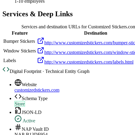
1-10 employees
Services & Deep Links
Services and destination URLs for
Customized Stickers.co
Feature
Destination
Bumper Stickers
http://www.customizedstickers.com/bumper-stic
Window Stickers
http://www.customizedstickers.com/window-sti
Labels
http://www.customizedstickers.com/labels.html
Digital Footprint · Technical Entity Graph
Website
customizedstickers.com
Schema Type
Store
JSON-LD
Active
NAP Vault ID
NAP-B13DF954