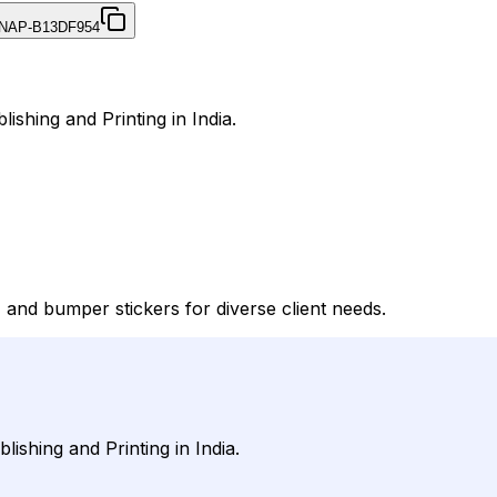
NAP-B13DF954
ishing and Printing in India.
and bumper stickers for diverse client needs.
ishing and Printing in India.