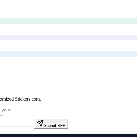
omized Stickers.com
.
Submit RFP