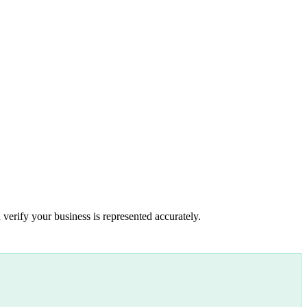
 verify your business is represented accurately.