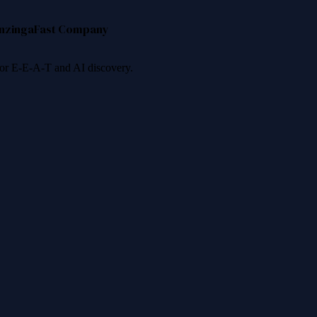
nzinga
Fast Company
 for E-E-A-T and AI discovery.