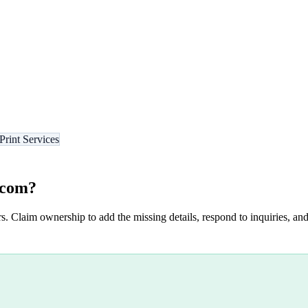
Print Services
.com
?
s. Claim ownership to add the missing details, respond to inquiries, and