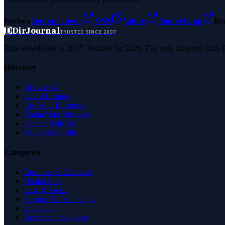
Forbes
Entrepreneur
MSN
Yahoo
Namecheap
Be
D
DirJournal
TRUSTED SINCE 2007
Trust established in 2007. Verified for 2026. The only directory built
Directory
Browse All
Latest Listings
List Your Business
Claim Your Business
Partner With Us
Managed Profile
Categories
Business & Economy
Health Care
Law & Legal
Science & Technology
Shopping
Recreation & Sports