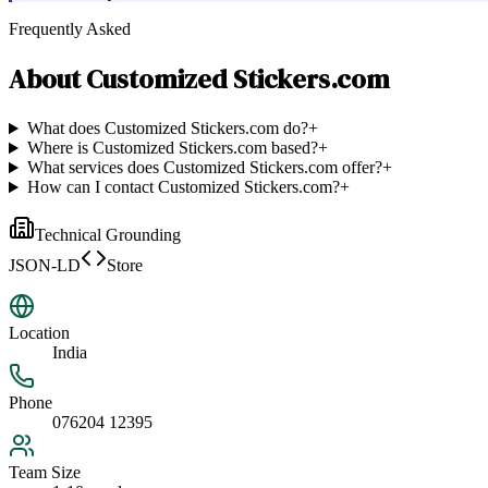
Frequently Asked
About
Customized Stickers.com
What does Customized Stickers.com do?
+
Where is Customized Stickers.com based?
+
What services does Customized Stickers.com offer?
+
How can I contact Customized Stickers.com?
+
Technical Grounding
JSON-LD
Store
Location
India
Phone
076204 12395
Team Size