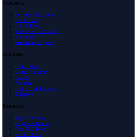
Categories
Business & Economy
Health Care
Law & Legal
Science & Technology
Shopping
Recreation & Sports
Countries
United States
United Kingdom
Canada
Australia
United Arab Emirates
Singapore
Resources
Expert Reviews
Insights & Guides
Free SEO Tools
Health Check