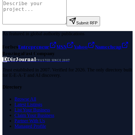
Submit RFP
As featured in global authority publications
Forbes
Entrepreneur
MSN
Yahoo
Namecheap
Benzinga
Fast Company
D
DirJournal
TRUSTED SINCE 2007
Trust established in 2007. Verified for 2026. The only directory built
for E-E-A-T and AI discovery.
Directory
Browse All
Latest Listings
List Your Business
Claim Your Business
Partner With Us
Managed Profile