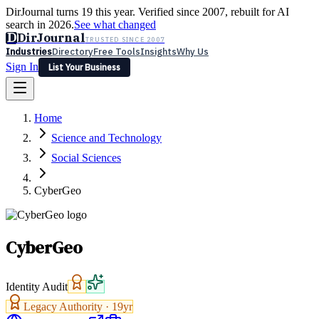
DirJournal turns 19 this year. Verified since 2007, rebuilt for AI
search in 2026.
See what changed
D
DirJournal
TRUSTED SINCE 2007
Industries
Directory
Free Tools
Insights
Why Us
Sign In
List Your Business
Industries
Directory
Free Tools
Insights
Why Us
Home
Latest
Expert Reviews
Partner With Us
— For Law Firms
Sign In
Science and Technology
List Your Business
Social Sciences
CyberGeo
CyberGeo
Identity Audit
Legacy Authority ·
19
yr