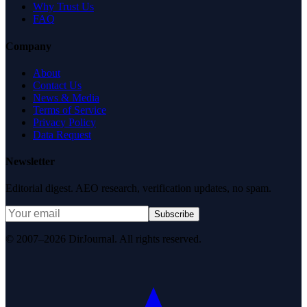
Why Trust Us
FAQ
Company
About
Contact Us
News & Media
Terms of Service
Privacy Policy
Data Request
Newsletter
Editorial digest. AEO research, verification updates, no spam.
Subscribe
© 2007–2026 DirJournal. All rights reserved.