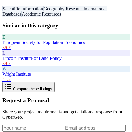
Scientific Information
Geography Research
International
Databases
Academic Resources
Similar in this category
E
European Society for Population Economics
39.7
L
Lincoln Institute of Land Policy
39.7
W
Wright Institute
41.2
Compare these listings
Request a Proposal
Share your project requirements and get a tailored response from
CyberGeo
.