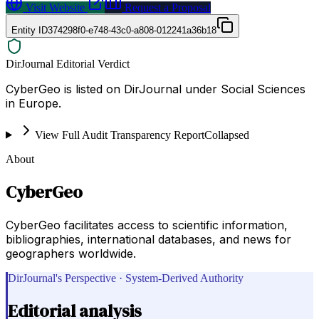
Visit Website
Request a Proposal
Entity ID
374298f0-e748-43c0-a808-012241a36b18
DirJournal Editorial Verdict
CyberGeo is listed on DirJournal under Social Sciences
in Europe.
View Full Audit Transparency Report
Collapsed
About
CyberGeo
CyberGeo facilitates access to scientific information,
bibliographies, international databases, and news for
geographers worldwide.
DirJournal's Perspective · System-Derived Authority
Editorial analysis