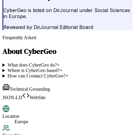
CyberGeo is listed on DirJournal under Social Sciences
in Europe.
Reviewed by
DirJournal Editorial Board
Frequently Asked
About
CyberGeo
What does CyberGeo do?
+
Where is CyberGeo based?
+
How can I contact CyberGeo?
+
Technical Grounding
JSON-LD
WebSite
Location
Europe