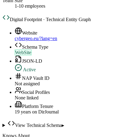
Team Size
1-10 employees
Digital Footprint · Technical Entity Graph
Website
cybergeo.eu/?lang=en
Schema Type
WebSite
JSON-LD
Active
NAP Vault ID
Not assigned
Social Profiles
None linked
Platform Tenure
19
year
s
on DirJournal
View Technical Schema
▸
Knows About