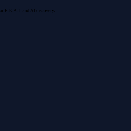
 for E-E-A-T and AI discovery.