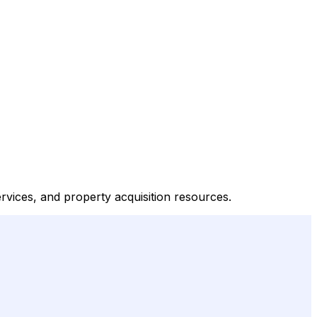
ervices, and property acquisition resources.