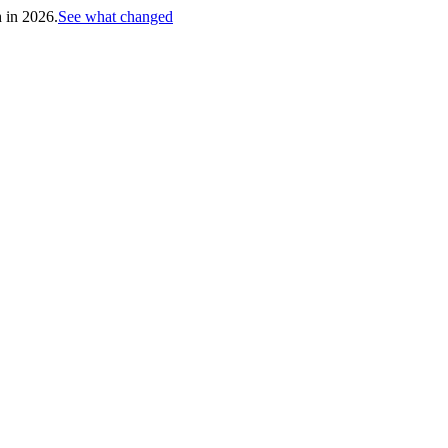
h in 2026.
See what changed