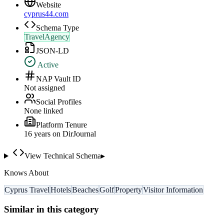
Website
cyprus44.com
Schema Type
TravelAgency
JSON-LD
Active
NAP Vault ID
Not assigned
Social Profiles
None linked
Platform Tenure
16
year
s
on DirJournal
View Technical Schema
▸
Knows About
Cyprus Travel
Hotels
Beaches
Golf
Property
Visitor Information
Similar in this category