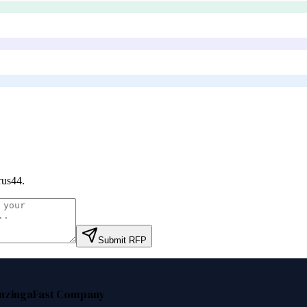
rus44
.
Submit RFP
nzinga
Fast Company