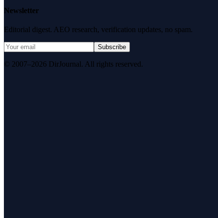
Newsletter
Editorial digest. AEO research, verification updates, no spam.
Subscribe
© 2007–2026 DirJournal. All rights reserved.