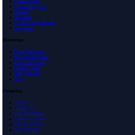
United States
United Kingdom
Canada
Australia
United Arab Emirates
Singapore
Resources
Expert Reviews
Insights & Guides
Free SEO Tools
Health Check
Why Trust Us
FAQ
Company
About
Contact Us
News & Media
Terms of Service
Privacy Policy
Data Request