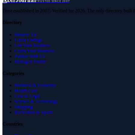
D
DirJournal
TRUSTED SINCE 2007
Trust established in 2007. Verified for 2026. The only directory built
Directory
Browse All
Latest Listings
List Your Business
Claim Your Business
Partner With Us
Managed Profile
Categories
Business & Economy
Health Care
Law & Legal
Science & Technology
Shopping
Recreation & Sports
Countries