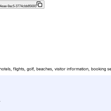
-4eae-9ac5-3774cbb85693
els, flights, golf, beaches, visitor information, booking s
.