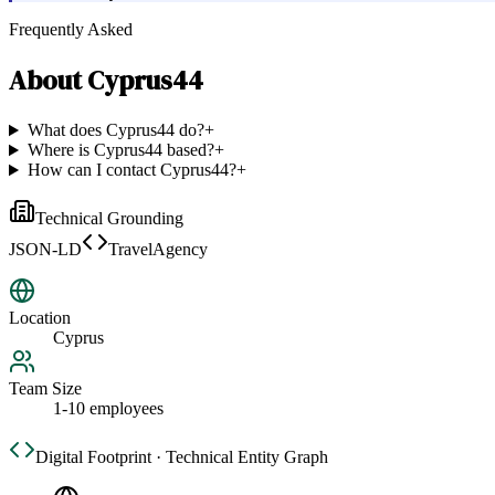
Frequently Asked
About
Cyprus44
What does Cyprus44 do?
+
Where is Cyprus44 based?
+
How can I contact Cyprus44?
+
Technical Grounding
JSON-LD
TravelAgency
Location
Cyprus
Team Size
1-10 employees
Digital Footprint · Technical Entity Graph