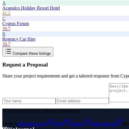
A
Acapulco Holiday Resort Hotel
41.2
C
Cyprus Forum
39.7
R
Regency Car Hire
39.7
Compare these listings
Request a Proposal
Share your project requirements and get a tailored response from
Cyp
As featured in global authority publications
Forbes
Entrepreneur
MSN
Yahoo
Namecheap
Be