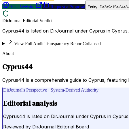
Visit Website
Request a Proposal
Entity ID
a3a9c15e-64e8
DirJournal Editorial Verdict
Cyprus44 is listed on DirJournal under Cyprus in Cyprus.
View Full Audit Transparency Report
Collapsed
About
Cyprus44
Cyprus44 is a comprehensive guide to Cyprus, featuring hot
DirJournal's Perspective · System-Derived Authority
Editorial analysis
Cyprus44 is listed on DirJournal under Cyprus in Cyprus
Reviewed by
DirJournal Editorial Board