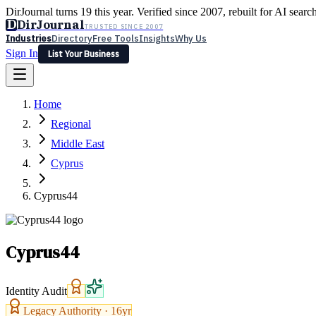
DirJournal turns 19 this year. Verified since 2007, rebuilt for AI searc
D
DirJournal
TRUSTED SINCE 2007
Industries
Directory
Free Tools
Insights
Why Us
Sign In
List Your Business
Industries
Directory
Free Tools
Insights
Why Us
Home
Latest
Expert Reviews
Partner With Us
— For Law Firms
Sign In
Regional
List Your Business
Middle East
Cyprus
Cyprus44
Cyprus44
Identity Audit
Legacy Authority ·
16
yr