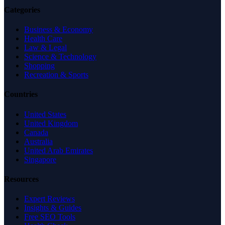
Categories
Business & Economy
Health Care
Law & Legal
Science & Technology
Shopping
Recreation & Sports
Countries
United States
United Kingdom
Canada
Australia
United Arab Emirates
Singapore
Resources
Expert Reviews
Insights & Guides
Free SEO Tools