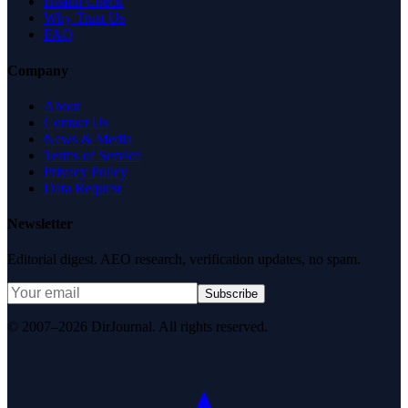
Health Check
Why Trust Us
FAQ
Company
About
Contact Us
News & Media
Terms of Service
Privacy Policy
Data Request
Newsletter
Editorial digest. AEO research, verification updates, no spam.
Subscribe
© 2007–2026 DirJournal. All rights reserved.