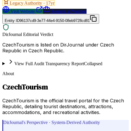
Legacy Authority ·
17
yr
Visit Website
Request a Proposal
Entity ID
96137cd9-3e77-44e4-9150-08eb9728cd81
DirJournal Editorial Verdict
CzechTourism is listed on DirJournal under Czech
Republic in Czech Republic.
View Full Audit Transparency Report
Collapsed
About
CzechTourism
CzechTourism is the official travel portal for the Czech
Republic, detailing tourist destinations, attractions,
accommodations, and recreational activities.
DirJournal's Perspective · System-Derived Authority