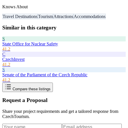
Knows About
Travel Destinations
Tourism
Attractions
Accommodations
Similar in this category
S
State Office for Nuclear Safety
41.2
C
CzechInvest
41.2
S
Senate of the Parliament of the Czech Republic
41.2
Compare these listings
Request a Proposal
Share your project requirements and get a tailored response from
CzechTourism
.