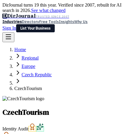
DirJournal turns 19 this year. Verified since 2007, rebuilt for AI
search in 2026.
See what changed
D
DirJournal
TRUSTED SINCE 2007
Industries
Directory
Free Tools
Insights
Why Us
Sign In
List Your Business
Industries
Directory
Free Tools
Insights
Why Us
Home
Latest
Expert Reviews
Partner With Us
— For Law Firms
Sign In
Regional
List Your Business
Europe
Czech Republic
CzechTourism
CzechTourism
Identity Audit