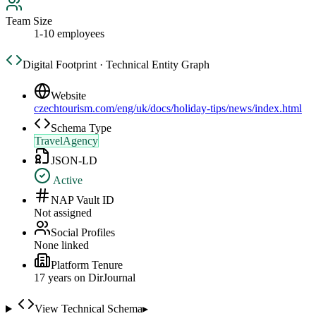
Team Size
1-10 employees
Digital Footprint · Technical Entity Graph
Website
czechtourism.com/eng/uk/docs/holiday-tips/news/index.html
Schema Type
TravelAgency
JSON-LD
Active
NAP Vault ID
Not assigned
Social Profiles
None linked
Platform Tenure
17
year
s
on DirJournal
View Technical Schema
▸