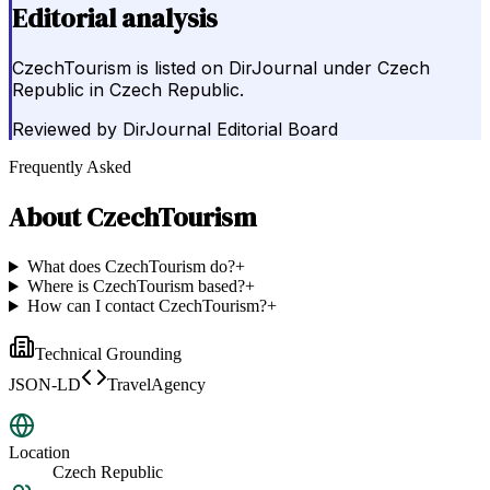
Editorial analysis
CzechTourism is listed on DirJournal under Czech
Republic in Czech Republic.
Reviewed by
DirJournal Editorial Board
Frequently Asked
About
CzechTourism
What does CzechTourism do?
+
Where is CzechTourism based?
+
How can I contact CzechTourism?
+
Technical Grounding
JSON-LD
TravelAgency
Location
Czech Republic