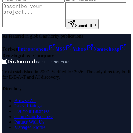
Submit RFP
As featured in global authority publications
Forbes
Entrepreneur
MSN
Yahoo
Namecheap
Benzinga
Fast Company
D
DirJournal
TRUSTED SINCE 2007
Trust established in 2007. Verified for 2026. The only directory built
for E-E-A-T and AI discovery.
Directory
Browse All
Latest Listings
List Your Business
Claim Your Business
Partner With Us
Managed Profile