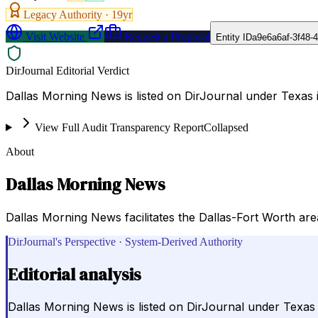
Legacy Authority ·
19
yr
Visit Website
Request a Proposal
Entity ID
a9e6a6af-3f48-
DirJournal Editorial Verdict
Dallas Morning News is listed on DirJournal under Texas i
View Full Audit Transparency Report
Collapsed
About
Dallas Morning News
Dallas Morning News facilitates the Dallas-Fort Worth are
DirJournal's Perspective · System-Derived Authority
Editorial analysis
Dallas Morning News is listed on DirJournal under Texas i