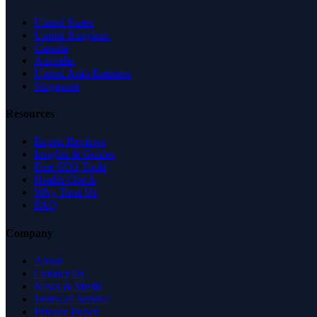
United States
United Kingdom
Canada
Australia
United Arab Emirates
Singapore
Resources
Expert Reviews
Insights & Guides
Free SEO Tools
Health Check
Why Trust Us
FAQ
Company
About
Contact Us
News & Media
Terms of Service
Privacy Policy