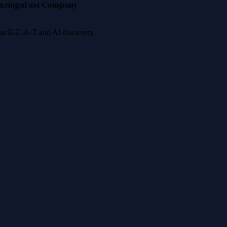
nzinga
Fast Company
 for E-E-A-T and AI discovery.