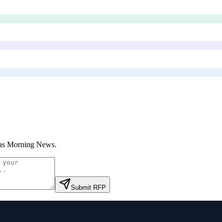
as Morning News
.
Submit RFP