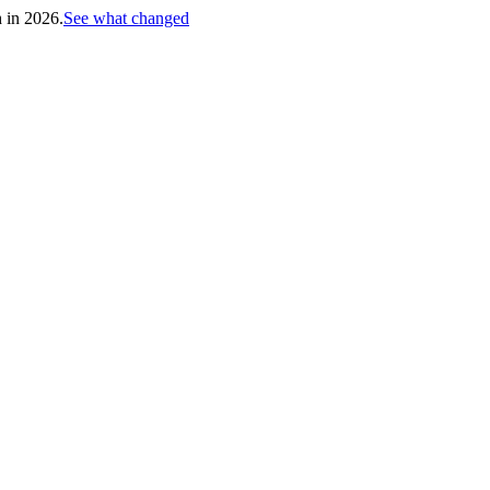
h in 2026.
See what changed