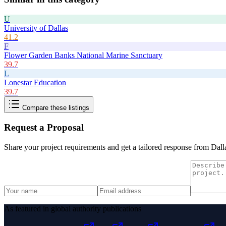
U
University of Dallas
41.2
F
Flower Garden Banks National Marine Sanctuary
39.7
L
Lonestar Education
39.7
Compare these listings
Request a Proposal
Share your project requirements and get a tailored response from
Dall
As featured in global authority publications