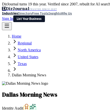
DirJournal turns 19 this year. Verified since 2007, rebuilt for AI searc
D
DirJournal
TRUSTED SINCE 2007
Industries
Directory
Free Tools
Insights
Why Us
Sign In
List Your Business
Industries
Directory
Free Tools
Insights
Why Us
Home
Latest
Expert Reviews
Partner With Us
— For Law Firms
Sign In
Regional
List Your Business
North America
United States
Texas
Dallas Morning News
Dallas Morning News
Identity Audit