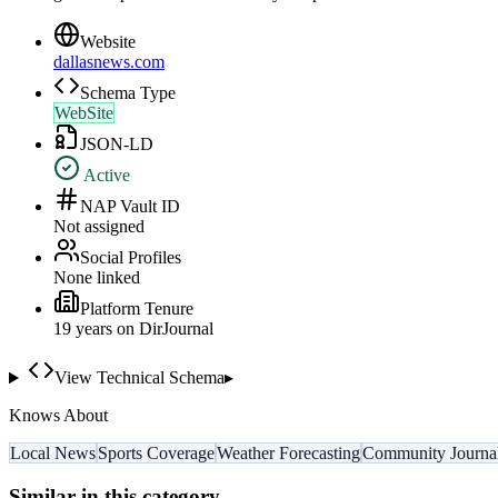
Website
dallasnews.com
Schema Type
WebSite
JSON-LD
Active
NAP Vault ID
Not assigned
Social Profiles
None linked
Platform Tenure
19
year
s
on DirJournal
View Technical Schema
▸
Knows About
Local News
Sports Coverage
Weather Forecasting
Community Journa
Similar in this category