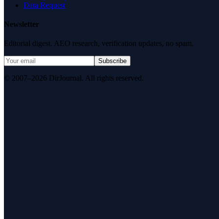
Data Request
Newsletter
Editorial digest. AEO research, verification updates, no spam.
Subscribe
© 2007–2026 DirJournal. All rights reserved.