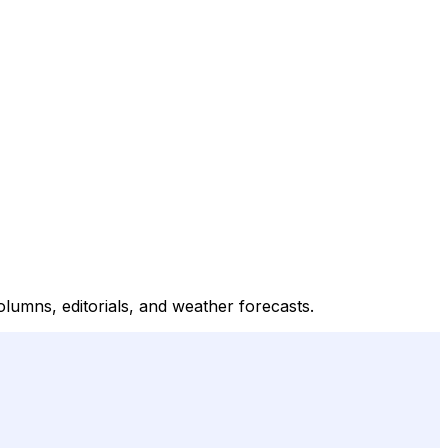
olumns, editorials, and weather forecasts.