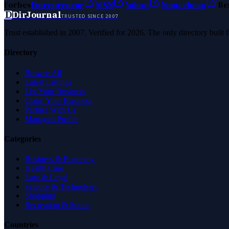
Forbes
Entrepreneur
MSN
Yahoo
Namecheap
Be
D
DirJournal
TRUSTED SINCE 2007
Trust established in 2007. Verified for 2026. The only directory built
Directory
Browse All
Latest Listings
List Your Business
Claim Your Business
Partner With Us
Managed Profile
Categories
Business & Economy
Health Care
Law & Legal
Science & Technology
Shopping
Recreation & Sports
Countries