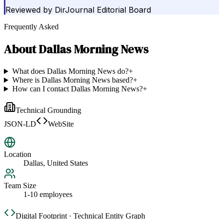
Reviewed by
DirJournal Editorial Board
Frequently Asked
About
Dallas Morning News
What does Dallas Morning News do?
+
Where is Dallas Morning News based?
+
How can I contact Dallas Morning News?
+
Technical Grounding
JSON-LD
WebSite
Location
Dallas, United States
Team Size
1-10 employees
Digital Footprint · Technical Entity Graph