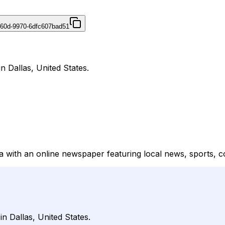
460d-9970-6dfc607bad51
n Dallas, United States.
a with an online newspaper featuring local news, sports, c
n Dallas, United States.