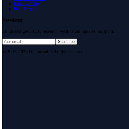
Privacy Policy
Data Request
Newsletter
Editorial digest. AEO research, verification updates, no spam.
Subscribe
© 2007–2026 DirJournal. All rights reserved.