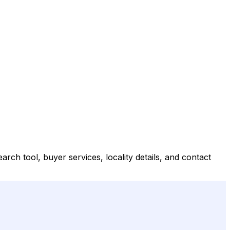
ch tool, buyer services, locality details, and contact