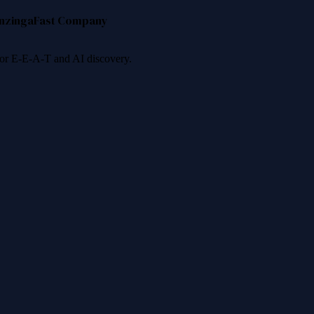
nzinga
Fast Company
 for E-E-A-T and AI discovery.