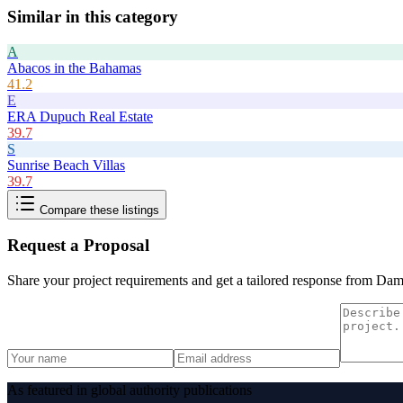
Similar in this category
A
Abacos in the Bahamas
41.2
E
ERA Dupuch Real Estate
39.7
S
Sunrise Beach Villas
39.7
Compare these listings
Request a Proposal
Share your project requirements and get a tailored response from
Dam
As featured in global authority publications