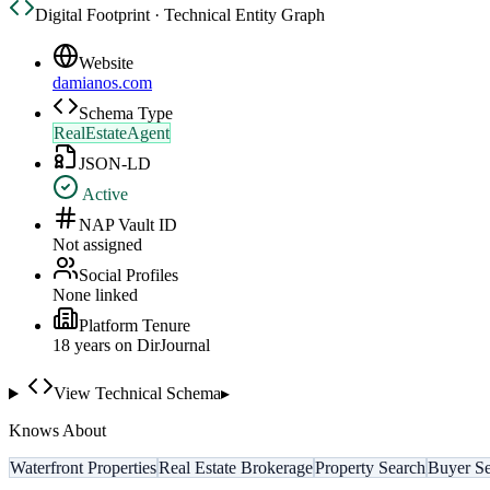
Digital Footprint · Technical Entity Graph
Website
damianos.com
Schema Type
RealEstateAgent
JSON-LD
Active
NAP Vault ID
Not assigned
Social Profiles
None linked
Platform Tenure
18
year
s
on DirJournal
View Technical Schema
▸
Knows About
Waterfront Properties
Real Estate Brokerage
Property Search
Buyer Se