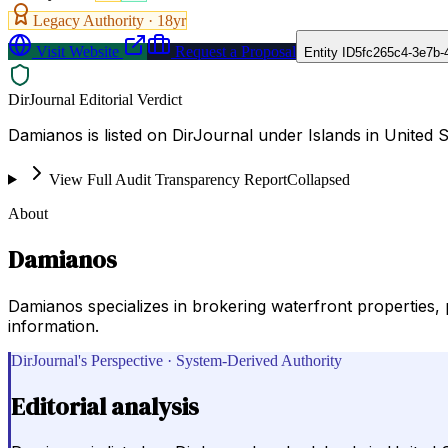
Legacy Authority ·
18
yr
Visit Website
Request a Proposal
Entity ID
5fc265c4-3e7b-
DirJournal Editorial Verdict
Damianos is listed on DirJournal under Islands in United S
View Full Audit Transparency Report
Collapsed
About
Damianos
Damianos specializes in brokering waterfront properties, 
information.
DirJournal's Perspective · System-Derived Authority
Editorial analysis