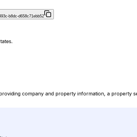
493c-b8dc-d658c71ebb52
tates.
providing company and property information, a property sear