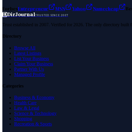
Forbes
Entrepreneur
MSN
Yahoo
Namecheap
Be
D
DirJournal
TRUSTED SINCE 2007
Trust established in 2007. Verified for 2026. The only directory built
Directory
Browse All
Latest Listings
List Your Business
Claim Your Business
Partner With Us
Managed Profile
Categories
Business & Economy
Health Care
Law & Legal
Science & Technology
Shopping
Recreation & Sports