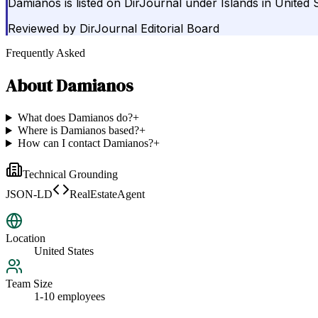
Damianos is listed on DirJournal under Islands in United S
Reviewed by
DirJournal Editorial Board
Frequently Asked
About
Damianos
What does Damianos do?
+
Where is Damianos based?
+
How can I contact Damianos?
+
Technical Grounding
JSON-LD
RealEstateAgent
Location
United States
Team Size
1-10 employees