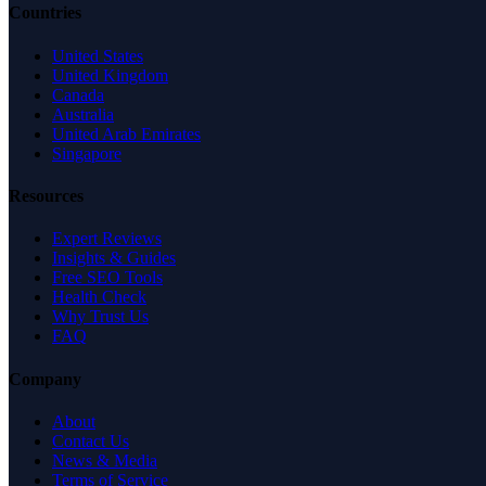
Countries
United States
United Kingdom
Canada
Australia
United Arab Emirates
Singapore
Resources
Expert Reviews
Insights & Guides
Free SEO Tools
Health Check
Why Trust Us
FAQ
Company
About
Contact Us
News & Media
Terms of Service