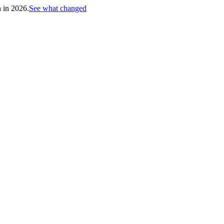
h in 2026.
See what changed