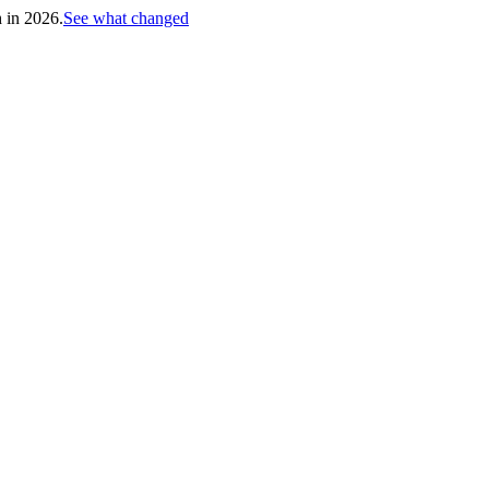
h in 2026.
See what changed