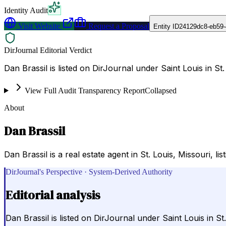
Identity Audit
Visit Website
Request a Proposal
Entity ID
24129dc8-eb59-
DirJournal Editorial Verdict
Dan Brassil is listed on DirJournal under Saint Louis in St.
View Full Audit Transparency Report
Collapsed
About
Dan Brassil
Dan Brassil is a real estate agent in St. Louis, Missouri, l
DirJournal's Perspective · System-Derived Authority
Editorial analysis
Dan Brassil is listed on DirJournal under Saint Louis in St.