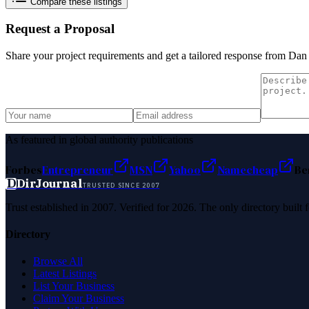
Compare these listings
Request a Proposal
Share your project requirements and get a tailored response from
Dan 
As featured in global authority publications
Forbes
Entrepreneur
MSN
Yahoo
Namecheap
Be
D
DirJournal
TRUSTED SINCE 2007
Trust established in 2007. Verified for 2026. The only directory built
Directory
Browse All
Latest Listings
List Your Business
Claim Your Business