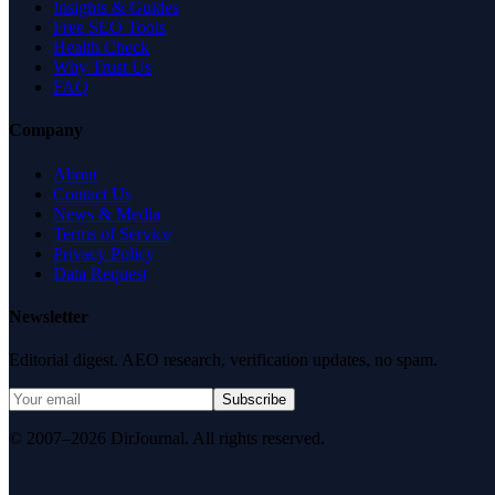
Insights & Guides
Free SEO Tools
Health Check
Why Trust Us
FAQ
Company
About
Contact Us
News & Media
Terms of Service
Privacy Policy
Data Request
Newsletter
Editorial digest. AEO research, verification updates, no spam.
Subscribe
© 2007–2026 DirJournal. All rights reserved.