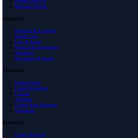
Partner With Us
Managed Profile
Categories
Business & Economy
Health Care
Law & Legal
Science & Technology
Shopping
Recreation & Sports
Countries
United States
United Kingdom
Canada
Australia
United Arab Emirates
Singapore
Resources
Expert Reviews