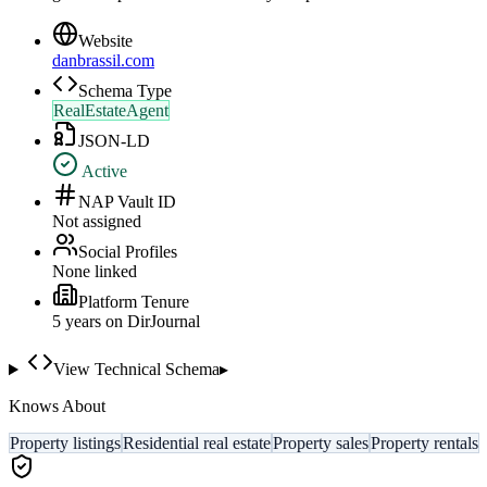
Website
danbrassil.com
Schema Type
RealEstateAgent
JSON-LD
Active
NAP Vault ID
Not assigned
Social Profiles
None linked
Platform Tenure
5
year
s
on DirJournal
View Technical Schema
▸
Knows About
Property listings
Residential real estate
Property sales
Property rentals