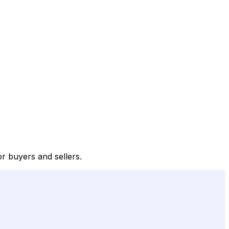
or buyers and sellers.