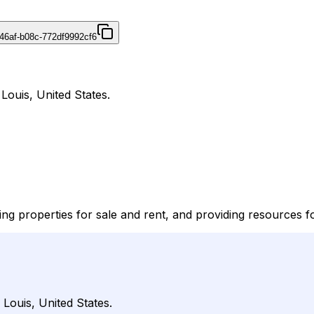
46af-b08c-772df9992cf6
 Louis, United States.
isting properties for sale and rent, and providing resources f
 Louis, United States.