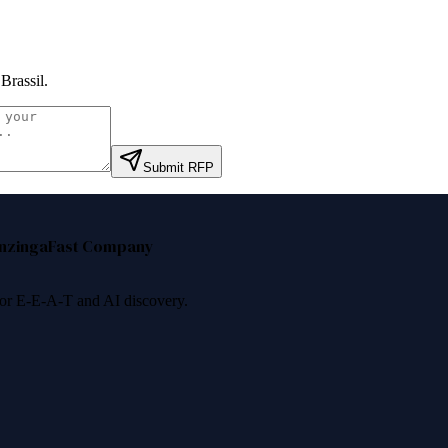
Brassil
.
Submit RFP
nzinga
Fast Company
 for E-E-A-T and AI discovery.