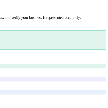
s, and verify your business is represented accurately.