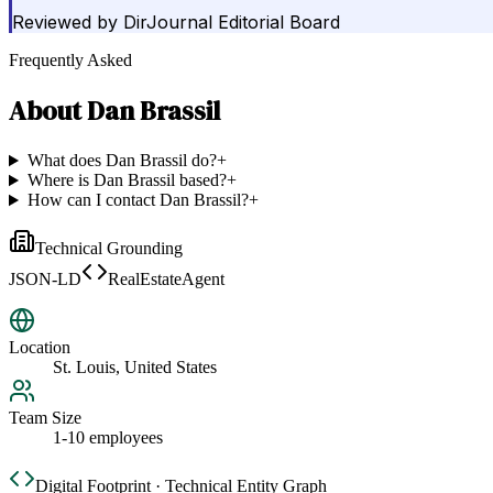
Reviewed by
DirJournal Editorial Board
Frequently Asked
About
Dan Brassil
What does Dan Brassil do?
+
Where is Dan Brassil based?
+
How can I contact Dan Brassil?
+
Technical Grounding
JSON-LD
RealEstateAgent
Location
St. Louis, United States
Team Size
1-10 employees
Digital Footprint · Technical Entity Graph