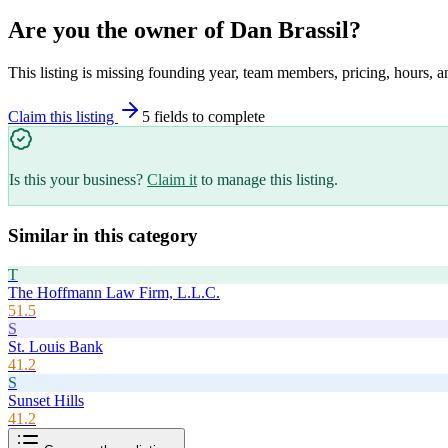
Are you the owner of
Dan Brassil
?
This listing is missing founding year, team members, pricing, hours, a
Claim this listing
5
field
s
to complete
Is this your business?
Claim it
to manage this listing.
Similar in this category
T
The Hoffmann Law Firm, L.L.C.
51.5
S
St. Louis Bank
41.2
S
Sunset Hills
41.2