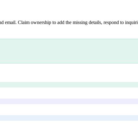
nd email. Claim ownership to add the missing details, respond to inquirie