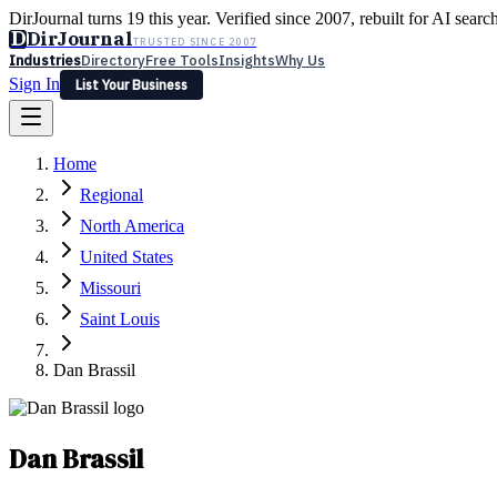
DirJournal turns 19 this year. Verified since 2007, rebuilt for AI searc
D
DirJournal
TRUSTED SINCE 2007
Industries
Directory
Free Tools
Insights
Why Us
Sign In
List Your Business
Industries
Directory
Free Tools
Insights
Why Us
Home
Latest
Expert Reviews
Partner With Us
— For Law Firms
Sign In
Regional
List Your Business
North America
United States
Missouri
Saint Louis
Dan Brassil
Dan Brassil