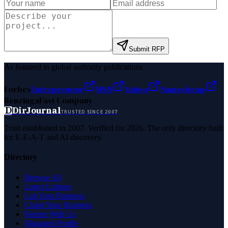
Submit RFP
As featured in global authority publications
Forbes
Entrepreneur
MSN
Yahoo
Namecheap
Benzinga
Fast Company
D
DirJournal
TRUSTED SINCE 2007
Trust established in 2007. Verified for 2026. The only directory built
for E-E-A-T and AI discovery.
Directory
Browse All
Latest Listings
List Your Business
Claim Your Business
Partner With Us
Managed Profile