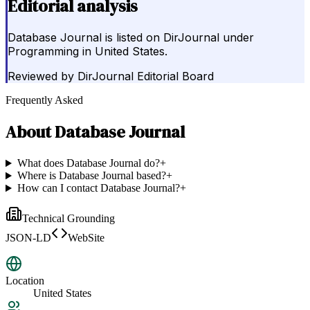
Editorial analysis
Database Journal is listed on DirJournal under
Programming in United States.
Reviewed by
DirJournal Editorial Board
Frequently Asked
About
Database Journal
What does Database Journal do?
+
Where is Database Journal based?
+
How can I contact Database Journal?
+
Technical Grounding
JSON-LD
WebSite
Location
United States