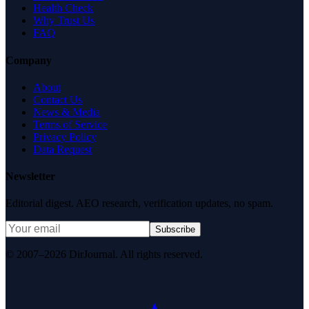
Health Check
Why Trust Us
FAQ
Company
About
Contact Us
News & Media
Terms of Service
Privacy Policy
Data Request
Newsletter
Editorial digest. AEO research, verification updates, no spam.
Subscribe
© 2007–2026 DirJournal. All rights reserved.