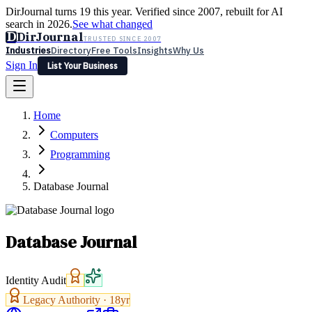
DirJournal turns 19 this year. Verified since 2007, rebuilt for AI
search in 2026.
See what changed
D
DirJournal
TRUSTED SINCE 2007
Industries
Directory
Free Tools
Insights
Why Us
Sign In
List Your Business
Industries
Directory
Free Tools
Insights
Why Us
Home
Latest
Expert Reviews
Partner With Us
— For Law Firms
Sign In
Computers
List Your Business
Programming
Database Journal
Database Journal
Identity Audit
Legacy Authority ·
18
yr