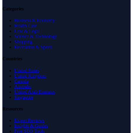
Categories
Business & Economy
Health Care
Law & Legal
Science & Technology
Shopping
Recreation & Sports
Countries
United States
United Kingdom
Canada
Australia
United Arab Emirates
Singapore
Resources
Expert Reviews
Insights & Guides
Free SEO Tools