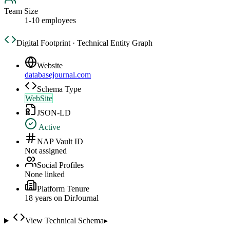
Team Size
1-10 employees
Digital Footprint · Technical Entity Graph
Website
databasejournal.com
Schema Type
WebSite
JSON-LD
Active
NAP Vault ID
Not assigned
Social Profiles
None linked
Platform Tenure
18
year
s
on DirJournal
View Technical Schema
▸