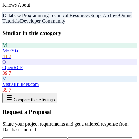
Knows About
Database Programming
Technical Resources
Script Archive
Online
Tutorials
Developer Community
Similar in this category
M
Mor79a
41.2
O
OpenRCE
39.7
V
VisualBuilder.com
39.7
Compare these listings
Request a Proposal
Share your project requirements and get a tailored response from
Database Journal
.