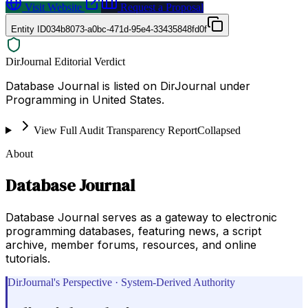
Visit Website
Request a Proposal
Entity ID
034b8073-a0bc-471d-95e4-33435848fd0f
DirJournal Editorial Verdict
Database Journal is listed on DirJournal under
Programming in United States.
View Full Audit Transparency Report
Collapsed
About
Database Journal
Database Journal serves as a gateway to electronic
programming databases, featuring news, a script
archive, member forums, resources, and online
tutorials.
DirJournal's Perspective · System-Derived Authority