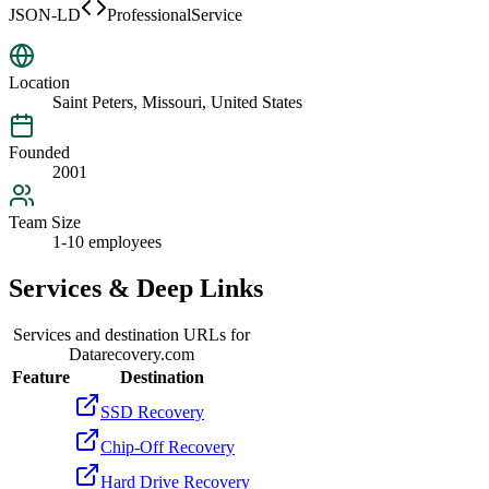
JSON-LD
ProfessionalService
Location
Saint Peters, Missouri, United States
Founded
2001
Team Size
1-10 employees
Services & Deep Links
Services and destination URLs for
Datarecovery.com
Feature
Destination
SSD Recovery
Chip-Off Recovery
Hard Drive Recovery