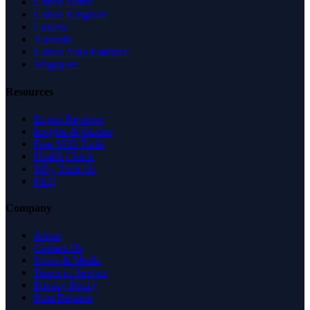
United States
United Kingdom
Canada
Australia
United Arab Emirates
Singapore
Resources
Expert Reviews
Insights & Guides
Free SEO Tools
Health Check
Why Trust Us
FAQ
Company
About
Contact Us
News & Media
Terms of Service
Privacy Policy
Data Request