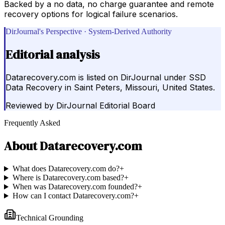
Backed by a no data, no charge guarantee and remote
recovery options for logical failure scenarios.
DirJournal's Perspective · System-Derived Authority
Editorial analysis
Datarecovery.com is listed on DirJournal under SSD
Data Recovery in Saint Peters, Missouri, United States.
Reviewed by
DirJournal Editorial Board
Frequently Asked
About
Datarecovery.com
What does Datarecovery.com do?
+
Where is Datarecovery.com based?
+
When was Datarecovery.com founded?
+
How can I contact Datarecovery.com?
+
Technical Grounding