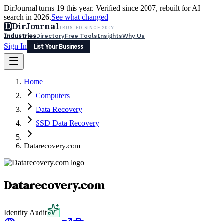
DirJournal turns 19 this year. Verified since 2007, rebuilt for AI
search in 2026.
See what changed
D
DirJournal
TRUSTED SINCE 2007
Industries
Directory
Free Tools
Insights
Why Us
Sign In
List Your Business
Industries
Directory
Free Tools
Insights
Why Us
Home
Latest
Expert Reviews
Partner With Us
— For Law Firms
Sign In
Computers
List Your Business
Data Recovery
SSD Data Recovery
Datarecovery.com
Datarecovery.com
Identity Audit