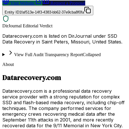
Visit Website
Request a Proposal
Entity ID
1faf513e-14f3-4383-bb62-37e9cba8f0fa
DirJournal Editorial Verdict
Datarecovery.com is listed on DirJournal under SSD
Data Recovery in Saint Peters, Missouri, United States.
View Full Audit Transparency Report
Collapsed
About
Datarecovery.com
Datarecovery.com is a professional data recovery
service provider with a strong reputation for complex
SSD and flash-based media recovery, including chip-off
techniques. The company performed services for
emergency crews recovering medical data after the
September 11th attacks in 2001, and more recently
recovered data for the 9/11 Memorial in New York City.