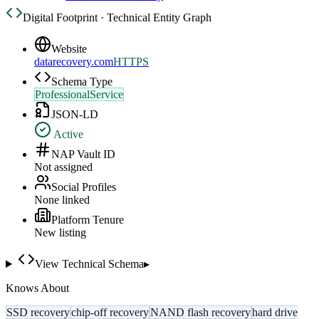
Digital Footprint · Technical Entity Graph
Website
datarecovery.com
HTTPS
Schema Type
ProfessionalService
JSON-LD
Active
NAP Vault ID
Not assigned
Social Profiles
None linked
Platform Tenure
New listing
View Technical Schema
▸
Knows About
SSD recovery
chip-off recovery
NAND flash recovery
hard drive