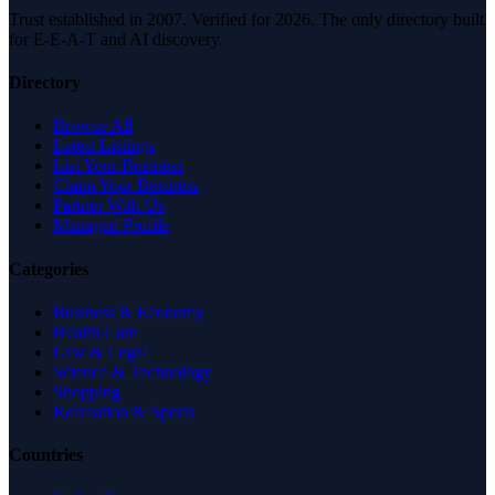
Trust established in 2007. Verified for 2026. The only directory built
for E-E-A-T and AI discovery.
Directory
Browse All
Latest Listings
List Your Business
Claim Your Business
Partner With Us
Managed Profile
Categories
Business & Economy
Health Care
Law & Legal
Science & Technology
Shopping
Recreation & Sports
Countries