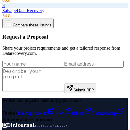
60.8
S
SalvageData Recovery
54.8
Compare these listings
Request a Proposal
Share your project requirements and get a tailored response from
Datarecovery.com
.
Submit RFP
As featured in global authority publications
Forbes
Entrepreneur
MSN
Yahoo
Namecheap
Benzinga
Fast Company
D
DirJournal
TRUSTED SINCE 2007