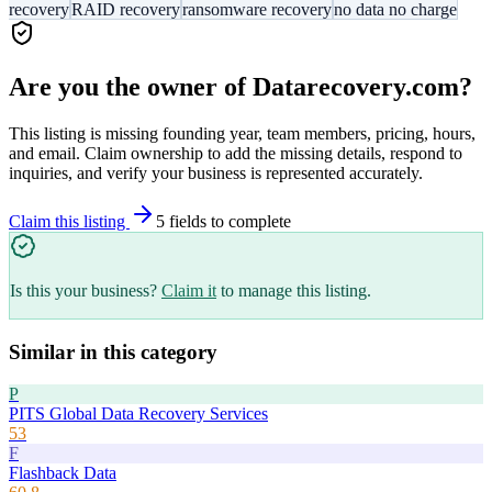
recovery
RAID recovery
ransomware recovery
no data no charge
Are you the owner of
Datarecovery.com
?
This listing is missing founding year, team members, pricing, hours,
and email. Claim ownership to add the missing details, respond to
inquiries, and verify your business is represented accurately.
Claim this listing
5
field
s
to complete
Is this your business?
Claim it
to manage this listing.
Similar in this category
P
PITS Global Data Recovery Services
53
F
Flashback Data