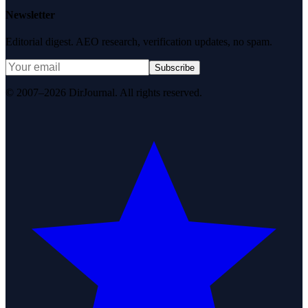
Newsletter
Editorial digest. AEO research, verification updates, no spam.
Subscribe
© 2007–2026 DirJournal. All rights reserved.