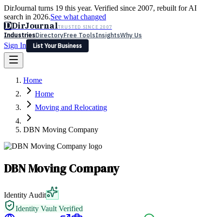
DirJournal turns 19 this year. Verified since 2007, rebuilt for AI
search in 2026.
See what changed
D
DirJournal
TRUSTED SINCE 2007
Industries
Directory
Free Tools
Insights
Why Us
Sign In
List Your Business
Industries
Directory
Free Tools
Insights
Why Us
Home
Latest
Expert Reviews
Partner With Us
— For Law Firms
Sign In
Home
List Your Business
Moving and Relocating
DBN Moving Company
DBN Moving Company
Identity Audit
Identity Vault Verified