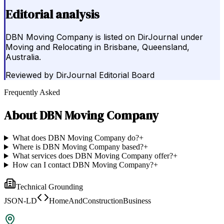
Editorial analysis
DBN Moving Company is listed on DirJournal under
Moving and Relocating in Brisbane, Queensland,
Australia.
Reviewed by
DirJournal Editorial Board
Frequently Asked
About
DBN Moving Company
What does DBN Moving Company do?
+
Where is DBN Moving Company based?
+
What services does DBN Moving Company offer?
+
How can I contact DBN Moving Company?
+
Technical Grounding
JSON-LD
HomeAndConstructionBusiness