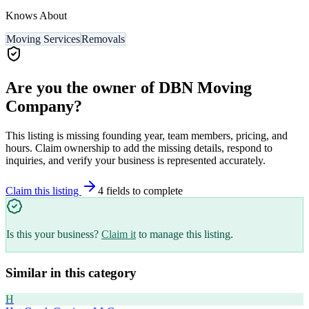
Knows About
Moving Services
Removals
Are you the owner of
DBN Moving
Company
?
This listing is missing founding year, team members, pricing, and
hours. Claim ownership to add the missing details, respond to
inquiries, and verify your business is represented accurately.
Claim this listing
4
field
s
to complete
Is this your business?
Claim it
to manage this listing.
Similar in this category
H