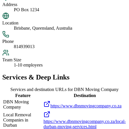
Address
PO Box 1234
Location
Brisbane, Queensland, Australia
Phone
814939013
Team Size
1-10 employees
Services & Deep Links
Services and destination URLs for
DBN Moving Company
Feature
Destination
DBN Moving
https://www.dbnmovingcompany.co.za
Company
Local Removal
Companies in
https://www.dbnmovingcompany.co.za/local-
Durban
durban-moving-services.html