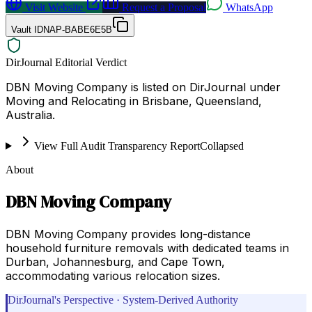
Visit Website
Request a Proposal
WhatsApp
Vault ID
NAP-BABE6E5B
DirJournal Editorial Verdict
DBN Moving Company is listed on DirJournal under
Moving and Relocating in Brisbane, Queensland,
Australia.
View Full Audit Transparency Report
Collapsed
About
DBN Moving Company
DBN Moving Company provides long-distance
household furniture removals with dedicated teams in
Durban, Johannesburg, and Cape Town,
accommodating various relocation sizes.
DirJournal's Perspective · System-Derived Authority