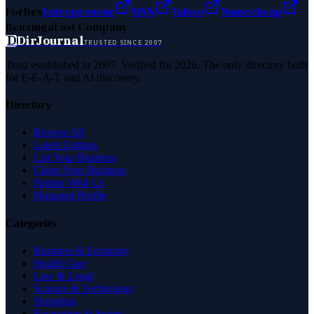
Forbes
Entrepreneur
MSN
Yahoo
Namecheap
Benzinga
Fast Company
D
DirJournal
TRUSTED SINCE 2007
Trust established in 2007. Verified for 2026. The only directory built
for E-E-A-T and AI discovery.
Directory
Browse All
Latest Listings
List Your Business
Claim Your Business
Partner With Us
Managed Profile
Categories
Business & Economy
Health Care
Law & Legal
Science & Technology
Shopping
Recreation & Sports