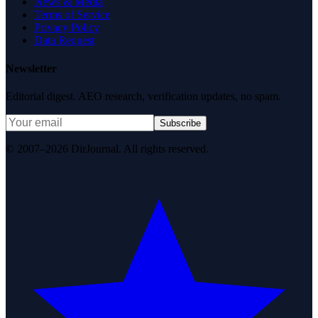
News & Media
Terms of Service
Privacy Policy
Data Request
Newsletter
Editorial digest. AEO research, verification updates, no spam.
Subscribe
© 2007–2026 DirJournal. All rights reserved.