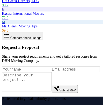
Hat Creek Carriers, LLC
80.7
E
Excess International Movers
72.2
M
Mr. Clean: Moving Tips
69.5
Compare these listings
Request a Proposal
Share your project requirements and get a tailored response from
DBN Moving Company
.
Submit RFP
As featured in global authority publications