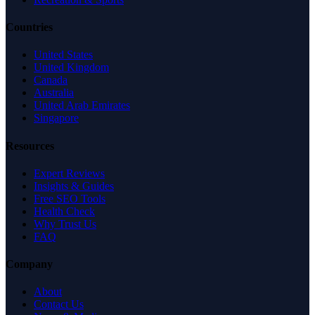
Countries
United States
United Kingdom
Canada
Australia
United Arab Emirates
Singapore
Resources
Expert Reviews
Insights & Guides
Free SEO Tools
Health Check
Why Trust Us
FAQ
Company
About
Contact Us