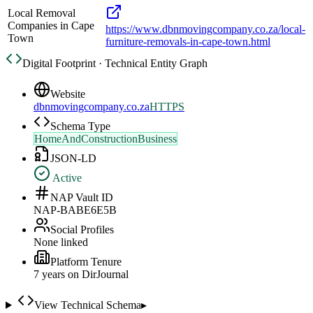
Local Removal
Companies in Cape
https://www.dbnmovingcompany.co.za/local-
Town
furniture-removals-in-cape-town.html
Digital Footprint · Technical Entity Graph
Website
dbnmovingcompany.co.za
HTTPS
Schema Type
HomeAndConstructionBusiness
JSON-LD
Active
NAP Vault ID
NAP-BABE6E5B
Social Profiles
None linked
Platform Tenure
7
year
s
on DirJournal
View Technical Schema
▸