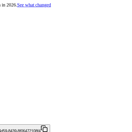
h in 2026.
See what changed
4d59-8439-8f06472108f4