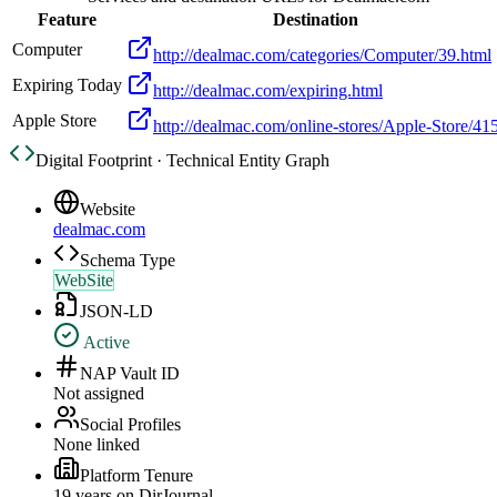
Feature
Destination
Computer
http://dealmac.com/categories/Computer/39.html
Expiring Today
http://dealmac.com/expiring.html
Apple Store
http://dealmac.com/online-stores/Apple-Store/415
Digital Footprint · Technical Entity Graph
Website
dealmac.com
Schema Type
WebSite
JSON-LD
Active
NAP Vault ID
Not assigned
Social Profiles
None linked
Platform Tenure
19
year
s
on DirJournal