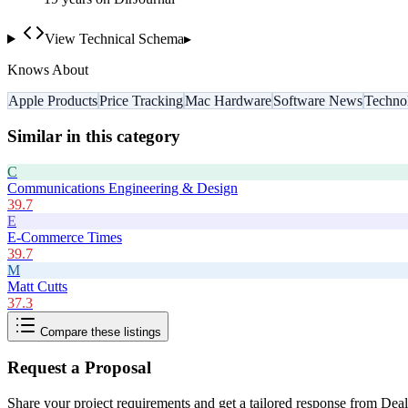
View Technical Schema
▸
Knows About
Apple Products
Price Tracking
Mac Hardware
Software News
Techno
Similar in this category
C
Communications Engineering & Design
39.7
E
E-Commerce Times
39.7
M
Matt Cutts
37.3
Compare these listings
Request a Proposal
Share your project requirements and get a tailored response from
Dea