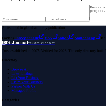
As featured in global authority publications
Forbes
Entrepreneur
MSN
Yahoo
Namecheap
Be
D
DirJournal
TRUSTED SINCE 2007
Trust established in 2007. Verified for 2026. The only directory built
Directory
Browse All
Latest Listings
List Your Business
Claim Your Business
Partner With Us
Managed Profile
Categories