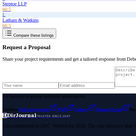
Steptoe LLP
60.5
L
Latham & Watkins
60.5
Compare these listings
Request a Proposal
Share your project requirements and get a tailored response from
Debe
As featured in global authority publications
Forbes
Entrepreneur
MSN
Yahoo
Namecheap
Be
D
DirJournal
TRUSTED SINCE 2007
Trust established in 2007. Verified for 2026. The only directory built