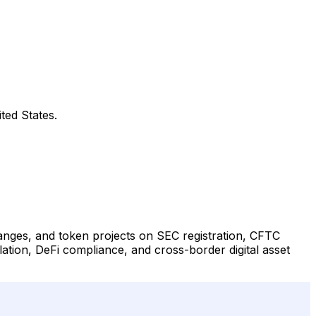
ted States.
changes, and token projects on SEC registration, CFTC
lation, DeFi compliance, and cross-border digital asset