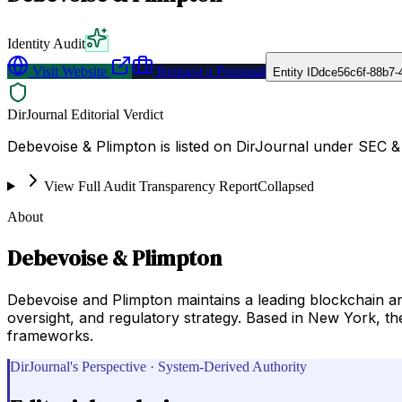
Identity Audit
Visit Website
Request a Proposal
Entity ID
dce56c6f-88b7-
DirJournal Editorial Verdict
Debevoise & Plimpton is listed on DirJournal under SEC 
View Full Audit Transparency Report
Collapsed
About
Debevoise & Plimpton
Debevoise and Plimpton maintains a leading blockchain and 
oversight, and regulatory strategy. Based in New York, th
frameworks.
DirJournal's Perspective · System-Derived Authority