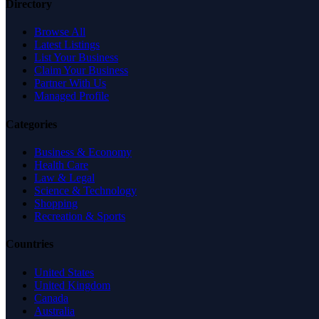
Directory
Browse All
Latest Listings
List Your Business
Claim Your Business
Partner With Us
Managed Profile
Categories
Business & Economy
Health Care
Law & Legal
Science & Technology
Shopping
Recreation & Sports
Countries
United States
United Kingdom
Canada
Australia