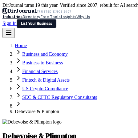
DirJournal turns 19 this year. Verified since 2007, rebuilt for AI searc
D
DirJournal
TRUSTED SINCE 2007
Industries
Directory
Free Tools
Insights
Why Us
Sign In
List Your Business
Industries
Directory
Free Tools
Insights
Why Us
Home
Latest
Expert Reviews
Partner With Us
— For Law Firms
Sign In
Business and Economy
List Your Business
Business to Business
Financial Services
Fintech & Digital Assets
US Crypto Compliance
SEC & CFTC Regulatory Consultants
Debevoise & Plimpton
Debevoise & Plimpton