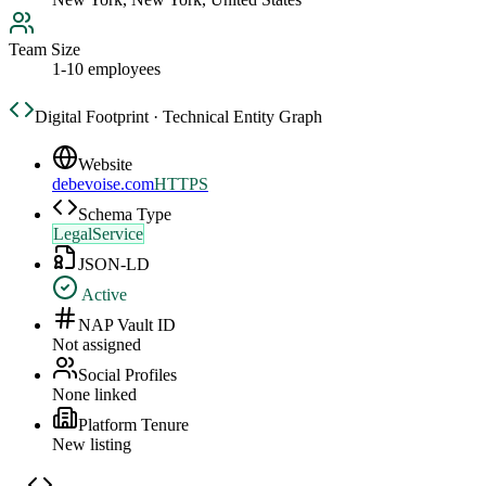
Team Size
1-10 employees
Digital Footprint · Technical Entity Graph
Website
debevoise.com
HTTPS
Schema Type
LegalService
JSON-LD
Active
NAP Vault ID
Not assigned
Social Profiles
None linked
Platform Tenure
New listing