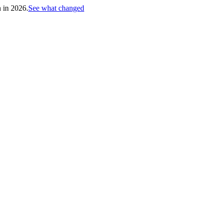
h in 2026.
See what changed