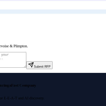
voise & Plimpton
.
Submit RFP
nzinga
Fast Company
 for E-E-A-T and AI discovery.