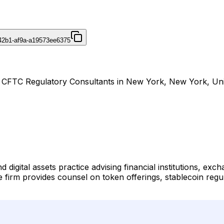
42b1-af9a-a19573ee6375
& CFTC Regulatory Consultants in New York, New York, Uni
digital assets practice advising financial institutions, ex
e firm provides counsel on token offerings, stablecoin regu