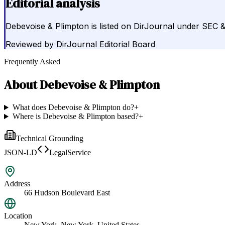
Editorial analysis
Debevoise & Plimpton is listed on DirJournal under SEC 
Reviewed by
DirJournal Editorial Board
Frequently Asked
About
Debevoise & Plimpton
What does Debevoise & Plimpton do?
+
Where is Debevoise & Plimpton based?
+
Technical Grounding
JSON-LD
LegalService
Address
66 Hudson Boulevard East
Location
New York, New York, United States