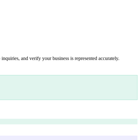
inquiries, and verify your business is represented accurately.