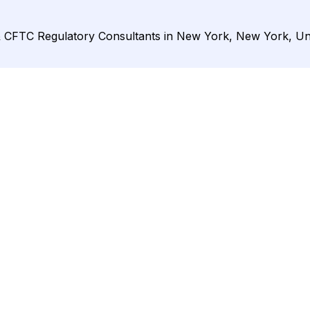
& CFTC Regulatory Consultants in New York, New York, Uni