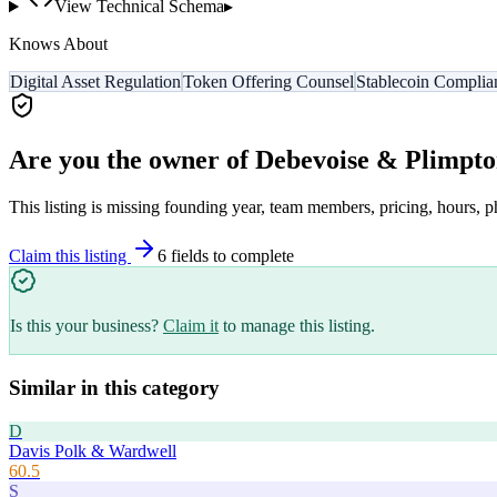
View Technical Schema
▸
Knows About
Digital Asset Regulation
Token Offering Counsel
Stablecoin Complia
Are you the owner of
Debevoise & Plimpt
This listing is missing founding year, team members, pricing, hours, p
Claim this listing
6
field
s
to complete
Is this your business?
Claim it
to manage this listing.
Similar in this category
D
Davis Polk & Wardwell
60.5
S