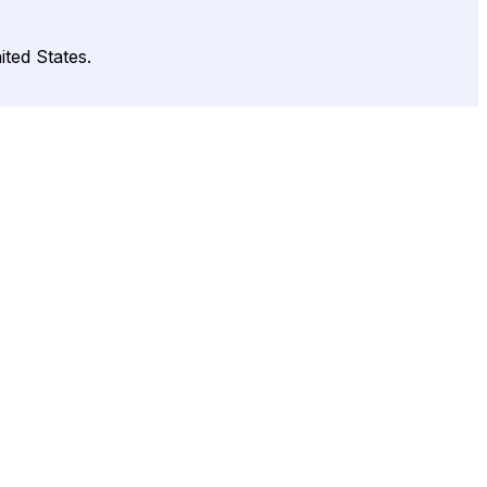
ted States.