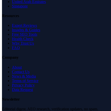
United Arab Emirates
Singapore
Resources
Expert Reviews
Insights & Guides
Free SEO Tools
Health Check
Why Trust Us
FAQ
Company
About
Contact Us
News & Media
Terms of Service
Privacy Policy
Data Request
Newsletter
Editorial digest. AEO research, verification updates, no spam.