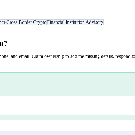
nce
Cross-Border Crypto
Financial Institution Advisory
on
?
hone, and email. Claim ownership to add the missing details, respond to 