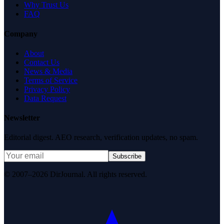
Why Trust Us
FAQ
Company
About
Contact Us
News & Media
Terms of Service
Privacy Policy
Data Request
Newsletter
Editorial digest. AEO research, verification updates, no spam.
Subscribe
© 2007–2026 DirJournal. All rights reserved.