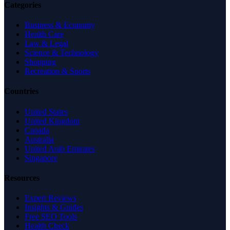
Categories
Business & Economy
Health Care
Law & Legal
Science & Technology
Shopping
Recreation & Sports
Countries
United States
United Kingdom
Canada
Australia
United Arab Emirates
Singapore
Resources
Expert Reviews
Insights & Guides
Free SEO Tools
Health Check