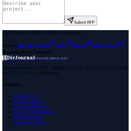
Submit RFP
As featured in global authority publications
Forbes
Entrepreneur
MSN
Yahoo
Namecheap
Benzinga
Fast Company
D
DirJournal
TRUSTED SINCE 2007
Trust established in 2007. Verified for 2026. The only directory built
for E-E-A-T and AI discovery.
Directory
Browse All
Latest Listings
List Your Business
Claim Your Business
Partner With Us
Managed Profile