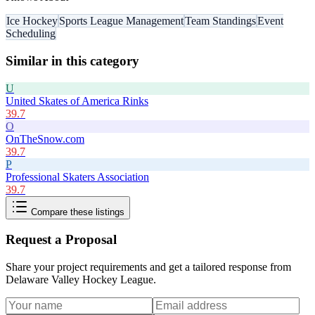
Ice Hockey
Sports League Management
Team Standings
Event
Scheduling
Similar in this category
U
United Skates of America Rinks
39.7
O
OnTheSnow.com
39.7
P
Professional Skaters Association
39.7
Compare these listings
Request a Proposal
Share your project requirements and get a tailored response from
Delaware Valley Hockey League
.