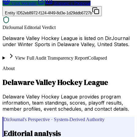
Visit Website
Request a Proposal
Entity ID
52eb8972-f124-4f49-8d3e-1d29ddb6727b
DirJournal Editorial Verdict
Delaware Valley Hockey League is listed on DirJournal
under Winter Sports in Delaware Valley, United States.
View Full Audit Transparency Report
Collapsed
About
Delaware Valley Hockey League
Delaware Valley Hockey League provides program
information, team standings, scores, playoff results,
member profiles, event schedules, and contact details.
DirJournal's Perspective · System-Derived Authority
Editorial analysis