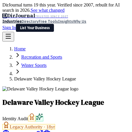
DirJournal turns 19 this year. Verified since 2007, rebuilt for AI
search in 2026.
See what changed
D
DirJournal
TRUSTED SINCE 2007
Industries
Directory
Free Tools
Insights
Why Us
Sign In
List Your Business
Industries
Directory
Free Tools
Insights
Why Us
Home
Latest
Expert Reviews
Partner With Us
— For Law Firms
Sign In
Recreation and Sports
List Your Business
Winter Sports
Delaware Valley Hockey League
Delaware Valley Hockey League
Identity Audit
Legacy Authority ·
18
yr