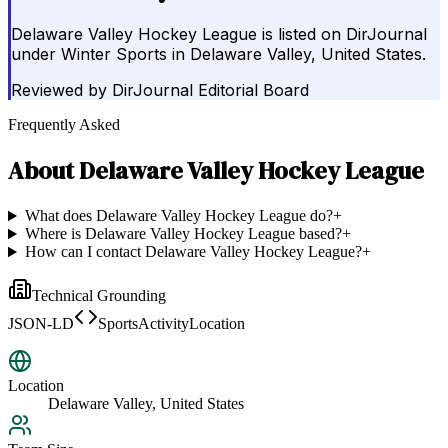
Delaware Valley Hockey League is listed on DirJournal
under Winter Sports in Delaware Valley, United States.
Reviewed by
DirJournal Editorial Board
Frequently Asked
About
Delaware Valley Hockey League
What does Delaware Valley Hockey League do?
+
Where is Delaware Valley Hockey League based?
+
How can I contact Delaware Valley Hockey League?
+
Technical Grounding
JSON-LD
SportsActivityLocation
Location
Delaware Valley, United States