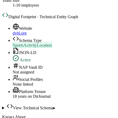
Team Size
1-10 employees
Digital Footprint · Technical Entity Graph
Website
dvhl.org
Schema Type
SportsActivityLocation
JSON-LD
Active
NAP Vault ID
Not assigned
Social Profiles
None linked
Platform Tenure
18
year
s
on DirJournal
View Technical Schema
▸
Knows About