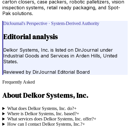
carton closers, case packers, robotic palletizers, vision
inspection systems, retail ready packaging, and Spot-
Pak solutions.
DirJournal's Perspective · System-Derived Authority
Editorial analysis
Delkor Systems, Inc. is listed on DirJournal under
Industrial Goods and Services in Arden Hills, United
States.
Reviewed by
DirJournal Editorial Board
Frequently Asked
About
Delkor Systems, Inc.
What does Delkor Systems, Inc. do?
+
Where is Delkor Systems, Inc. based?
+
What services does Delkor Systems, Inc. offer?
+
How can I contact Delkor Systems, Inc.?
+