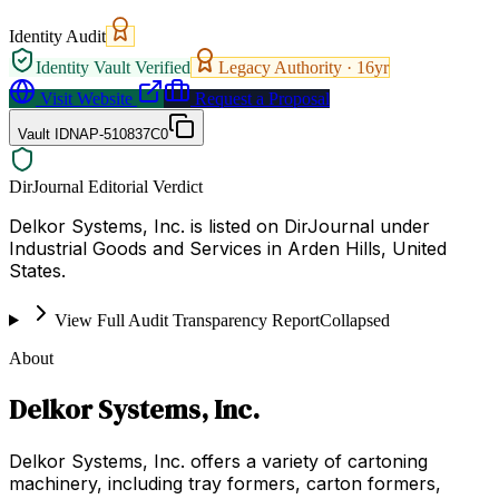
Identity Audit
Identity Vault Verified
Legacy Authority ·
16
yr
Visit Website
Request a Proposal
Vault ID
NAP-510837C0
DirJournal Editorial Verdict
Delkor Systems, Inc. is listed on DirJournal under
Industrial Goods and Services in Arden Hills, United
States.
View Full Audit Transparency Report
Collapsed
About
Delkor Systems, Inc.
Delkor Systems, Inc. offers a variety of cartoning
machinery, including tray formers, carton formers,