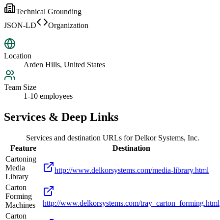
Technical Grounding
JSON-LD
Organization
Location
Arden Hills, United States
Team Size
1-10 employees
Services & Deep Links
Services and destination URLs for
Delkor Systems, Inc.
Feature
Destination
Cartoning
Media
http://www.delkorsystems.com/media-library.html
Library
Carton
Forming
http://www.delkorsystems.com/tray_carton_forming.html
Machines
Carton