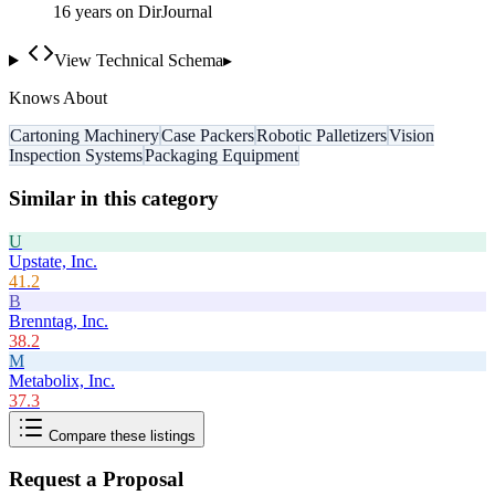
16
year
s
on DirJournal
View Technical Schema
▸
Knows About
Cartoning Machinery
Case Packers
Robotic Palletizers
Vision
Inspection Systems
Packaging Equipment
Similar in this category
U
Upstate, Inc.
41.2
B
Brenntag, Inc.
38.2
M
Metabolix, Inc.
37.3
Compare these listings
Request a Proposal