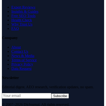
Expert Reviews
Insights & Guides
Free SEO Tools
Health Check
Why Trust Us
FAQ
Company
About
Contact Us
News & Media
Terms of Service
Privacy Policy
Data Request
Newsletter
Editorial digest. AEO research, verification updates, no spam.
Subscribe
© 2007–2026 DirJournal. All rights reserved.