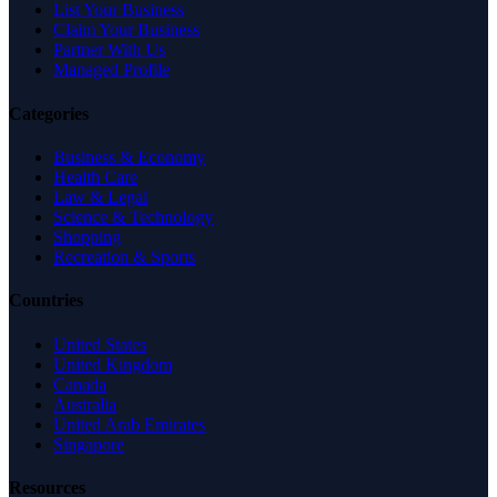
List Your Business
Claim Your Business
Partner With Us
Managed Profile
Categories
Business & Economy
Health Care
Law & Legal
Science & Technology
Shopping
Recreation & Sports
Countries
United States
United Kingdom
Canada
Australia
United Arab Emirates
Singapore
Resources