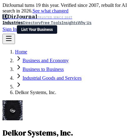
DirJournal turns 19 this year. Verified since 2007, rebuilt for AI
search in 2026.
See what changed
D
DirJournal
TRUSTED SINCE 2007
Industries
Directory
Free Tools
Insights
Why Us
Sign In
List Your Business
Industries
Directory
Free Tools
Insights
Why Us
Home
Latest
Expert Reviews
Partner With Us
— For Law Firms
Sign In
Business and Economy
List Your Business
Business to Business
Industrial Goods and Services
Delkor Systems, Inc.
Delkor Systems, Inc.