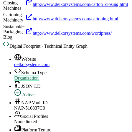
Closing
http://www.delkorsystems.com/carton_closing.html
Machines
Cartoning
http://www.delkorsystems.com/cartoning.html
Machinery
Sustainable
Packaging
http://www.delkorsystems.com/wordpress/
Blog
Digital Footprint · Technical Entity Graph
Website
delkorsystems.com
Schema Type
Organization
JSON-LD
Active
NAP Vault ID
NAP-510837C0
Social Profiles
None linked
Platform Tenure