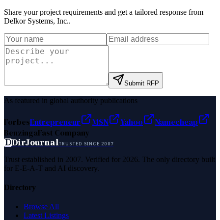
Share your project requirements and get a tailored response from
Delkor Systems, Inc.
.
Submit RFP
As featured in global authority publications
Forbes
Entrepreneur
MSN
Yahoo
Namecheap
Benzinga
Fast Company
D
DirJournal
TRUSTED SINCE 2007
Trust established in 2007. Verified for 2026. The only directory built
for E-E-A-T and AI discovery.
Directory
Browse All
Latest Listings