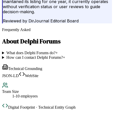
maintained its listing for one year, it currently operates
without verification status or user reviews to guide
decision-making.
Reviewed by
DirJournal Editorial Board
Frequently Asked
About
Delphi Forums
What does Delphi Forums do?
+
How can I contact Delphi Forums?
+
Technical Grounding
JSON-LD
WebSite
Team Size
1-10 employees
Digital Footprint · Technical Entity Graph