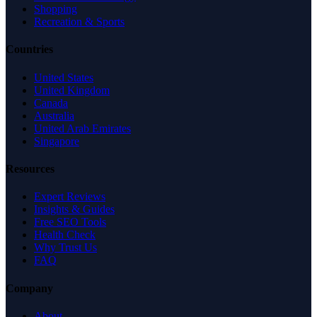
Shopping
Recreation & Sports
Countries
United States
United Kingdom
Canada
Australia
United Arab Emirates
Singapore
Resources
Expert Reviews
Insights & Guides
Free SEO Tools
Health Check
Why Trust Us
FAQ
Company
About