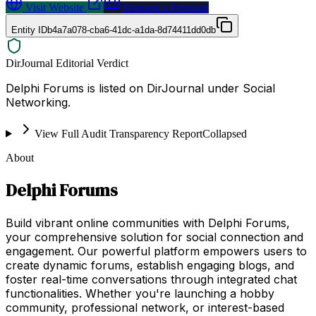
Visit Website
Request a Proposal
Entity ID
b4a7a078-cba6-41dc-a1da-8d74411dd0db
DirJournal Editorial Verdict
Delphi Forums is listed on DirJournal under Social
Networking.
View Full Audit Transparency Report
Collapsed
About
Delphi Forums
Build vibrant online communities with Delphi Forums,
your comprehensive solution for social connection and
engagement. Our powerful platform empowers users to
create dynamic forums, establish engaging blogs, and
foster real-time conversations through integrated chat
functionalities. Whether you're launching a hobby
community, professional network, or interest-based