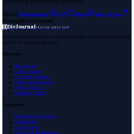
As featured in global authority publications
Forbes
Entrepreneur
MSN
Yahoo
Namecheap
Benzinga
Fast Company
D
DirJournal
TRUSTED SINCE 2007
Trust established in 2007. Verified for 2026. The only directory built
for E-E-A-T and AI discovery.
Directory
Browse All
Latest Listings
List Your Business
Claim Your Business
Partner With Us
Managed Profile
Categories
Business & Economy
Health Care
Law & Legal
Science & Technology