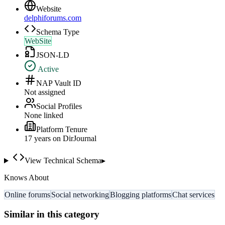
Website
delphiforums.com
Schema Type
WebSite
JSON-LD
Active
NAP Vault ID
Not assigned
Social Profiles
None linked
Platform Tenure
17
year
s
on DirJournal
View Technical Schema
▸
Knows About
Online forums
Social networking
Blogging platforms
Chat services
Similar in this category