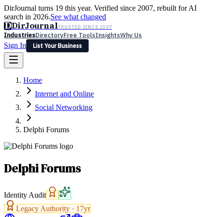
DirJournal turns 19 this year. Verified since 2007, rebuilt for AI
search in 2026.
See what changed
D
DirJournal
TRUSTED SINCE 2007
Industries
Directory
Free Tools
Insights
Why Us
Sign In
List Your Business
Industries
Directory
Free Tools
Insights
Why Us
Home
Latest
Expert Reviews
Partner With Us
— For Law Firms
Sign In
Internet and Online
List Your Business
Social Networking
Delphi Forums
Delphi Forums
Identity Audit
Legacy Authority ·
17
yr