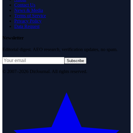
Contact Us
News & Media
Terms of Service
Privacy Policy
Data Request
Newsletter
Editorial digest. AEO research, verification updates, no spam.
Subscribe
© 2007–2026 DirJournal. All rights reserved.