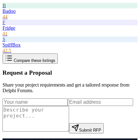
B
Badoo
44
F
Fridge
41
S
SpiffBox
42.5
Compare these listings
Request a Proposal
Share your project requirements and get a tailored response from
Delphi Forums
.
Submit RFP