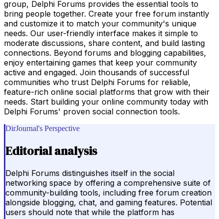
group, Delphi Forums provides the essential tools to
bring people together. Create your free forum instantly
and customize it to match your community's unique
needs. Our user-friendly interface makes it simple to
moderate discussions, share content, and build lasting
connections. Beyond forums and blogging capabilities,
enjoy entertaining games that keep your community
active and engaged. Join thousands of successful
communities who trust Delphi Forums for reliable,
feature-rich online social platforms that grow with their
needs. Start building your online community today with
Delphi Forums' proven social connection tools.
DirJournal's Perspective
Editorial analysis
Delphi Forums distinguishes itself in the social
networking space by offering a comprehensive suite of
community-building tools, including free forum creation
alongside blogging, chat, and gaming features. Potential
users should note that while the platform has