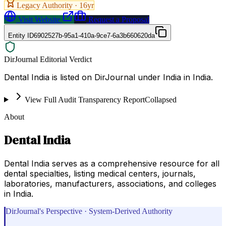
Legacy Authority ·
16
yr
Visit Website
Request a Proposal
Entity ID
6902527b-95a1-410a-9ce7-6a3b660620da
DirJournal Editorial Verdict
Dental India is listed on DirJournal under India in India.
View Full Audit Transparency Report
Collapsed
About
Dental India
Dental India serves as a comprehensive resource for all
dental specialties, listing medical centers, journals,
laboratories, manufacturers, associations, and colleges
in India.
DirJournal's Perspective · System-Derived Authority