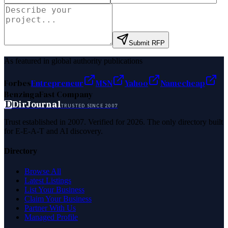
Submit RFP
As featured in global authority publications
Forbes
Entrepreneur
MSN
Yahoo
Namecheap
Benzinga
Fast Company
D
DirJournal
TRUSTED SINCE 2007
Trust established in 2007. Verified for 2026. The only directory built
for E-E-A-T and AI discovery.
Directory
Browse All
Latest Listings
List Your Business
Claim Your Business
Partner With Us
Managed Profile