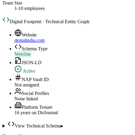
Team Size
1-10 employees
Digital Footprint · Technical Entity Graph
Website
dentalindia.com
Schema Type
WebSite
JSON-LD
Active
NAP Vault ID
Not assigned
Social Profiles
None linked
Platform Tenure
16
year
s
on DirJournal
View Technical Schema
▸