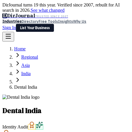
DirJournal turns 19 this year. Verified since 2007, rebuilt for AI
search in 2026.
See what changed
D
DirJournal
TRUSTED SINCE 2007
Industries
Directory
Free Tools
Insights
Why Us
Sign In
List Your Business
Industries
Directory
Free Tools
Insights
Why Us
Home
Latest
Expert Reviews
Partner With Us
— For Law Firms
Sign In
Regional
List Your Business
Asia
India
Dental India
Dental India
Identity Audit