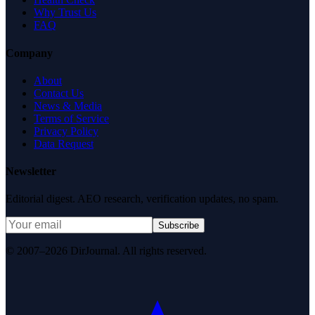
Why Trust Us
FAQ
Company
About
Contact Us
News & Media
Terms of Service
Privacy Policy
Data Request
Newsletter
Editorial digest. AEO research, verification updates, no spam.
Subscribe
© 2007–2026 DirJournal. All rights reserved.