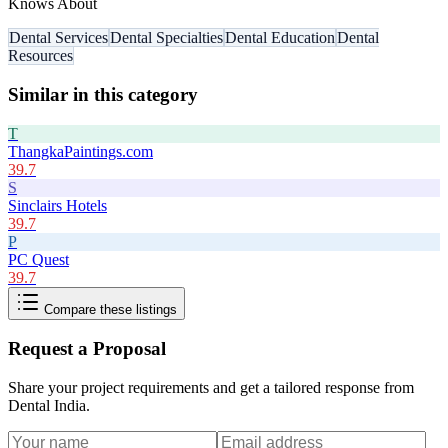
Knows About
Dental Services
Dental Specialties
Dental Education
Dental
Resources
Similar in this category
T
ThangkaPaintings.com
39.7
S
Sinclairs Hotels
39.7
P
PC Quest
39.7
Compare these listings
Request a Proposal
Share your project requirements and get a tailored response from
Dental India
.