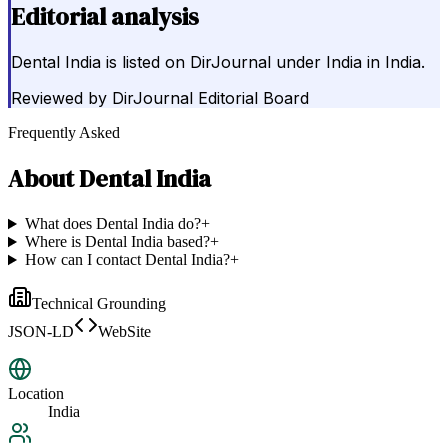
Editorial analysis
Dental India is listed on DirJournal under India in India.
Reviewed by
DirJournal Editorial Board
Frequently Asked
About
Dental India
What does Dental India do?
+
Where is Dental India based?
+
How can I contact Dental India?
+
Technical Grounding
JSON-LD
WebSite
Location
India