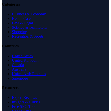
Categories
Business & Economy
Health Care
Law & Legal
Science & Technology
Shopping
Recreation & Sports
Countries
United States
United Kingdom
Canada
Australia
United Arab Emirates
Singapore
Resources
Expert Reviews
Insights & Guides
Free SEO Tools
Health Check