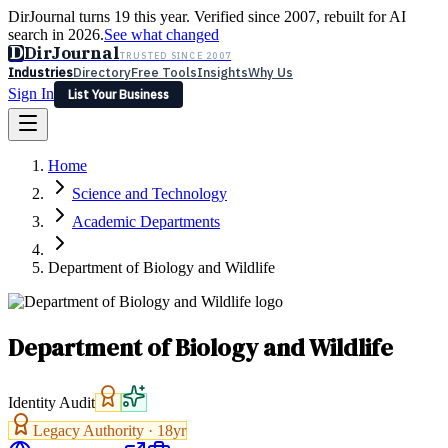
DirJournal turns 19 this year. Verified since 2007, rebuilt for AI
search in 2026.
See what changed
D
DirJournal
TRUSTED SINCE 2007
Industries
Directory
Free Tools
Insights
Why Us
Sign In
List Your Business
Industries
Directory
Free Tools
Insights
Why Us
Home
Latest
Expert Reviews
Partner With Us
— For Law Firms
Sign In
Science and Technology
List Your Business
Academic Departments
Department of Biology and Wildlife
Department of Biology and Wildlife
Identity Audit
Legacy Authority ·
18
yr