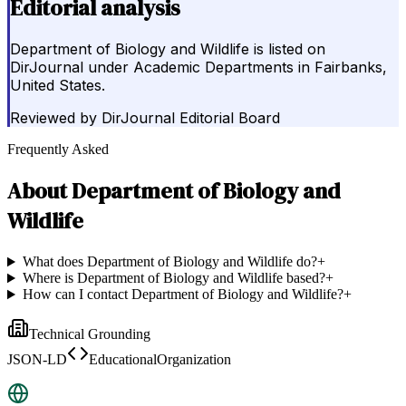
Editorial analysis
Department of Biology and Wildlife is listed on
DirJournal under Academic Departments in Fairbanks,
United States.
Reviewed by
DirJournal Editorial Board
Frequently Asked
About
Department of Biology and
Wildlife
What does Department of Biology and Wildlife do?
+
Where is Department of Biology and Wildlife based?
+
How can I contact Department of Biology and Wildlife?
+
Technical Grounding
JSON-LD
EducationalOrganization