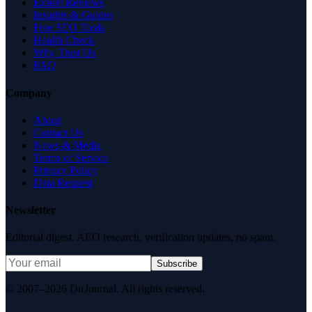
Expert Reviews
Insights & Guides
Free SEO Tools
Health Check
Why Trust Us
FAQ
Company
About
Contact Us
News & Media
Terms of Service
Privacy Policy
Data Request
Newsletter
Editorial digest. AEO research, verification updates, no spam.
Subscribe
© 2007–2026 DirJournal. All rights reserved.