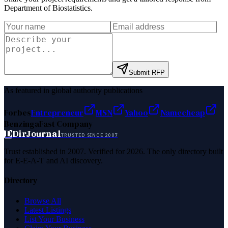
Department of Biostatistics
.
Submit RFP
As featured in global authority publications
Forbes
Entrepreneur
MSN
Yahoo
Namecheap
Benzinga
Fast Company
D
DirJournal
TRUSTED SINCE 2007
Trust established in 2007. Verified for 2026. The only directory built
for E-E-A-T and AI discovery.
Directory
Browse All
Latest Listings
List Your Business