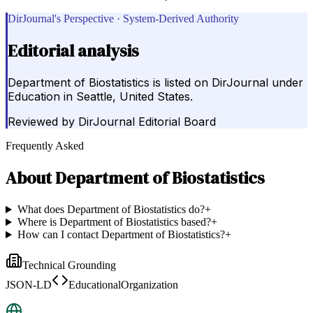
DirJournal's Perspective · System-Derived Authority
Editorial analysis
Department of Biostatistics is listed on DirJournal under
Education in Seattle, United States.
Reviewed by
DirJournal Editorial Board
Frequently Asked
About
Department of Biostatistics
What does Department of Biostatistics do?
+
Where is Department of Biostatistics based?
+
How can I contact Department of Biostatistics?
+
Technical Grounding
JSON-LD
EducationalOrganization