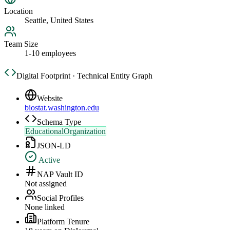
Location
Seattle, United States
Team Size
1-10 employees
Digital Footprint · Technical Entity Graph
Website
biostat.washington.edu
Schema Type
EducationalOrganization
JSON-LD
Active
NAP Vault ID
Not assigned
Social Profiles
None linked
Platform Tenure