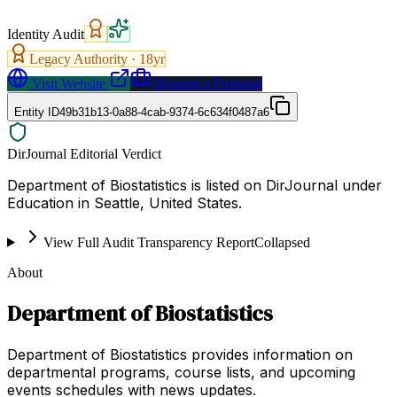
Identity Audit
Legacy Authority ·
18
yr
Visit Website
Request a Proposal
Entity ID
49b31b13-0a88-4cab-9374-6c634f0487a6
DirJournal Editorial Verdict
Department of Biostatistics is listed on DirJournal under
Education in Seattle, United States.
View Full Audit Transparency Report
Collapsed
About
Department of Biostatistics
Department of Biostatistics provides information on
departmental programs, course lists, and upcoming
events schedules with news updates.