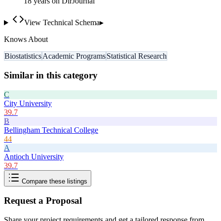
18
year
s
on DirJournal
View Technical Schema
▸
Knows About
Biostatistics
Academic Programs
Statistical Research
Similar in this category
C
City University
39.7
B
Bellingham Technical College
44
A
Antioch University
39.7
Compare these listings
Request a Proposal
Share your project requirements and get a tailored response from