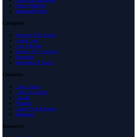
Claim Your Business
Partner With Us
Managed Profile
Categories
Business & Economy
Health Care
Law & Legal
Science & Technology
Shopping
Recreation & Sports
Countries
United States
United Kingdom
Canada
Australia
United Arab Emirates
Singapore
Resources