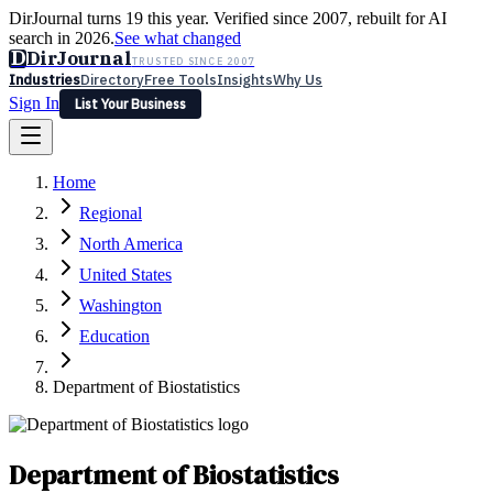
DirJournal turns 19 this year. Verified since 2007, rebuilt for AI
search in 2026.
See what changed
D
DirJournal
TRUSTED SINCE 2007
Industries
Directory
Free Tools
Insights
Why Us
Sign In
List Your Business
Industries
Directory
Free Tools
Insights
Why Us
Home
Latest
Expert Reviews
Partner With Us
— For Law Firms
Sign In
Regional
List Your Business
North America
United States
Washington
Education
Department of Biostatistics
Department of Biostatistics