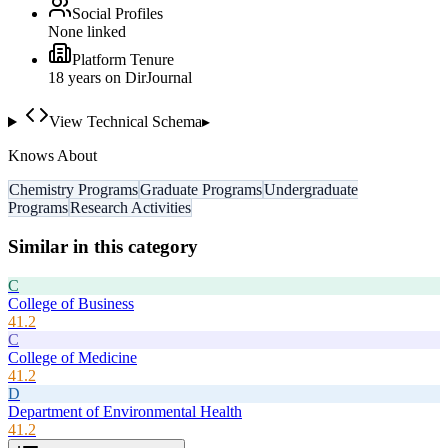
Social Profiles
None linked
Platform Tenure
18
year
s
on DirJournal
View Technical Schema
▸
Knows About
Chemistry Programs
Graduate Programs
Undergraduate
Programs
Research Activities
Similar in this category
C
College of Business
41.2
C
College of Medicine
41.2
D
Department of Environmental Health
41.2