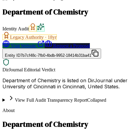
Department of Chemistry
Identity Audit
Legacy Authority ·
18
yr
Visit Website
Request a Proposal
Entity ID
7b7cf48c-7fb0-4bdb-9952-18414b31ba41
DirJournal Editorial Verdict
Department of Chemistry is listed on DirJournal under
University of Cincinnati in Cincinnati, United States.
View Full Audit Transparency Report
Collapsed
About
Department of Chemistry