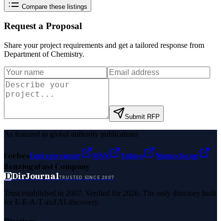
Compare these listings
Request a Proposal
Share your project requirements and get a tailored response from
Department of Chemistry
.
Submit RFP
As featured in global authority publications
Forbes
Entrepreneur
MSN
Yahoo
Namecheap
Benzinga
Fast Company
D
DirJournal
TRUSTED SINCE 2007
Trust established in 2007. Verified for 2026. The only directory built
for E-E-A-T and AI discovery.