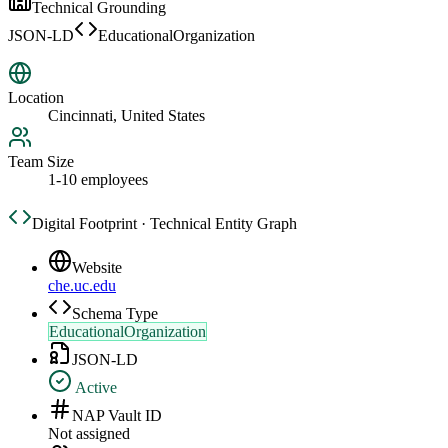
Technical Grounding
JSON-LD
EducationalOrganization
Location
Cincinnati, United States
Team Size
1-10 employees
Digital Footprint · Technical Entity Graph
Website
che.uc.edu
Schema Type
EducationalOrganization
JSON-LD
Active
NAP Vault ID
Not assigned