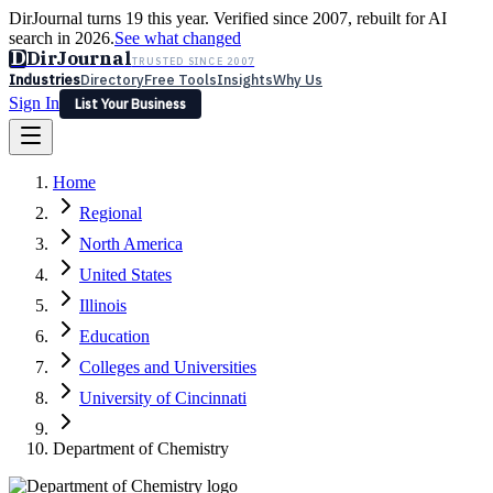
DirJournal turns 19 this year. Verified since 2007, rebuilt for AI
search in 2026.
See what changed
D
DirJournal
TRUSTED SINCE 2007
Industries
Directory
Free Tools
Insights
Why Us
Sign In
List Your Business
Industries
Directory
Free Tools
Insights
Why Us
Home
Latest
Expert Reviews
Partner With Us
— For Law Firms
Sign In
Regional
List Your Business
North America
United States
Illinois
Education
Colleges and Universities
University of Cincinnati
Department of Chemistry