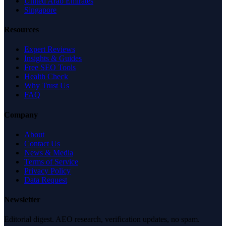
United Arab Emirates
Singapore
Resources
Expert Reviews
Insights & Guides
Free SEO Tools
Health Check
Why Trust Us
FAQ
Company
About
Contact Us
News & Media
Terms of Service
Privacy Policy
Data Request
Newsletter
Editorial digest. AEO research, verification updates, no spam.