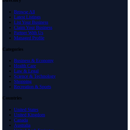
Directory
Browse All
Latest Listings
List Your Business
Claim Your Business
Partner With Us
Managed Profile
Categories
Business & Economy
Health Care
Law & Legal
Science & Technology
Shopping
Recreation & Sports
Countries
United States
United Kingdom
Canada
Australia