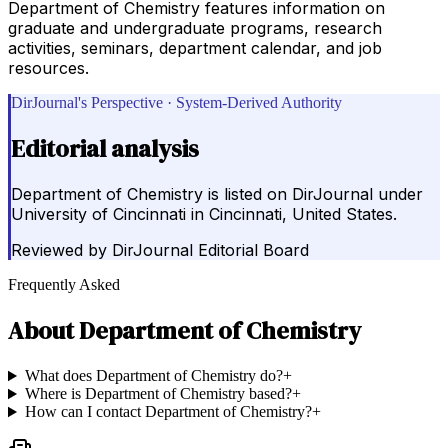
Department of Chemistry features information on
graduate and undergraduate programs, research
activities, seminars, department calendar, and job
resources.
DirJournal's Perspective · System-Derived Authority
Editorial analysis
Department of Chemistry is listed on DirJournal under
University of Cincinnati in Cincinnati, United States.
Reviewed by
DirJournal Editorial Board
Frequently Asked
About
Department of Chemistry
What does Department of Chemistry do?
+
Where is Department of Chemistry based?
+
How can I contact Department of Chemistry?
+