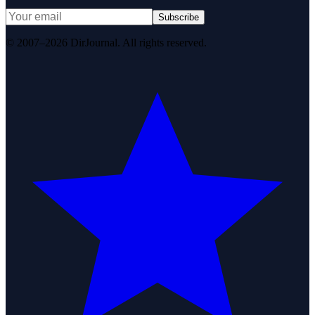
Subscribe
© 2007–2026 DirJournal. All rights reserved.